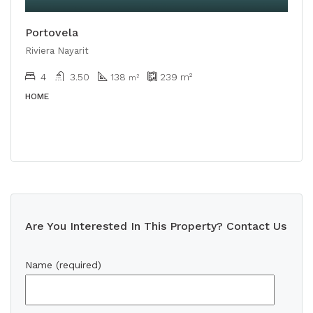
Portovela
Riviera Nayarit
4
3.50
138
239
m²
m²
HOME
Are You Interested In This Property? Contact Us
Name (required)