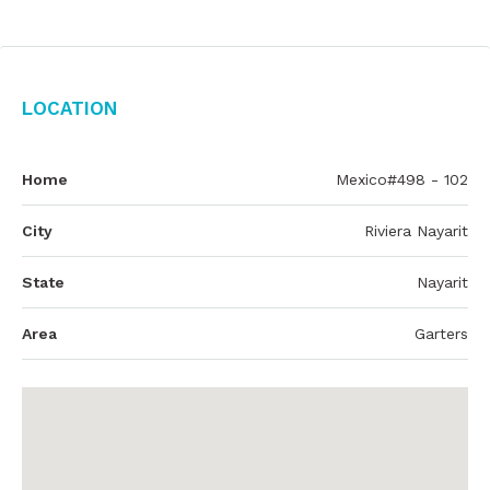
Location
Home
Mexico#498 - 102
City
Riviera Nayarit
State
Nayarit
Area
Garters