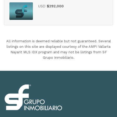
USD
$292,000
All information is deemed reliable but not guaranteed. Several
listings on this site are displayed courtesy of the AMPI Vallarta
Nayarit MLS IDX program and may not be listings from SF
Grupo Inmobiliario.