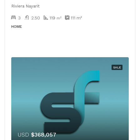
Riviera Nayarit
3
2.50
119
111
m²
m²
HOME
SALE
USD
$368,057