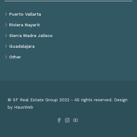
Puerto Vallarta
Riviera Nayarit
Sierra Madre Jalisco
Guadalajara
Other
© SF Real Estate Group 2022 - All rights reserved. Design
by HausWeb