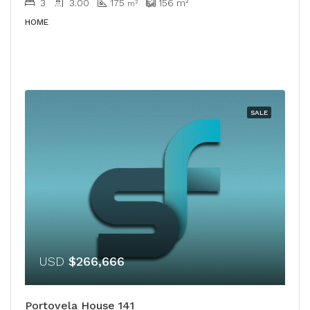
3
3.00
175
156
m²
m²
HOME
SALE
USD
$266,666
Portovela House 141