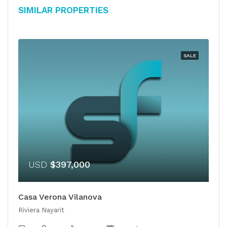
Similar Properties
SALE
USD
$397,000
Casa Verona Vilanova
Riviera Nayarit