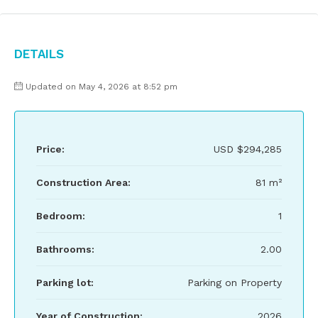
Details
Updated on May 4, 2026 at 8:52 pm
Price:
USD
$294,285
Construction Area:
81 m²
Bedroom:
1
Bathrooms:
2.00
Parking lot:
Parking on Property
Year of Construction:
2026