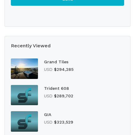
Recently Viewed
Grand Tiles
USD
$294,285
Trident 608
USD
$289,702
GIA
USD
$323,529