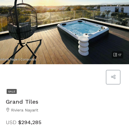
17
SALE
Grand Tiles
Riviera Nayarit
USD
$294,285