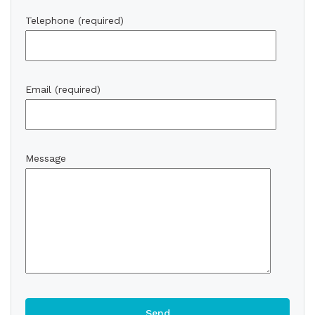
Telephone (required)
Email (required)
Message