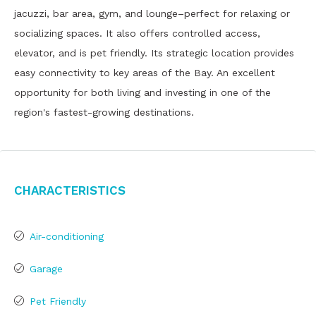
jacuzzi, bar area, gym, and lounge–perfect for relaxing or
socializing spaces. It also offers controlled access,
elevator, and is pet friendly. Its strategic location provides
easy connectivity to key areas of the Bay. An excellent
opportunity for both living and investing in one of the
region's fastest-growing destinations.
Characteristics
Air-conditioning
Garage
Pet Friendly