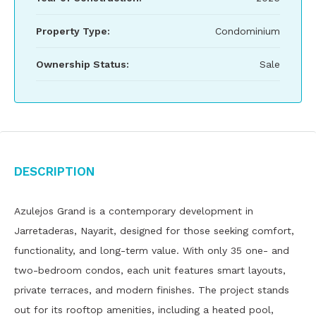
Property Type:
Condominium
Ownership Status:
Sale
Description
Azulejos Grand is a contemporary development in
Jarretaderas, Nayarit, designed for those seeking comfort,
functionality, and long-term value. With only 35 one- and
two-bedroom condos, each unit features smart layouts,
private terraces, and modern finishes. The project stands
out for its rooftop amenities, including a heated pool,