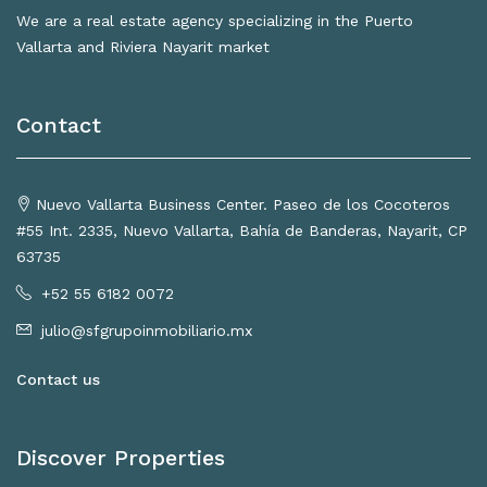
We are a real estate agency specializing in the Puerto
Vallarta and Riviera Nayarit market
Contact
Nuevo Vallarta Business Center. Paseo de los Cocoteros
#55 Int. 2335, Nuevo Vallarta, Bahía de Banderas, Nayarit, CP
63735
+52 55 6182 0072
julio@sfgrupoinmobiliario.mx
Contact us
Discover Properties