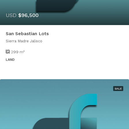
USD
$96,500
San Sebastian Lots
Sierra Madre Jalisco
299
m²
LAND
SALE