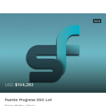
SALE
USD
$104,283
Puente Progreso SSO Lot
Sierra Madre Jalisco