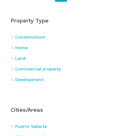
Property Type
Condominium
Home
Land
Commercial property
Development
Cities/Areas
Puerto Vallarta