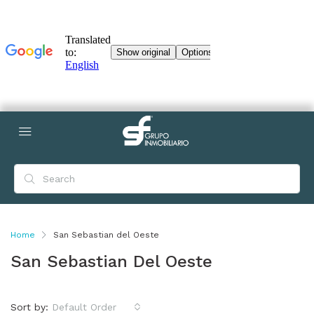
Home
San Sebastian del Oeste
San Sebastian Del Oeste
Sort by:
Default Order