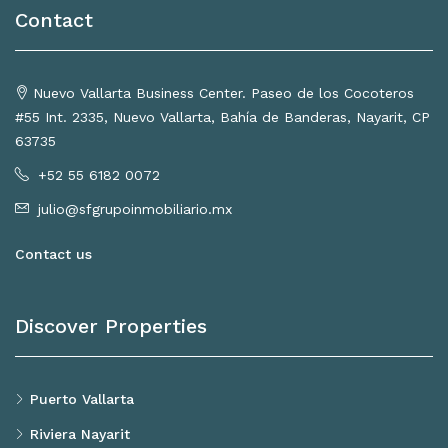
Contact
Nuevo Vallarta Business Center. Paseo de los Cocoteros
#55 Int. 2335, Nuevo Vallarta, Bahía de Banderas, Nayarit, CP
63735
+52 55 6182 0072
julio@sfgrupoinmobiliario.mx
Contact us
Discover Properties
Puerto Vallarta
Riviera Nayarit