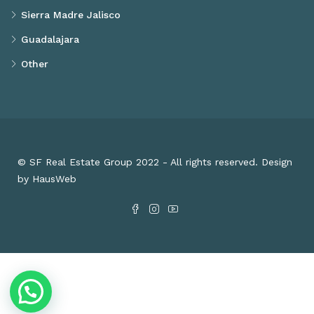
Sierra Madre Jalisco
Guadalajara
Other
© SF Real Estate Group 2022 - All rights reserved. Design
by HausWeb