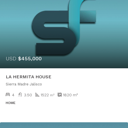
USD
$455,000
LA HERMITA HOUSE
Sierra Madre Jalisco
4
3.50
1522
1820
m²
m²
HOME