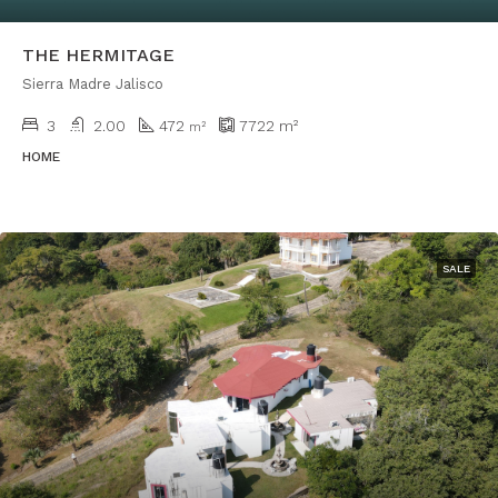
THE HERMITAGE
Sierra Madre Jalisco
3
2.00
472
7722
m²
m²
HOME
SALE