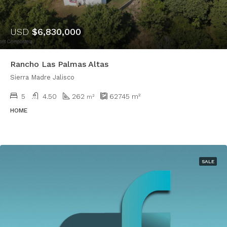
USD
$6,830,000
Rancho Las Palmas Altas
Sierra Madre Jalisco
5
4.50
262
62745
m²
m²
HOME
SALE