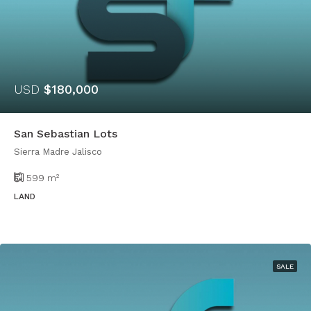
USD
$180,000
San Sebastian Lots
Sierra Madre Jalisco
599
m²
LAND
SALE