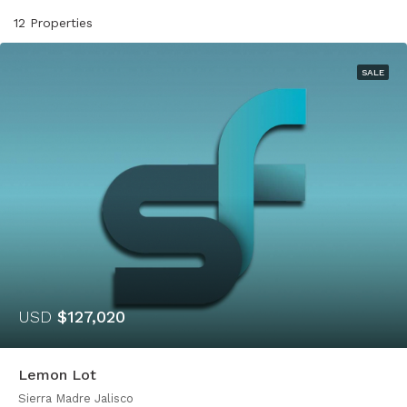
12 Properties
SALE
USD
$127,020
Lemon Lot
Sierra Madre Jalisco