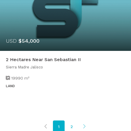
USD
$54,000
2 Hectares Near San Sebastian II
Sierra Madre Jalisco
19990
m²
LAND
1
2