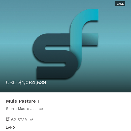
SALE
USD
$1,084,539
Mule Pasture I
Sierra Madre Jalisco
6215738
m²
LAND