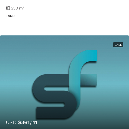
333
m²
LAND
SALE
USD
$361,111