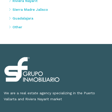
Riviera Nayarit
Sierra Madre Jalisco
Guadalajara
Other
We are a real estate agency specializing in the Puerto
Vallarta and Riviera Nayarit market