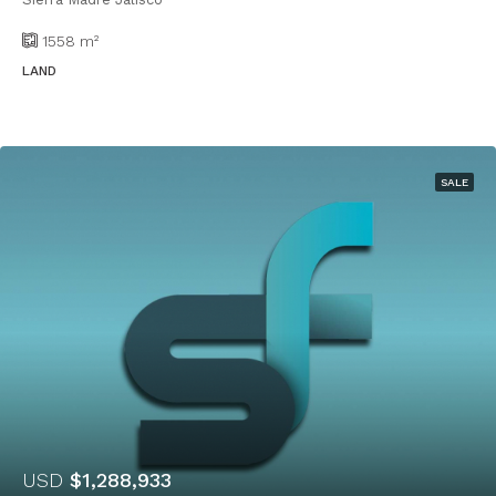
1558
m²
LAND
SALE
USD
$1,288,933