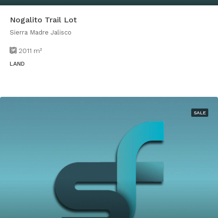
Nogalito Trail Lot
Sierra Madre Jalisco
2011
m²
LAND
SALE