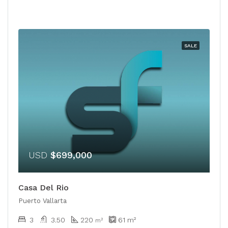
SALE
USD
$699,000
Casa Del Rio
Puerto Vallarta
3
3.50
220
61
m²
m²