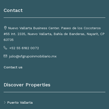
Contact
Nuevo Vallarta Business Center. Paseo de los Cocoteros
#55 Int. 2335, Nuevo Vallarta, Bahía de Banderas, Nayarit, CP
63735
+52 55 6182 0072
julio@sfgrupoinmobiliario.mx
Contact us
Discover Properties
Puerto Vallarta