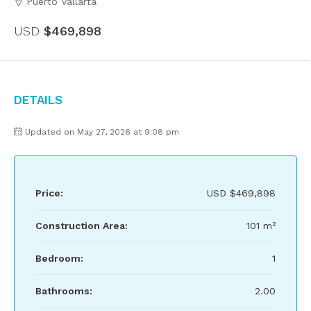
Puerto Vallarta
USD
$469,898
Details
Updated on May 27, 2026 at 9:08 pm
Price:
USD
$469,898
Construction Area:
101 m²
Bedroom:
1
Bathrooms:
2.00