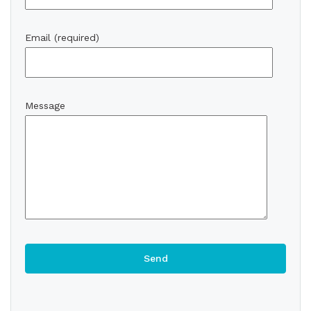
Email (required)
Message