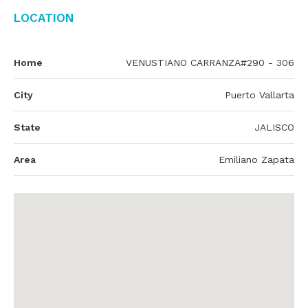
Location
Home
VENUSTIANO CARRANZA#290 - 306
City
Puerto Vallarta
State
JALISCO
Area
Emiliano Zapata