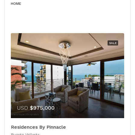
HOME
SALE
USD
$975,000
Residences By Pinnacle
Puerto Vallarta