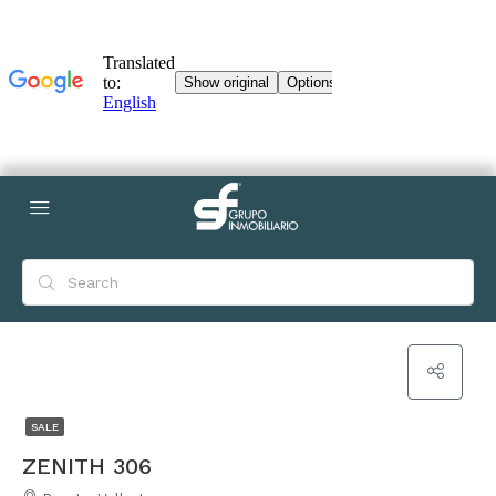
SALE
ZENITH 306