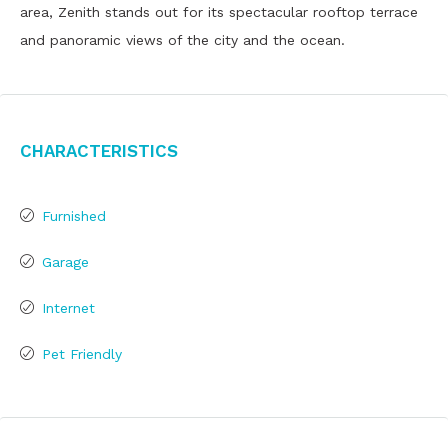
area, Zenith stands out for its spectacular rooftop terrace
and panoramic views of the city and the ocean.
Characteristics
Furnished
Garage
Internet
Pet Friendly