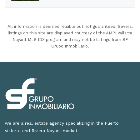
All information is deemed reliable but not guaranteed. Several
listings on this site are displayed courtesy of the AMPI Vallarta
Nayarit MLS IDX program and may not be listings from SF
Grupo Inmobiliario.
We are a real estate agency specializing in the Puerto
Vallarta and Riviera Nayarit market