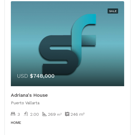
SALE
USD
$748,000
Adriana's House
Puerto Vallarta
3
2.00
269
246
m²
​​m²
HOME