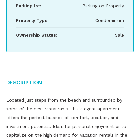
Parking lot:
Parking on Property
Property Type:
Condominium
Ownership Status:
Sale
Description
Located just steps from the beach and surrounded by
some of the best restaurants, this elegant apartment
offers the perfect balance of comfort, location, and
investment potential. Ideal for personal enjoyment or to
capitalize on the high demand for vacation rentals in the