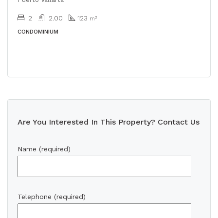
2
2.00
123
m²
CONDOMINIUM
Are You Interested In This Property? Contact Us
Name (required)
Telephone (required)