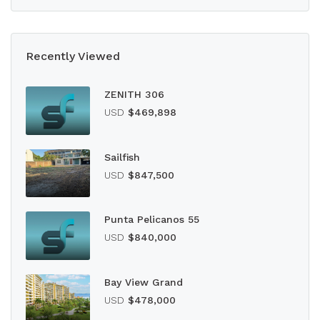
Recently Viewed
ZENITH 306
USD
$469,898
Sailfish
USD
$847,500
Punta Pelicanos 55
USD
$840,000
Bay View Grand
USD
$478,000