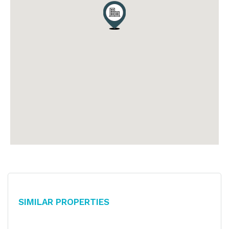
Similar Properties