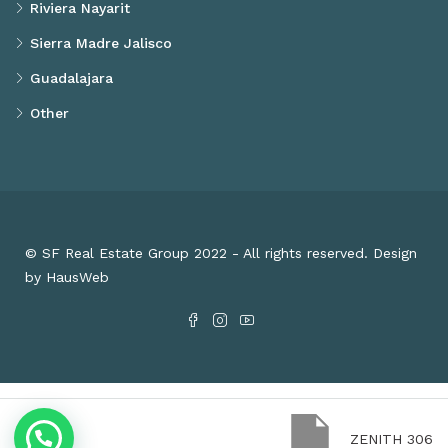
Riviera Nayarit
Sierra Madre Jalisco
Guadalajara
Other
© SF Real Estate Group 2022 - All rights reserved. Design
by HausWeb
ZENITH 306