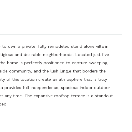
 to own a private, fully remodeled stand alone villa in
tigious and desirable neighborhoods. Located just five
e home is perfectly positioned to capture sweeping,
lside community, and the lush jungle that borders the
ity of this location create an atmosphere that is truly
lla provides full independence, spacious indoor outdoor
 at any time. The expansive rooftop terrace is a standout
pped