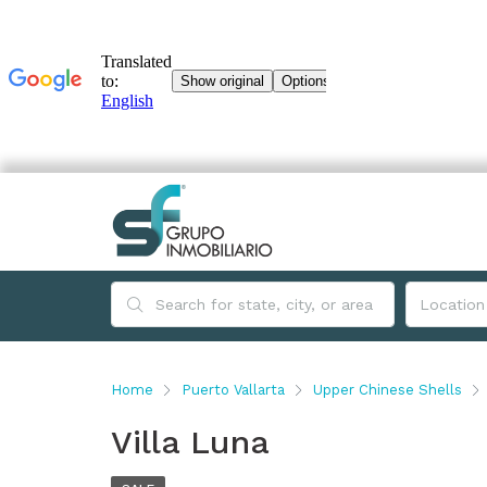
Home
Puerto Vallarta
Upper Chinese Shells
Villa Luna