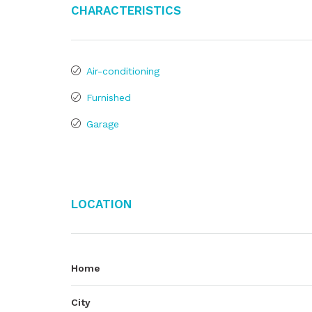
Characteristics
Air-conditioning
Furnished
Garage
Location
Home
City