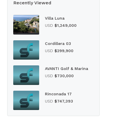
Recently Viewed
Villa Luna
USD
$1,249,000
Cordillera 03
USD
$299,900
AVANTI Golf & Marina
USD
$730,000
Rinconada 17
USD
$747,393