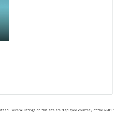
nteed. Several listings on this site are displayed courtesy of the AMP