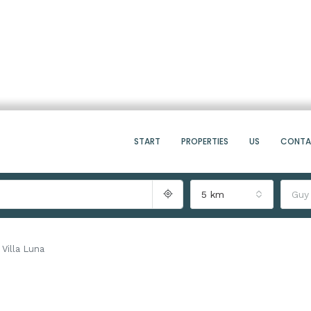
START
PROPERTIES
US
CONT
5 km
Guy
Villa Luna