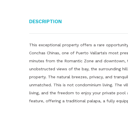
Description
This exceptional property offers a rare opportunity
Conchas Chinas, one of Puerto Vallarta's most pres
minutes from the Romantic Zone and downtown, th
unobstructed views of the bay, the surrounding hil
property. The natural breezes, privacy, and tranquil
unmatched. This is not condominium living. The vi
living, and the freedom to enjoy your private pool
feature, offering a traditional palapa, a fully equi