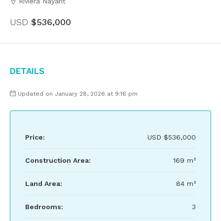
Riviera Nayarit
USD
$536,000
Details
Updated on January 28, 2026 at 9:16 pm
Price:
USD
$536,000
Construction Area:
169 m²
Land Area:
84 m²
Bedrooms:
3