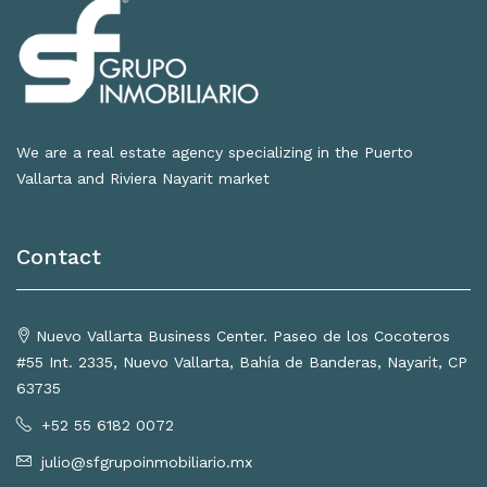
We are a real estate agency specializing in the Puerto
Vallarta and Riviera Nayarit market
Contact
Nuevo Vallarta Business Center. Paseo de los Cocoteros
#55 Int. 2335, Nuevo Vallarta, Bahía de Banderas, Nayarit, CP
63735
+52 55 6182 0072
julio@sfgrupoinmobiliario.mx