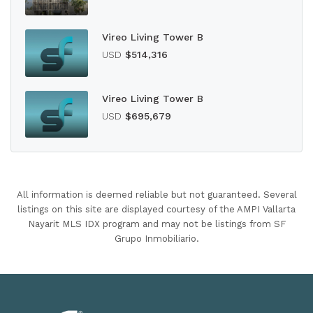
Vireo Living Tower B
USD
$514,316
Vireo Living Tower B
USD
$695,679
All information is deemed reliable but not guaranteed. Several
listings on this site are displayed courtesy of the AMPI Vallarta
Nayarit MLS IDX program and may not be listings from SF
Grupo Inmobiliario.