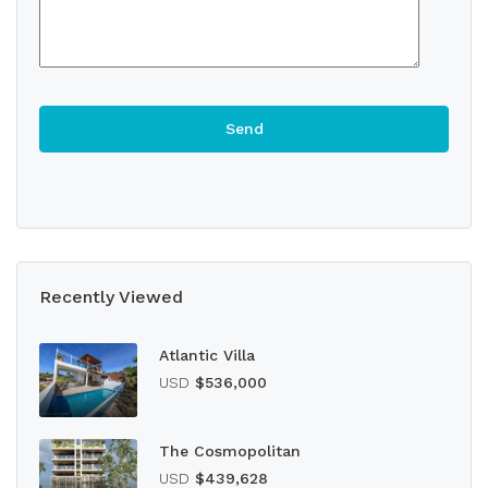
Recently Viewed
Atlantic Villa
USD
$536,000
The Cosmopolitan
USD
$439,628