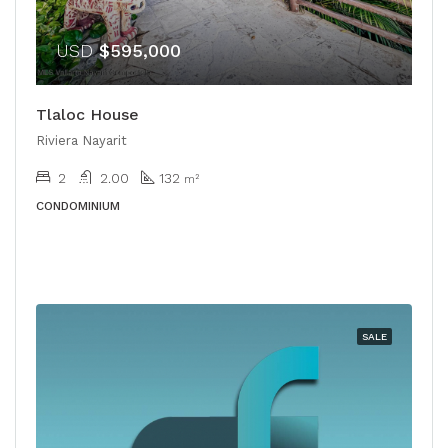
USD
$595,000
Tlaloc House
Riviera Nayarit
2
2.00
132
m²
CONDOMINIUM
SALE