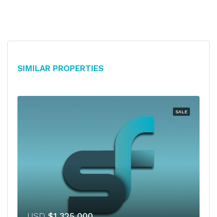
Similar Properties
SALE
USD
$1,325,000