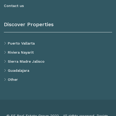
Contact us
Discover Properties
Puerto Vallarta
Riviera Nayarit
Sierra Madre Jalisco
Guadalajara
Other
© SF Real Estate Group 2022 - All rights reserved. Design