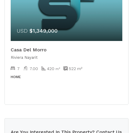
USD
$1,349,000
Casa Del Morro
Riviera Nayarit
7
7.00
420
522
m²
m²
HOME
Are You Interested In This Property? Contact Us