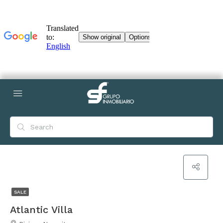
SALE
Atlantic Villa