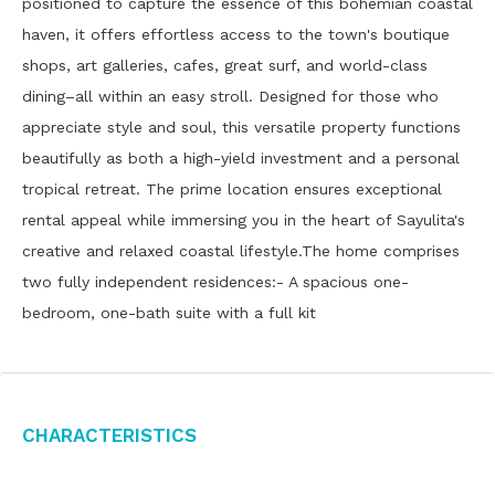
positioned to capture the essence of this bohemian coastal
haven, it offers effortless access to the town's boutique
shops, art galleries, cafes, great surf, and world-class
dining–all within an easy stroll. Designed for those who
appreciate style and soul, this versatile property functions
beautifully as both a high-yield investment and a personal
tropical retreat. The prime location ensures exceptional
rental appeal while immersing you in the heart of Sayulita's
creative and relaxed coastal lifestyle.The home comprises
two fully independent residences:- A spacious one-
bedroom, one-bath suite with a full kit
Characteristics