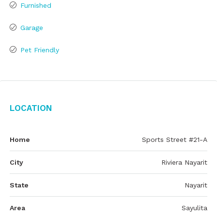
Furnished
Garage
Pet Friendly
Location
Home
Sports Street #21-A
City
Riviera Nayarit
State
Nayarit
Area
Sayulita