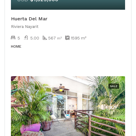
Huerta Del Mar
Riviera Nayarit
5
5.00
567
1595
m²
m²
HOME
SALE