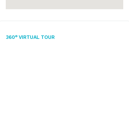
360° Virtual Tour