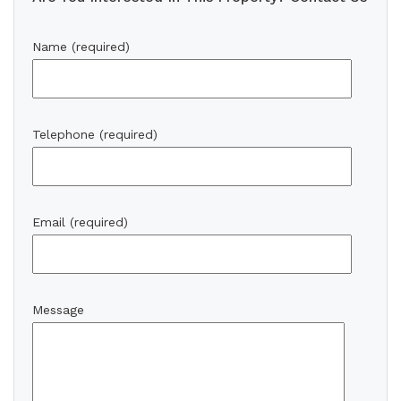
Name (required)
Telephone (required)
Email (required)
Message