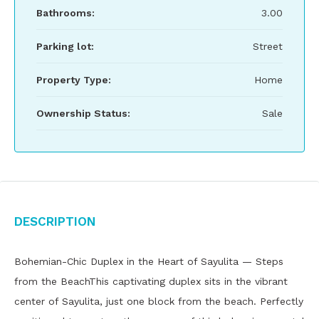
Bathrooms:
3.00
Parking lot:
Street
Property Type:
Home
Ownership Status:
Sale
Description
Bohemian-Chic Duplex in the Heart of Sayulita — Steps
from the BeachThis captivating duplex sits in the vibrant
center of Sayulita, just one block from the beach. Perfectly