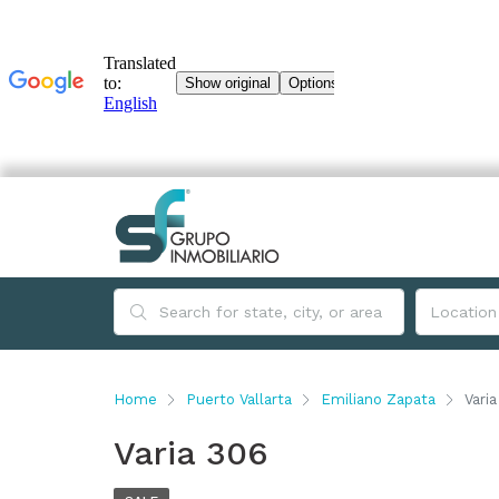
Home
Puerto Vallarta
Emiliano Zapata
Vari
Varia 306