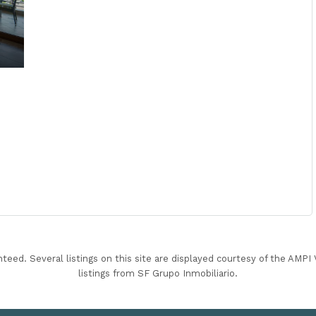
nteed. Several listings on this site are displayed courtesy of the AMP
listings from SF Grupo Inmobiliario.