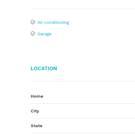
Air-conditioning
Garage
Location
Home
City
State