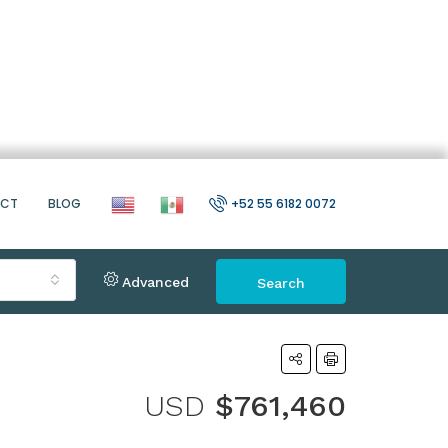
ACT
BLOG
+52 55 6182 0072
Advanced
Search
USD
$761,460