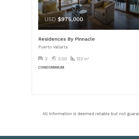
USD
$975,000
Residences By Pinnacle
Puerto Vallarta
2
2.00
123
m²
CONDOMINIUM
All information is deemed reliable but not guara