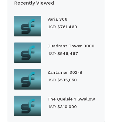
Recently Viewed
Varia 306
USD
$761,460
Quadrant Tower 3000
USD
$546,467
Zantamar 302-B
USD
$535,050
The Quelele 1 Swallow
USD
$310,000