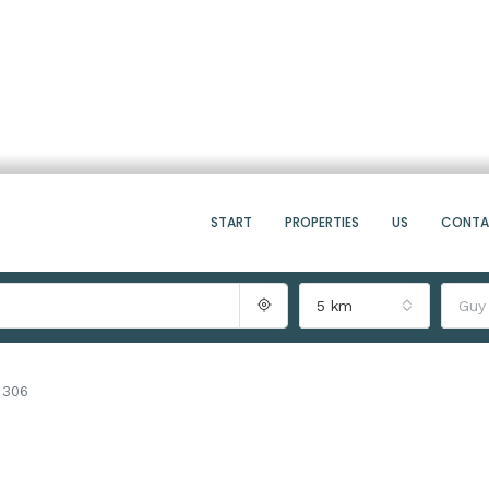
START
PROPERTIES
US
CONT
5 km
Guy
a 306