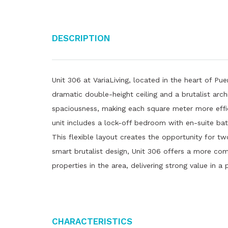
Description
Unit 306 at VariaLiving, located in the heart of Pue
dramatic double-height ceiling and a brutalist arch
spaciousness, making each square meter more eff
unit includes a lock-off bedroom with en-suite ba
This flexible layout creates the opportunity for tw
smart brutalist design, Unit 306 offers a more co
properties in the area, delivering strong value in a
Characteristics