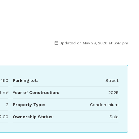
Updated on May 29, 2026 at 8:47 pm
,460
Parking lot:
Street
3 m²
Year of Construction:
2025
2
Property Type:
Condominium
2.00
Ownership Status:
Sale