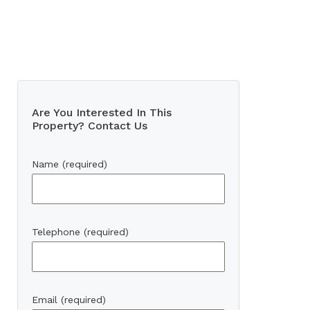
Are You Interested In This
Property? Contact Us
Name (required)
Telephone (required)
Email (required)