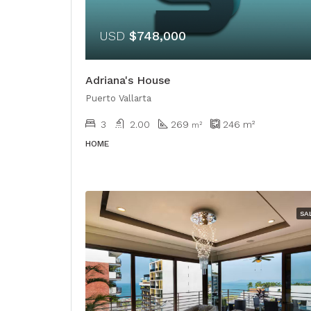
USD
$748,000
Adriana's House
Puerto Vallarta
3
2.00
269
246
m²
​​m²
HOME
SA