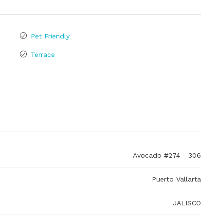
Pet Friendly
Terrace
Avocado #274 - 306
Puerto Vallarta
JALISCO