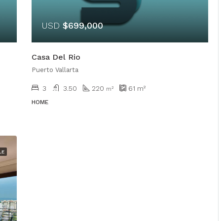
USD
$699,000
Casa Del Rio
Puerto Vallarta
3
3.50
220
61
m²
m²
HOME
LE