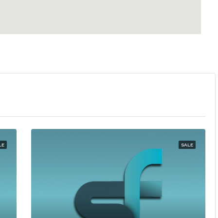
LE
SALE