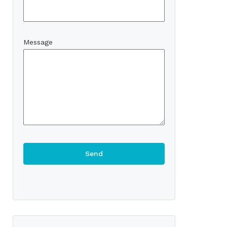
Message