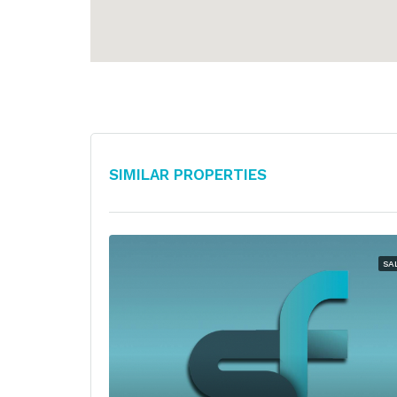
Similar Properties
SA