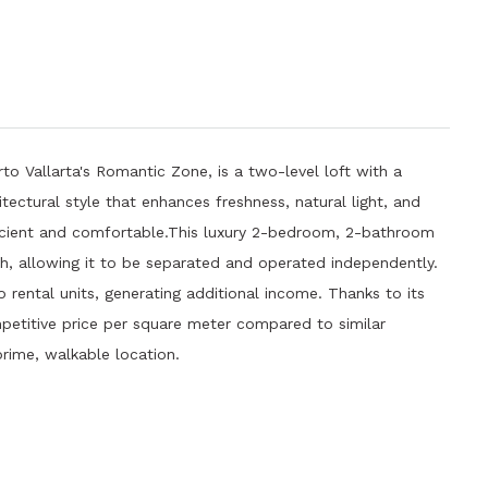
rto Vallarta's Romantic Zone, is a two-level loft with a
itectural style that enhances freshness, natural light, and
icient and comfortable.This luxury 2-bedroom, 2-bathroom
th, allowing it to be separated and operated independently.
o rental units, generating additional income. Thanks to its
mpetitive price per square meter compared to similar
 prime, walkable location.