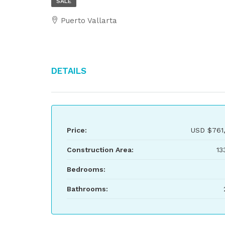
SALE
Puerto Vallarta
Details
Price:
USD
$761
Construction Area:
13
Bedrooms:
Bathrooms: