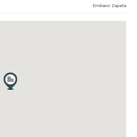
Emiliano Zapata