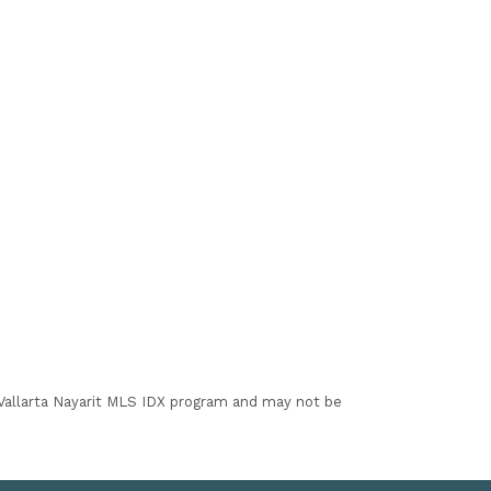
I Vallarta Nayarit MLS IDX program and may not be