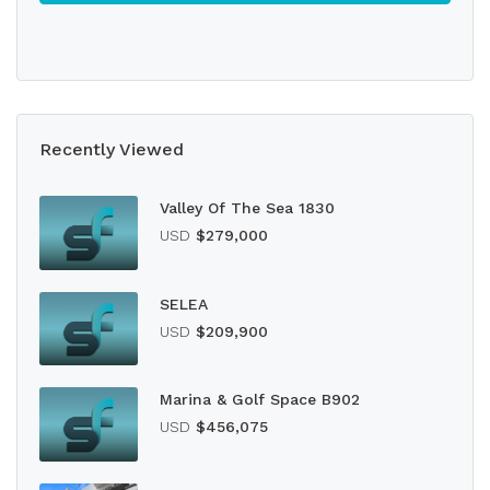
Recently Viewed
Valley Of The Sea 1830
USD
$279,000
SELEA
USD
$209,900
Marina & Golf Space B902
USD
$456,075