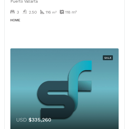
Puerto Vallarta
3
2.50
116
118
m²
m²
HOME
SALE
USD
$335,260