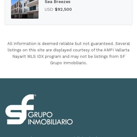
Sea Breezes
USD
$92,500
All information is deemed reliable but not guaranteed. Several
listings on this site are displayed courtesy of the AMPI Vallarta
Nayarit MLS IDX program and may not be listings from SF
Grupo Inmobiliario.