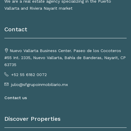
We are a real estate agency specializing in the Puerto
Vallarta and Riviera Nayarit market
Contact
Nuevo Vallarta Business Center. Paseo de los Cocoteros
#55 Int. 2335, Nuevo Vallarta, Bahía de Banderas, Nayarit, CP
63735
+52 55 6182 0072
julio@sfgrupoinmobiliario.mx
Contact us
Discover Properties