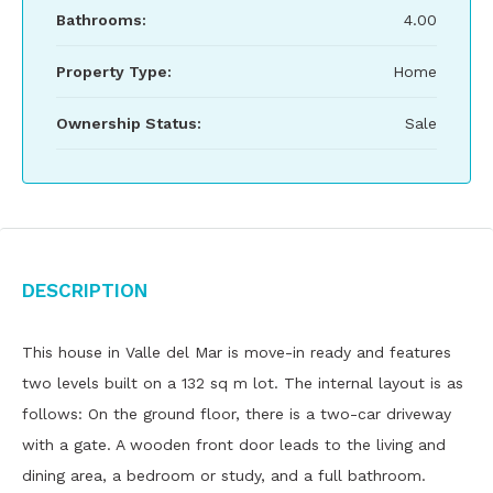
Bathrooms:
4.00
Property Type:
Home
Ownership Status:
Sale
Description
This house in Valle del Mar is move-in ready and features
two levels built on a 132 sq m lot. The internal layout is as
follows: On the ground floor, there is a two-car driveway
with a gate. A wooden front door leads to the living and
dining area, a bedroom or study, and a full bathroom.