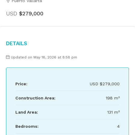
Puerto Vallarta
USD
$279,000
Details
Updated on May 18, 2026 at 8:58 pm
Price:
USD
$279,000
Construction Area:
198 m²
Land Area:
131 m²
Bedrooms:
4