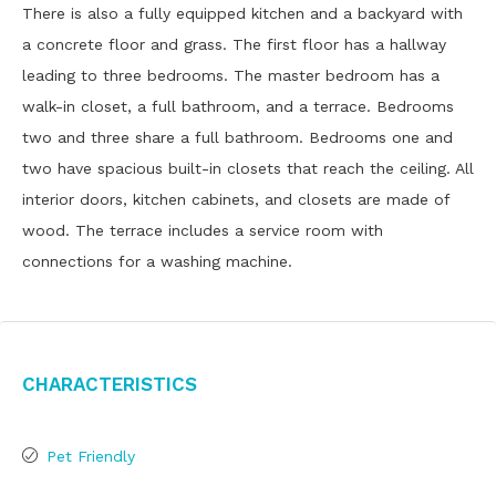
There is also a fully equipped kitchen and a backyard with
a concrete floor and grass. The first floor has a hallway
leading to three bedrooms. The master bedroom has a
walk-in closet, a full bathroom, and a terrace. Bedrooms
two and three share a full bathroom. Bedrooms one and
two have spacious built-in closets that reach the ceiling. All
interior doors, kitchen cabinets, and closets are made of
wood. The terrace includes a service room with
connections for a washing machine.
Characteristics
Pet Friendly