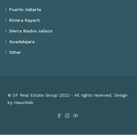
Puerto Vallarta
Riviera Nayarit
Sierra Madre Jalisco
Guadalajara
Other
© SF Real Estate Group 2022 - All rights reserved. Design
by HausWeb