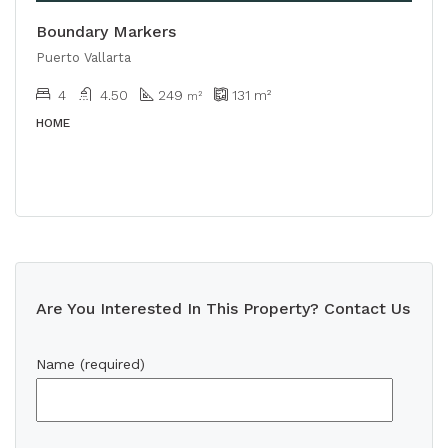
Boundary Markers
Puerto Vallarta
4
4.50
249
131
m²
m²
HOME
Are You Interested In This Property? Contact Us
Name (required)