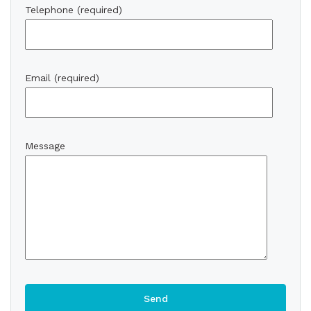
Telephone (required)
Email (required)
Message