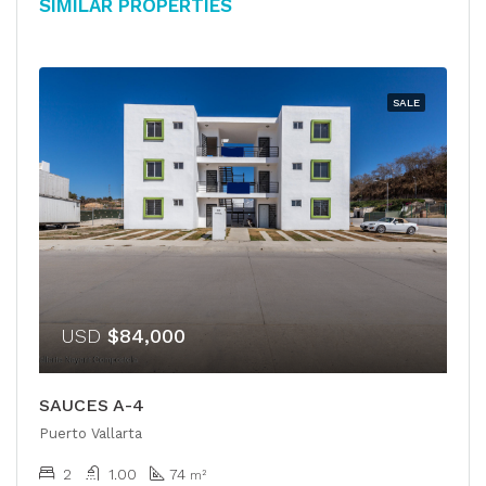
Similar Properties
SALE
USD
$84,000
SAUCES A-4
Puerto Vallarta
2
1.00
74
m²