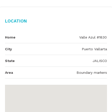
Location
Home
Valle Azul #1830
City
Puerto Vallarta
State
JALISCO
Area
Boundary markers