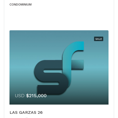
CONDOMINIUM
SALE
USD
$215,000
LAS GARZAS 26