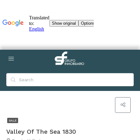
SALE
Valley Of The Sea 1830