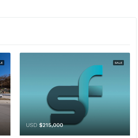
LE
SALE
USD
$215,000