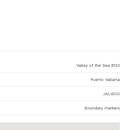
Valley of the Sea #133
Puerto Vallarta
JALISCO
Boundary markers