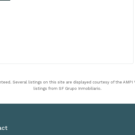
nteed. Several listings on this site are displayed courtesy of the AMP
listings from SF Grupo Inmobiliario.
act