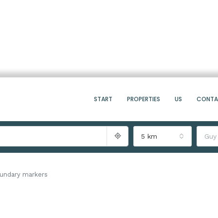
START
PROPERTIES
US
CONT
5 km
Guy
undary markers