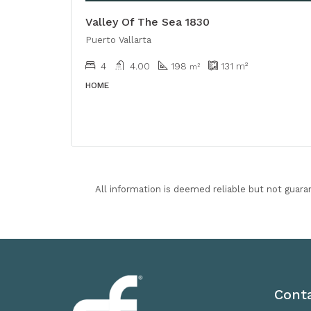
Valley Of The Sea 1830
Puerto Vallarta
4
4.00
198
131
m²
m²
HOME
All information is deemed reliable but not guara
Cont