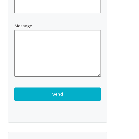
Message