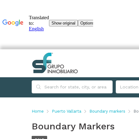
Home
Puerto Vallarta
Boundary markers
Bo
Boundary Markers