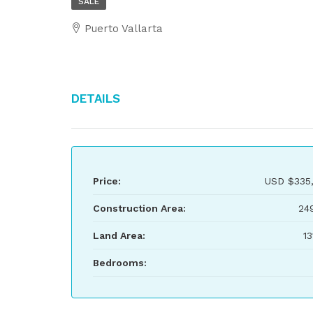
SALE
Puerto Vallarta
Details
Price:
USD
$335
Construction Area:
24
Land Area:
13
Bedrooms: