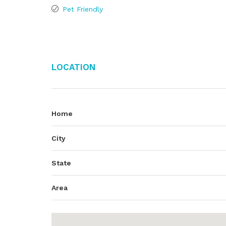
Pet Friendly
Location
Home
City
State
Area