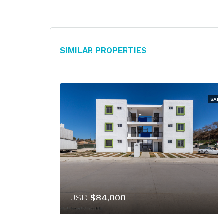
Similar Properties
SA
USD
$84,000