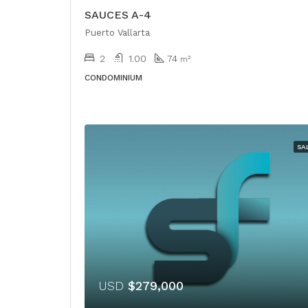
SAUCES A-4
Puerto Vallarta
2
1.00
74
m²
CONDOMINIUM
SA
USD
$279,000