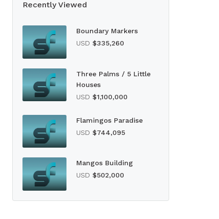
Recently Viewed
Boundary Markers
USD
$335,260
Three Palms / 5 Little
Houses
USD
$1,100,000
Flamingos Paradise
USD
$744,095
Mangos Building
USD
$502,000