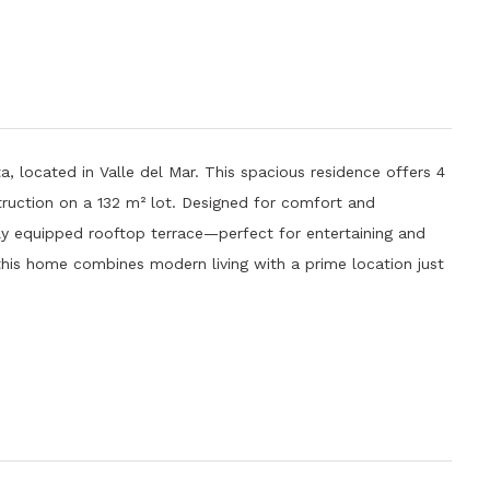
, located in Valle del Mar. This spacious residence offers 4
uction on a 132 m² lot. Designed for comfort and
fully equipped rooftop terrace—perfect for entertaining and
 this home combines modern living with a prime location just