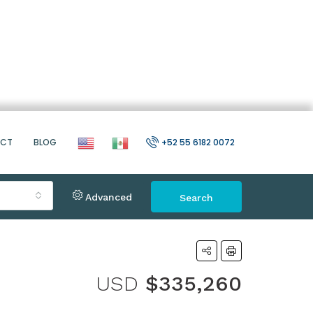
ACT
BLOG
+52 55 6182 0072
Advanced
Search
USD
$335,260