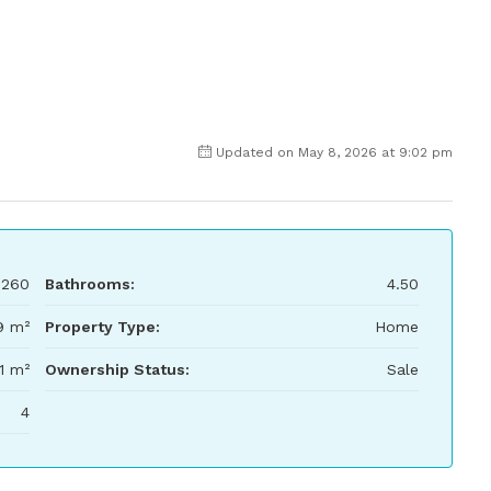
Updated on May 8, 2026 at 9:02 pm
,260
Bathrooms:
4.50
9 m²
Property Type:
Home
1 m²
Ownership Status:
Sale
4