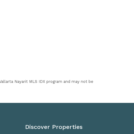
I Vallarta Nayarit MLS IDX program and may not be
Discover Properties