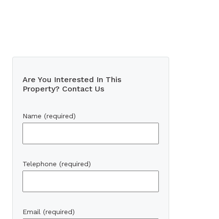
Are You Interested In This
Property? Contact Us
Name (required)
Telephone (required)
Email (required)