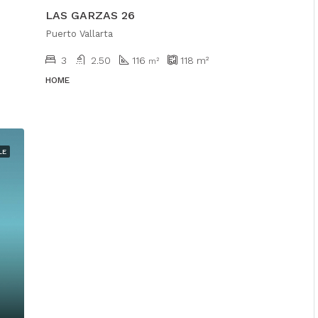
LAS GARZAS 26
Puerto Vallarta
3
2.50
116
118
m²
m²
HOME
LE