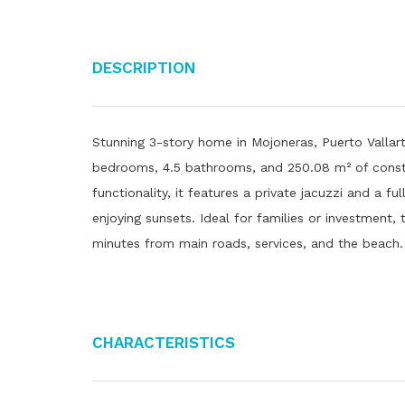
Description
Stunning 3-story home in Mojoneras, Puerto Vallarta
bedrooms, 4.5 bathrooms, and 250.08 m² of constr
functionality, it features a private jacuzzi and a 
enjoying sunsets. Ideal for families or investment,
minutes from main roads, services, and the beach.
Characteristics