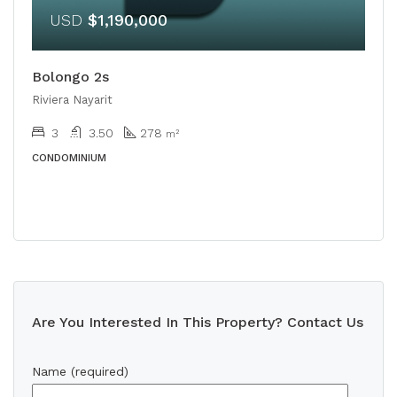
USD
$1,190,000
Bolongo 2s
Riviera Nayarit
3
3.50
278
m²
CONDOMINIUM
Are You Interested In This Property? Contact Us
Name (required)