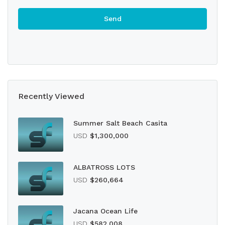
Recently Viewed
Summer Salt Beach Casita
USD
$1,300,000
ALBATROSS LOTS
USD
$260,664
Jacana Ocean Life
USD
$582,008