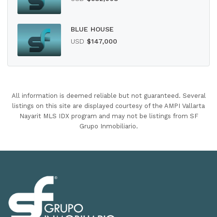
BLUE HOUSE
USD
$147,000
All information is deemed reliable but not guaranteed. Several
listings on this site are displayed courtesy of the AMPI Vallarta
Nayarit MLS IDX program and may not be listings from SF
Grupo Inmobiliario.