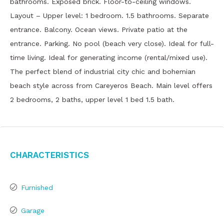
bathrooms. Exposed brick. Floor-to-ceiling windows.
Layout – Upper level: 1 bedroom. 1.5 bathrooms. Separate
entrance. Balcony. Ocean views. Private patio at the
entrance. Parking. No pool (beach very close). Ideal for full-
time living. Ideal for generating income (rental/mixed use).
The perfect blend of industrial city chic and bohemian
beach style across from Careyeros Beach. Main level offers
2 bedrooms, 2 baths, upper level 1 bed 1.5 bath.
Characteristics
Furnished
Garage