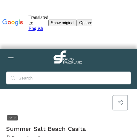
SALE
Summer Salt Beach Casita