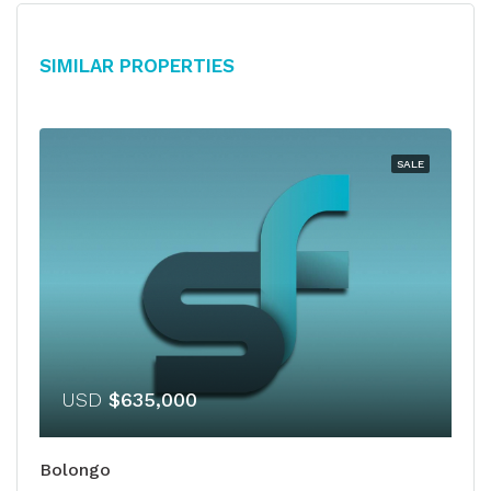
Similar Properties
SALE
USD
$635,000
Bolongo