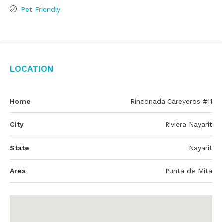
Pet Friendly
Location
Home
Rinconada Careyeros #11
City
Riviera Nayarit
State
Nayarit
Area
Punta de Mita