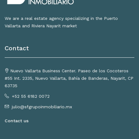
We are a real estate agency specializing in the Puerto
Vallarta and Riviera Nayarit market
Contact
Nuevo Vallarta Business Center. Paseo de los Cocoteros
#55 Int. 2335, Nuevo Vallarta, Bahía de Banderas, Nayarit, CP
63735
+52 55 6182 0072
julio@sfgrupoinmobiliario.mx
Contact us