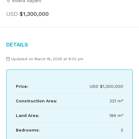
Riviera Nayarit
USD
$1,300,000
Details
Updated on March 18, 2026 at 9:02 pm
Price:
USD
$1,300,000
Construction Area:
221 m²
Land Area:
194 m²
Bedrooms:
3