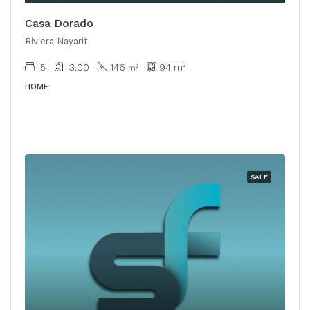
Casa Dorado
Riviera Nayarit
5
3.00
146
94
m²
m²
HOME
SALE