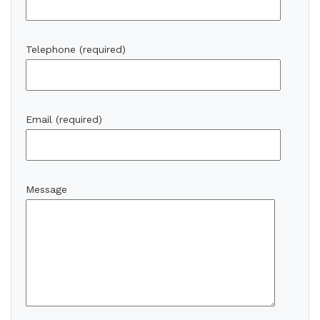
Telephone (required)
Email (required)
Message