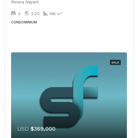
Riviera Nayarit
3
3.00
146
m²
CONDOMINIUM
SALE
USD
$369,000