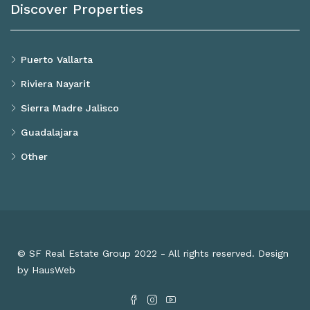
Discover Properties
Puerto Vallarta
Riviera Nayarit
Sierra Madre Jalisco
Guadalajara
Other
© SF Real Estate Group 2022 - All rights reserved. Design
by HausWeb