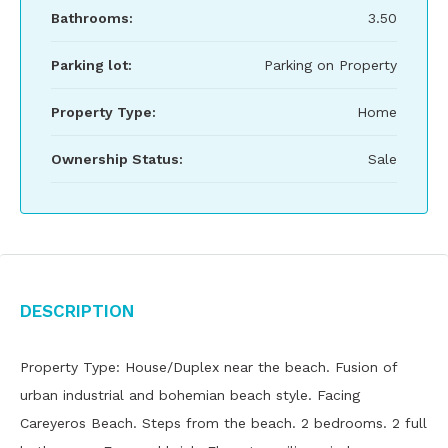
Bathrooms:
3.50
Parking lot:
Parking on Property
Property Type:
Home
Ownership Status:
Sale
Description
Property Type: House/Duplex near the beach. Fusion of
urban industrial and bohemian beach style. Facing
Careyeros Beach. Steps from the beach. 2 bedrooms. 2 full