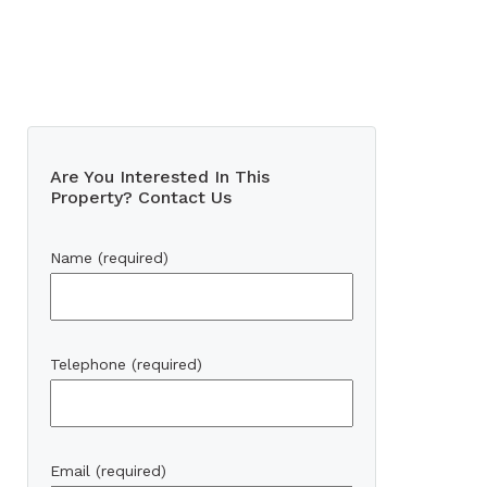
Are You Interested In This
Property? Contact Us
Name (required)
Telephone (required)
Email (required)