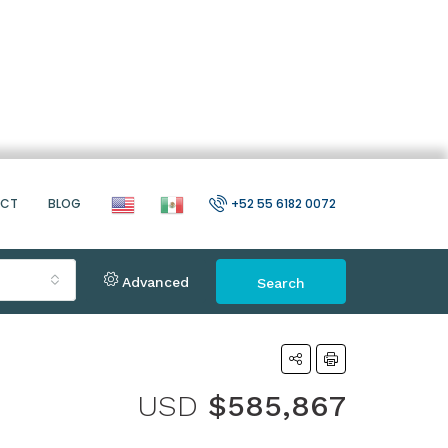
ACT
BLOG
+52 55 6182 0072
Advanced
Search
USD
$585,867