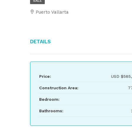
SALE
Puerto Vallarta
Details
Price:
USD
$585
Construction Area:
7
Bedroom:
Bathrooms: