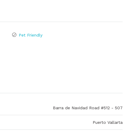
Pet Friendly
Barra de Navidad Road #512 - 507
Puerto Vallarta