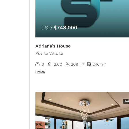
USD
$748,000
Adriana's House
Puerto Vallarta
3
2.00
269
246
m²
​​m²
HOME
SA