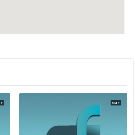
LE
SALE