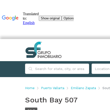
Home
Puerto Vallarta
Emiliano Zapata
Sout
South Bay 507