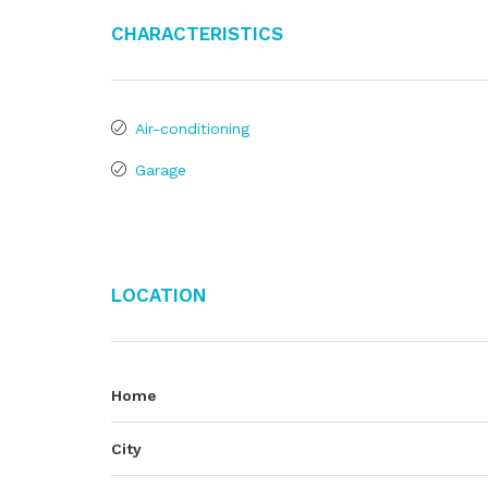
Characteristics
Air-conditioning
Garage
Location
Home
City