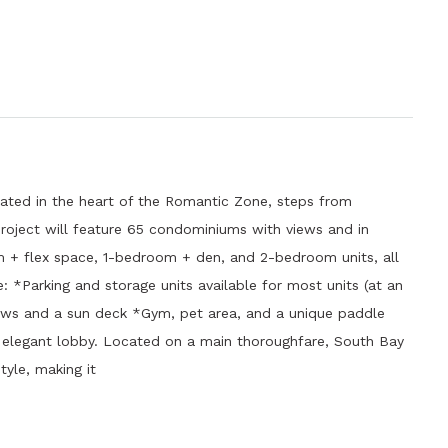
ated in the heart of the Romantic Zone, steps from
 project will feature 65 condominiums with views and in
m + flex space, 1-bedroom + den, and 2-bedroom units, all
e: *Parking and storage units available for most units (at an
ews and a sun deck *Gym, pet area, and a unique paddle
n elegant lobby. Located on a main thoroughfare, South Bay
tyle, making it