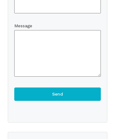
Message