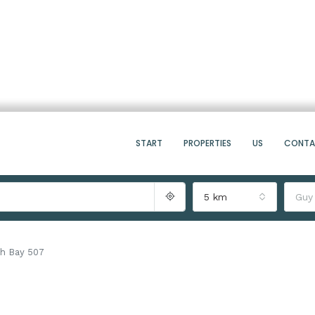
START
PROPERTIES
US
CONT
5 km
Guy
h Bay 507