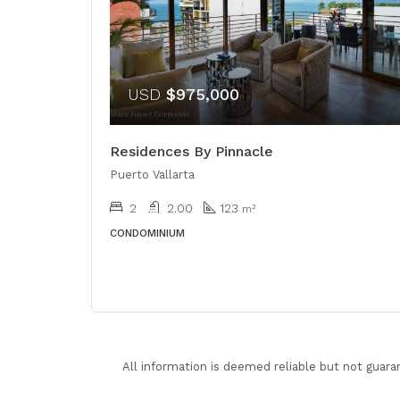
USD
$975,000
Residences By Pinnacle
Puerto Vallarta
2
2.00
123
m²
CONDOMINIUM
All information is deemed reliable but not guara