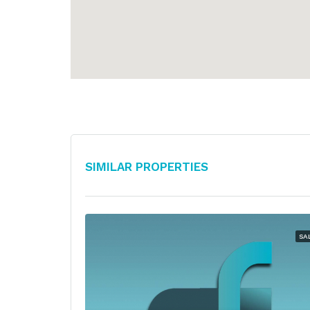
Similar Properties
SA