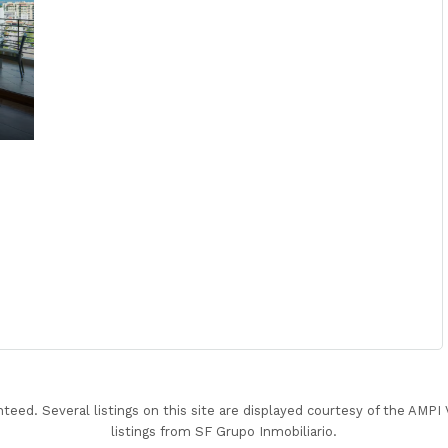
nteed. Several listings on this site are displayed courtesy of the AMP
listings from SF Grupo Inmobiliario.