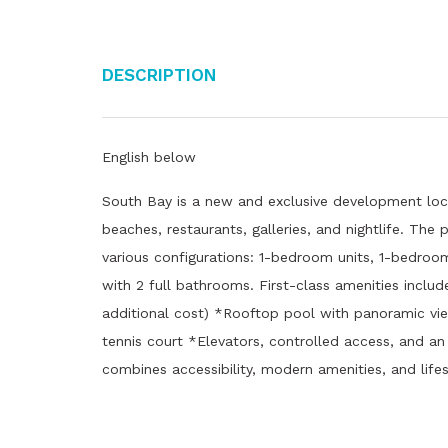
Description
English below
South Bay is a new and exclusive development loc
beaches, restaurants, galleries, and nightlife. The
various configurations: 1-bedroom units, 1-bedroo
with 2 full bathrooms. First-class amenities includ
additional cost) *Rooftop pool with panoramic vi
tennis court *Elevators, controlled access, and a
combines accessibility, modern amenities, and lifes