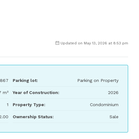
Updated on May 13, 2026 at 8:53 pm
,867
Parking lot:
Parking on Property
7 m²
Year of Construction:
2026
1
Property Type:
Condominium
2.00
Ownership Status:
Sale