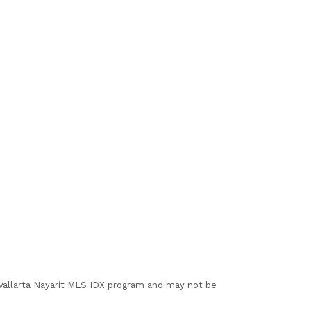
I Vallarta Nayarit MLS IDX program and may not be