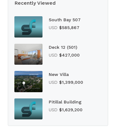
Recently Viewed
South Bay 507
USD
$585,867
Deck 12 (501)
USD
$427,000
New Villa
USD
$1,399,000
Pitillal Building
USD
$1,629,200