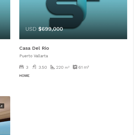
USD
$699,000
Casa Del Rio
Puerto Vallarta
3
3.50
220
61
m²
m²
HOME
LE