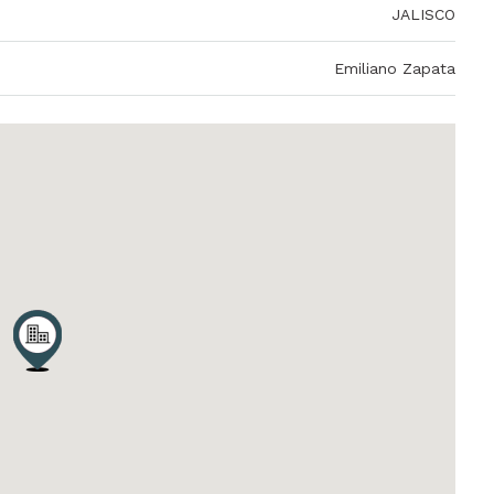
JALISCO
Emiliano Zapata