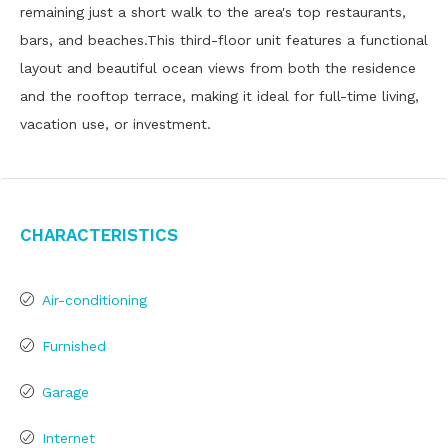
remaining just a short walk to the area's top restaurants,
bars, and beaches.This third-floor unit features a functional
layout and beautiful ocean views from both the residence
and the rooftop terrace, making it ideal for full-time living,
vacation use, or investment.
Characteristics
Air-conditioning
Furnished
Garage
Internet