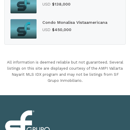
USD
$138,000
Condo Monalisa Vistaamericana
USD
$450,000
All information is deemed reliable but not guaranteed. Several
listings on this site are displayed courtesy of the AMPI Vallarta
Nayarit MLS IDX program and may not be listings from SF
Grupo Inmobiliario.