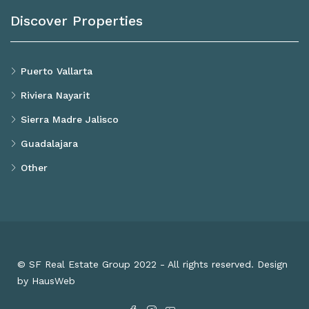
Discover Properties
Puerto Vallarta
Riviera Nayarit
Sierra Madre Jalisco
Guadalajara
Other
© SF Real Estate Group 2022 - All rights reserved. Design
by HausWeb