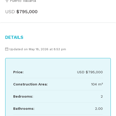
Puerto Vallarta
USD
$795,000
Details
Updated on May 18, 2026 at 8:53 pm
Price:
USD
$795,000
Construction Area:
104 m²
Bedrooms:
2
Bathrooms:
2.00