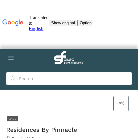
SALE
Residences By Pinnacle