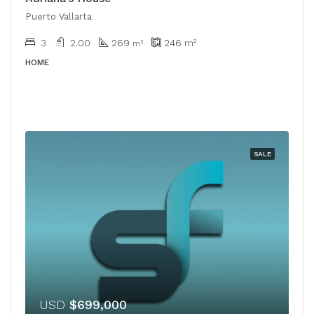
Puerto Vallarta
3
2.00
269
246
m²
​​m²
HOME
SALE
USD
$699,000