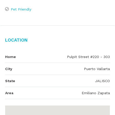
Pet Friendly
Location
Home
Pulpit Street #220 - 303
City
Puerto Vallarta
State
JALISCO
Area
Emiliano Zapata