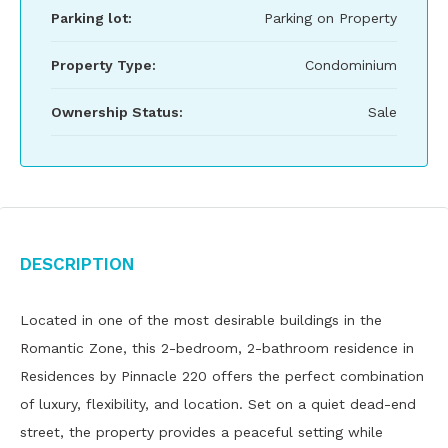
Parking lot:
Parking on Property
Property Type:
Condominium
Ownership Status:
Sale
Description
Located in one of the most desirable buildings in the
Romantic Zone, this 2-bedroom, 2-bathroom residence in
Residences by Pinnacle 220 offers the perfect combination
of luxury, flexibility, and location. Set on a quiet dead-end
street, the property provides a peaceful setting while