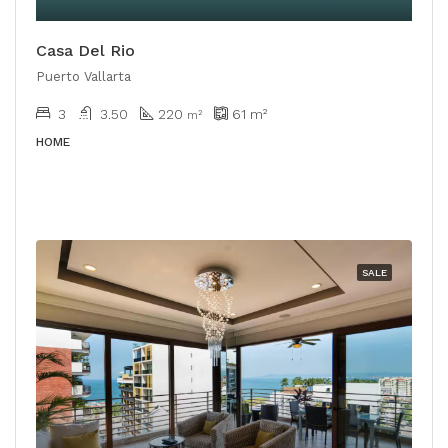
Casa Del Rio
Puerto Vallarta
3
3.50
220
61
m²
m²
HOME
SALE