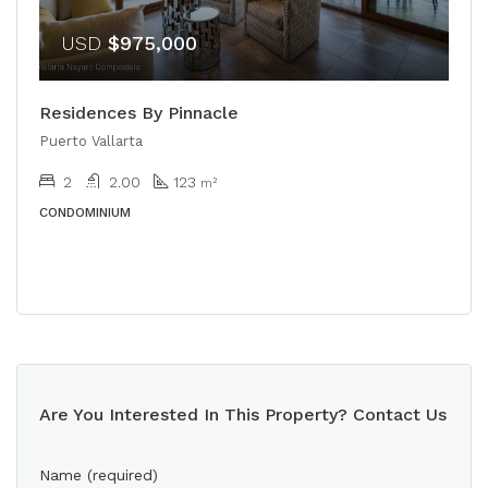
USD
$975,000
Residences By Pinnacle
Puerto Vallarta
2
2.00
123
m²
CONDOMINIUM
Are You Interested In This Property? Contact Us
Name (required)