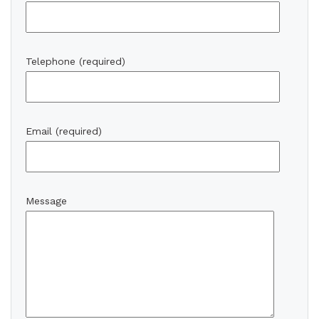
Telephone (required)
Email (required)
Message