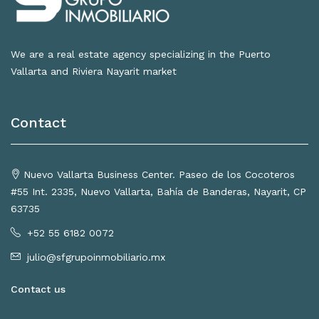
We are a real estate agency specializing in the Puerto
Vallarta and Riviera Nayarit market
Contact
Nuevo Vallarta Business Center. Paseo de los Cocoteros
#55 Int. 2335, Nuevo Vallarta, Bahía de Banderas, Nayarit, CP
63735
+52 55 6182 0072
julio@sfgrupoinmobiliario.mx
Contact us