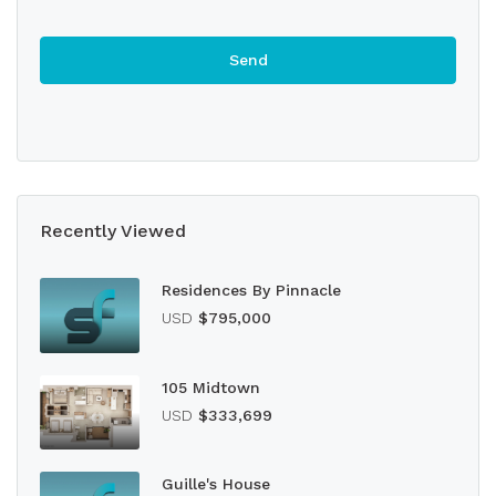
Recently Viewed
Residences By Pinnacle
USD
$795,000
105 Midtown
USD
$333,699
Guille's House