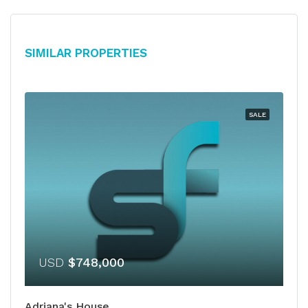
Similar Properties
SALE
USD
$748,000
Adriana's House