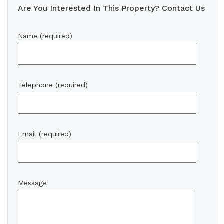
Are You Interested In This Property? Contact Us
Name (required)
Telephone (required)
Email (required)
Message