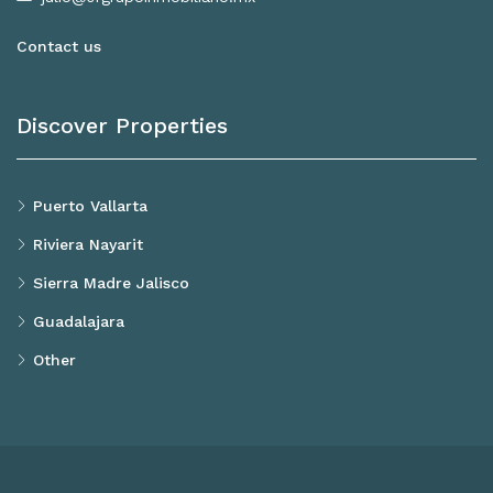
Contact us
Discover Properties
Puerto Vallarta
Riviera Nayarit
Sierra Madre Jalisco
Guadalajara
Other