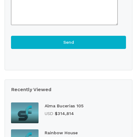
Recently Viewed
Alma Bucerias 105
USD
$314,814
Rainbow House