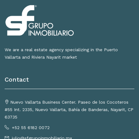
We are a real estate agency specializing in the Puerto
Vallarta and Riviera Nayarit market
Contact
Nuevo Vallarta Business Center. Paseo de los Cocoteros
#55 Int. 2335, Nuevo Vallarta, Bahía de Banderas, Nayarit, CP
63735
+52 55 6182 0072
julio@sfgrupoinmobiliario.mx