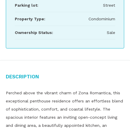
Parking lot:
Street
Property Type:
Condominium
Ownership Status:
Sale
Description
Perched above the vibrant charm of Zona Romantica, this
exceptional penthouse residence offers an effortless blend
of sophistication, comfort, and coastal lifestyle. The
spacious interior features an inviting open-concept living
and dining area, a beautifully appointed kitchen, an