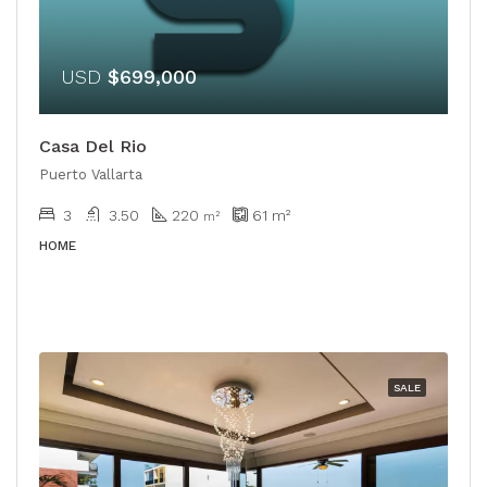
USD
$699,000
Casa Del Rio
Puerto Vallarta
3
3.50
220
61
m²
m²
HOME
SALE