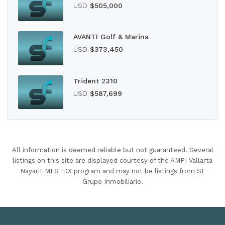
USD
$505,000
AVANTI Golf & Marina
USD
$373,450
Trident 2310
USD
$587,699
All information is deemed reliable but not guaranteed. Several
listings on this site are displayed courtesy of the AMPI Vallarta
Nayarit MLS IDX program and may not be listings from SF
Grupo Inmobiliario.