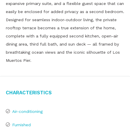
expansive primary suite, and a flexible guest space that can
easily be enclosed for added privacy as a second bedroom.
Designed for seamless indoor-outdoor living, the private
rooftop terrace becomes a true extension of the home,
complete with a fully equipped second kitchen, open-air
dining area, third full bath, and sun deck — all framed by
breathtaking ocean views and the iconic silhouette of Los
Muertos Pier.
Characteristics
Air-conditioning
Furnished