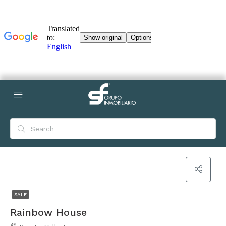
SALE
Rainbow House