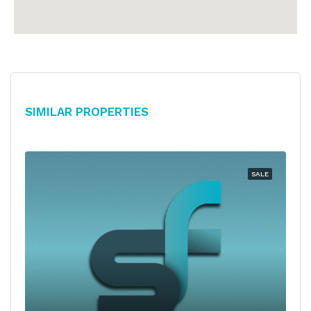
Similar Properties
SALE