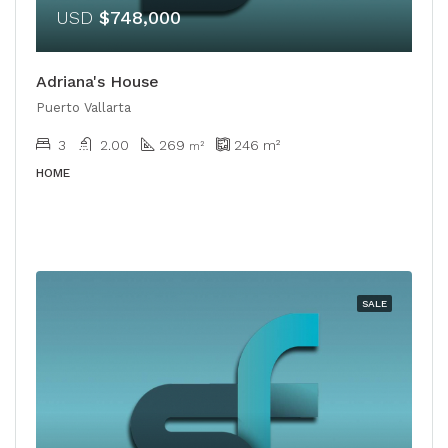
USD
$748,000
Adriana's House
Puerto Vallarta
3
2.00
269
246
m²
​​m²
HOME
SALE