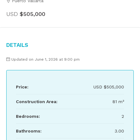
Puerto Vallarta
USD
$505,000
Details
Updated on June 1, 2026 at 9:00 pm
Price:
USD
$505,000
Construction Area:
81 m²
Bedrooms:
2
Bathrooms:
3.00