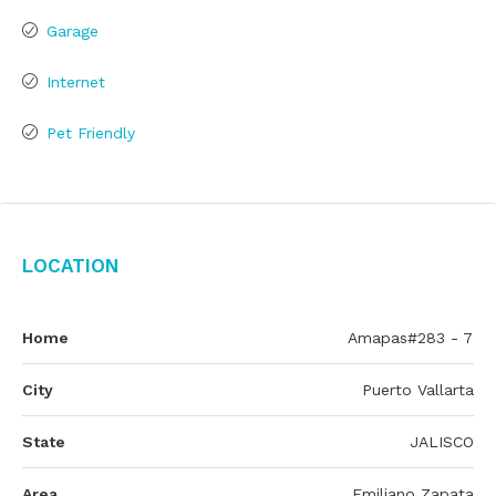
Garage
Internet
Pet Friendly
Location
Home
Amapas#283 - 7
City
Puerto Vallarta
State
JALISCO
Area
Emiliano Zapata