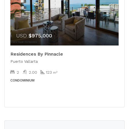
USD
$975,000
Residences By Pinnacle
Puerto Vallarta
2
2.00
123
m²
CONDOMINIUM