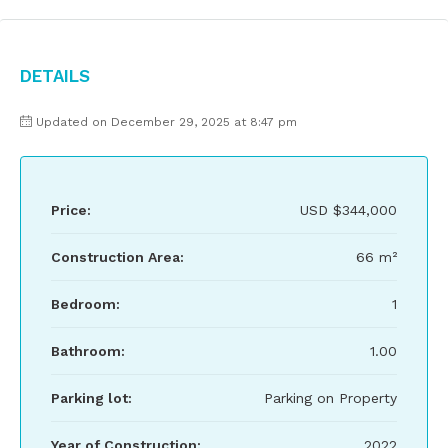
Details
Updated on December 29, 2025 at 8:47 pm
Price:
USD
$344,000
Construction Area:
66 m²
Bedroom:
1
Bathroom:
1.00
Parking lot:
Parking on Property
Year of Construction:
2022