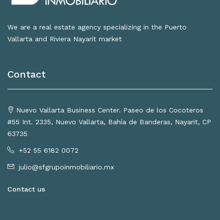
We are a real estate agency specializing in the Puerto
Vallarta and Riviera Nayarit market
Contact
Nuevo Vallarta Business Center. Paseo de los Cocoteros
#55 Int. 2335, Nuevo Vallarta, Bahía de Banderas, Nayarit, CP
63735
+52 55 6182 0072
julio@sfgrupoinmobiliario.mx
Contact us