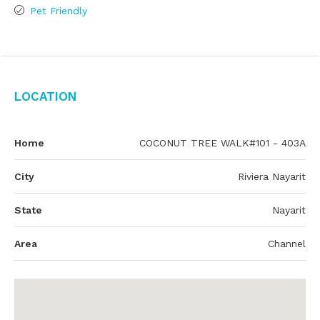
Pet Friendly
Location
Home
COCONUT TREE WALK#101 - 403A
City
Riviera Nayarit
State
Nayarit
Area
Channel