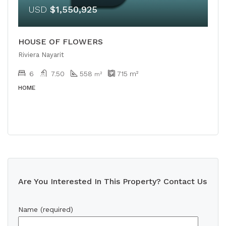
USD
$1,550,925
HOUSE OF FLOWERS
Riviera Nayarit
6
7.50
558
715
m²
m²
HOME
Are You Interested In This Property? Contact Us
Name (required)