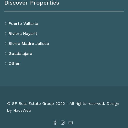
Discover Properties
Puerto Vallarta
Riviera Nayarit
Sierra Madre Jalisco
Guadalajara
Other
© SF Real Estate Group 2022 - All rights reserved. Design
by HausWeb