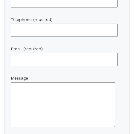
Telephone (required)
Email (required)
Message