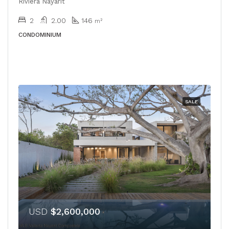
Riviera Nayarit
2
2.00
146
m²
CONDOMINIUM
SALE
USD
$2,600,000