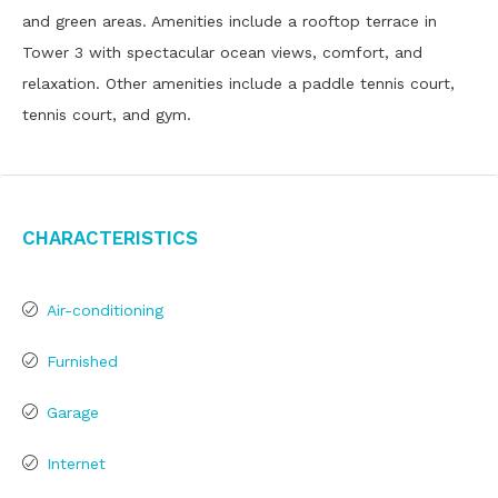
and green areas. Amenities include a rooftop terrace in
Tower 3 with spectacular ocean views, comfort, and
relaxation. Other amenities include a paddle tennis court,
tennis court, and gym.
Characteristics
Air-conditioning
Furnished
Garage
Internet