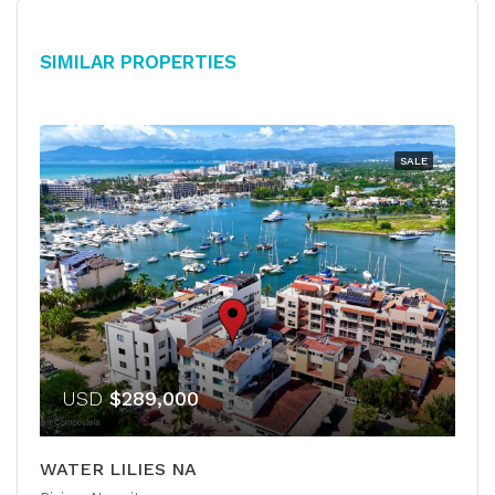
Similar Properties
SALE
USD
$289,000
WATER LILIES NA