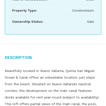
Property Type:
Condominium
Ownership Status:
Sale
Description
Beautifully located in Nuevo Vallarta, Quinta San Miguel
Ocean & Canal offers an unbeatable location, just steps
from the beach. Situated on Nuevo Vallarta's nautical
corridor, this development on the main canal features
docks available for rent year-round (subject to availability).
This loft offers partial views of the main canal, the pool,