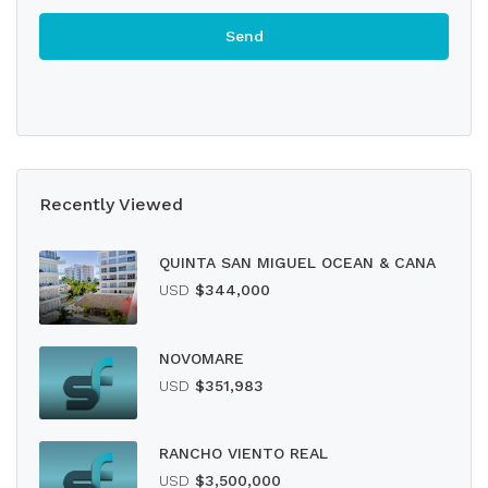
Recently Viewed
QUINTA SAN MIGUEL OCEAN & CANA
USD
$344,000
NOVOMARE
USD
$351,983
RANCHO VIENTO REAL
USD
$3,500,000