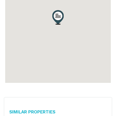
Similar Properties