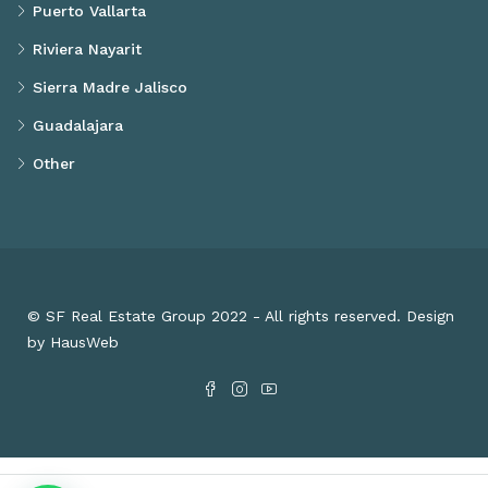
Puerto Vallarta
Riviera Nayarit
Sierra Madre Jalisco
Guadalajara
Other
© SF Real Estate Group 2022 - All rights reserved. Design
by HausWeb