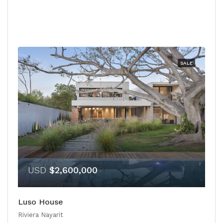
SALE
USD
$2,600,000
Luso House
Riviera Nayarit