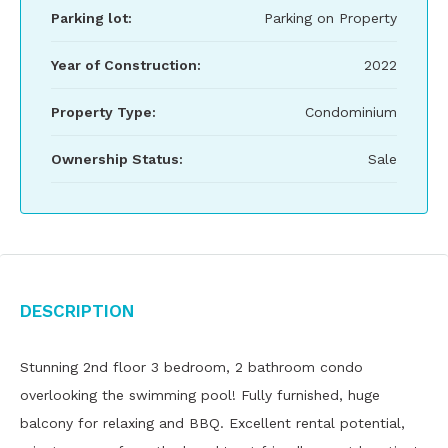
Parking lot:
Parking on Property
Year of Construction:
2022
Property Type:
Condominium
Ownership Status:
Sale
Description
Stunning 2nd floor 3 bedroom, 2 bathroom condo
overlooking the swimming pool! Fully furnished, huge
balcony for relaxing and BBQ. Excellent rental potential,