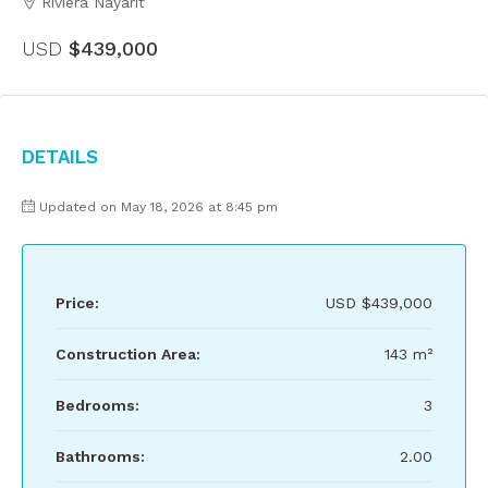
Riviera Nayarit
USD
$439,000
Details
Updated on May 18, 2026 at 8:45 pm
Price:
USD
$439,000
Construction Area:
143 m²
Bedrooms:
3
Bathrooms:
2.00