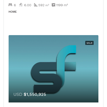
6
6.00
592
1199
m²
m²
HOME
SALE
USD
$1,550,925