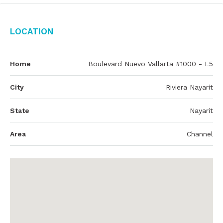
Location
Home
Boulevard Nuevo Vallarta #1000 - L5
City
Riviera Nayarit
State
Nayarit
Area
Channel