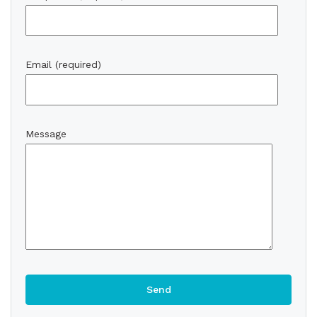
Email (required)
Message