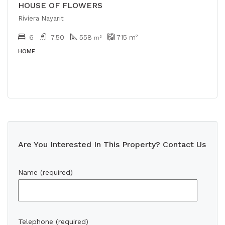
HOUSE OF FLOWERS
Riviera Nayarit
6
7.50
558
715
m²
m²
HOME
Are You Interested In This Property? Contact Us
Name (required)
Telephone (required)