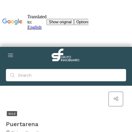
SALE
Puertarena