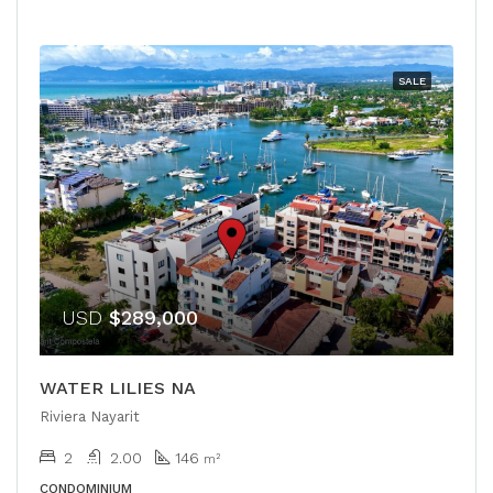
SALE
USD
$289,000
WATER LILIES NA
Riviera Nayarit
2
2.00
146
m²
CONDOMINIUM