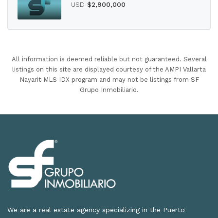
USD
$2,900,000
All information is deemed reliable but not guaranteed. Several
listings on this site are displayed courtesy of the AMPI Vallarta
Nayarit MLS IDX program and may not be listings from SF
Grupo Inmobiliario.
We are a real estate agency specializing in the Puerto