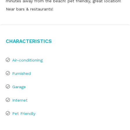
minutes away from the beach! pet friendly, great location!
Near bars & restaurants!
Characteristics
Air-conditioning
Furnished
Garage
Internet
Pet Friendly