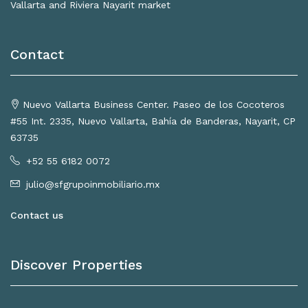
Vallarta and Riviera Nayarit market
Contact
Nuevo Vallarta Business Center. Paseo de los Cocoteros
#55 Int. 2335, Nuevo Vallarta, Bahía de Banderas, Nayarit, CP
63735
+52 55 6182 0072
julio@sfgrupoinmobiliario.mx
Contact us
Discover Properties