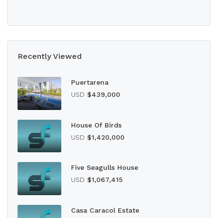
Recently Viewed
Puertarena
USD
$439,000
House Of Birds
USD
$1,420,000
Five Seagulls House
USD
$1,067,415
Casa Caracol Estate