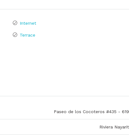
Internet
Terrace
Paseo de los Cocoteros #435 - 619
Riviera Nayarit