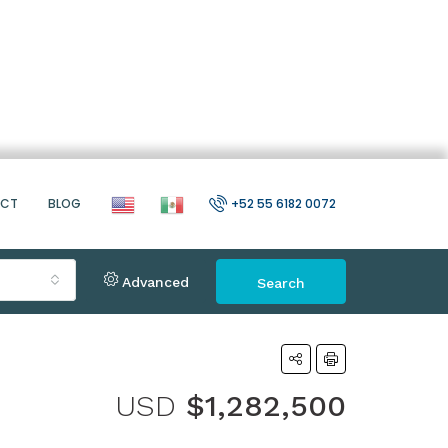
ACT
BLOG
+52 55 6182 0072
Advanced
Search
USD
$1,282,500