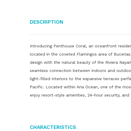
Description
Introducing Penthouse Coral, an oceanfront reside
located in the coveted Flamingos area of ​​Buceria
design with the natural beauty of the Riviera Naya
seamless connection between indoors and outdoors.
light-filled interiors to the expansive terraces perf
Pacific. Located within Aria Ocean, one of the mo
enjoy resort-style amenities, 24-hour security, and
Characteristics