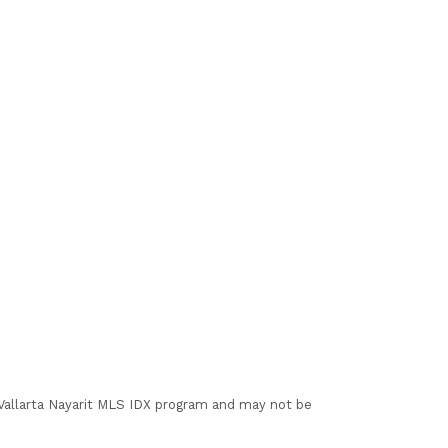
I Vallarta Nayarit MLS IDX program and may not be