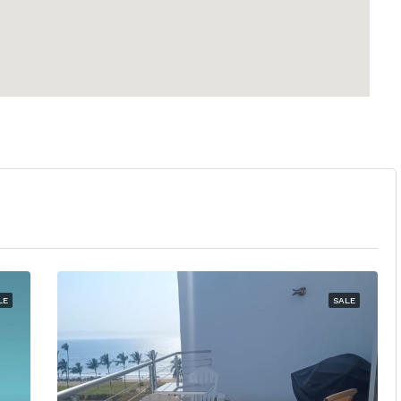
LE
SALE