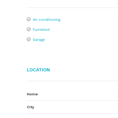
Air-conditioning
Furnished
Garage
Location
Home
City