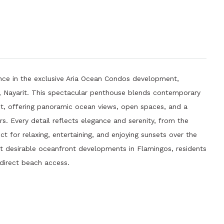
nce in the exclusive Aria Ocean Condos development,
s, Nayarit. This spectacular penthouse blends contemporary
rit, offering panoramic ocean views, open spaces, and a
 Every detail reflects elegance and serenity, from the
ect for relaxing, entertaining, and enjoying sunsets over the
st desirable oceanfront developments in Flamingos, residents
 direct beach access.