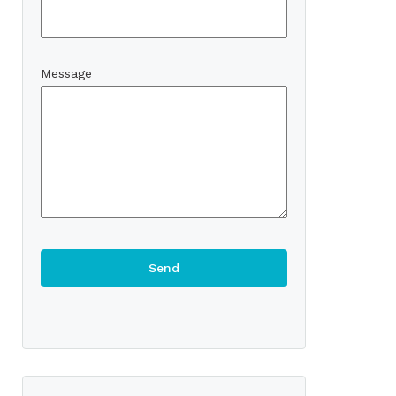
Message