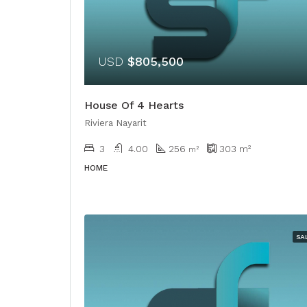
USD
$805,500
House Of 4 Hearts
Riviera Nayarit
3
4.00
256
303
m²
m²
HOME
SA