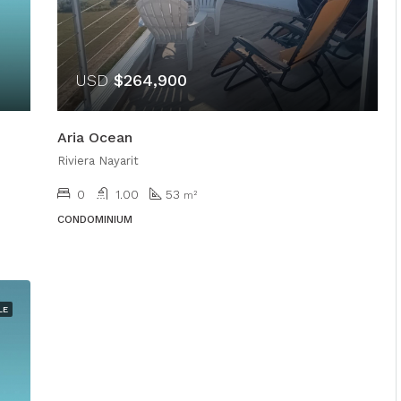
USD
$264,900
Aria Ocean
Riviera Nayarit
0
1.00
53
m²
CONDOMINIUM
LE