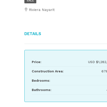
SALE
Riviera Nayarit
Details
Price:
USD
$1,282
Construction Area:
67
Bedrooms:
Bathrooms: