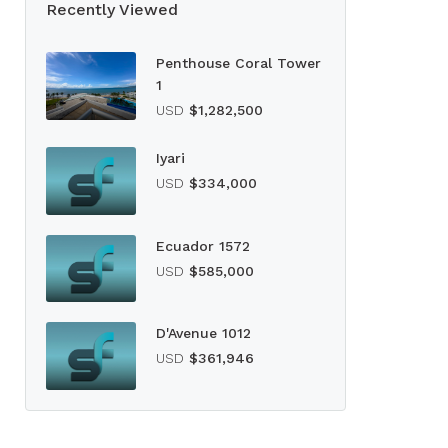
Recently Viewed
Penthouse Coral Tower
1
USD
$1,282,500
Iyari
USD
$334,000
Ecuador 1572
USD
$585,000
D'Avenue 1012
USD
$361,946