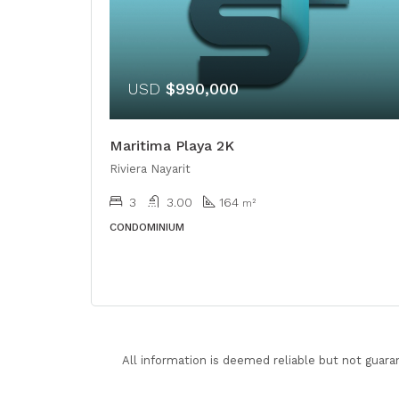
USD
$990,000
Maritima Playa 2K
Riviera Nayarit
3
3.00
164
m²
CONDOMINIUM
All information is deemed reliable but not guara