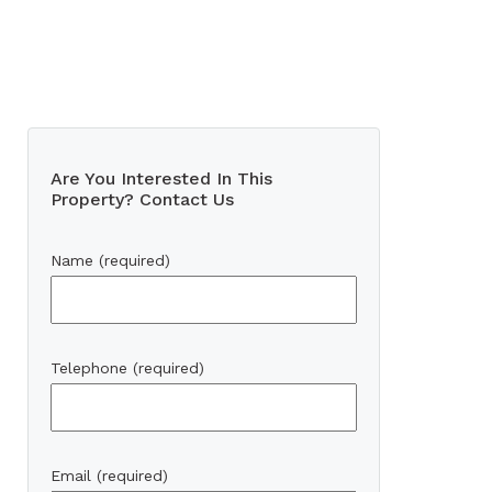
Are You Interested In This
Property? Contact Us
Name (required)
Telephone (required)
Email (required)