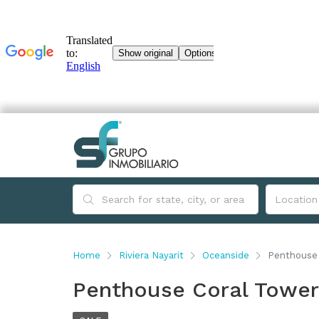
Home
Riviera Nayarit
Oceanside
Penthouse 
Penthouse Coral Tower