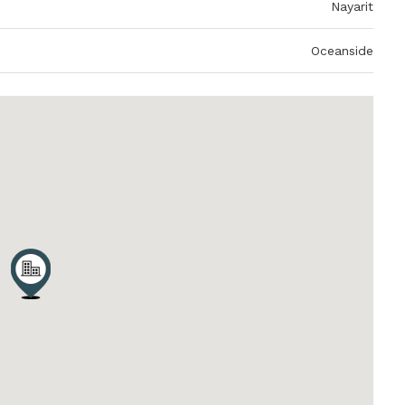
Nayarit
Oceanside