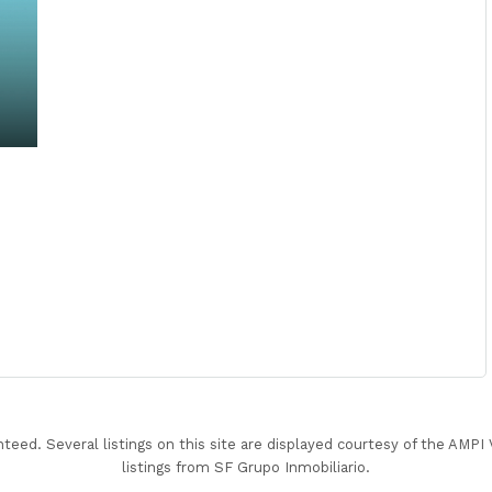
nteed. Several listings on this site are displayed courtesy of the AMP
listings from SF Grupo Inmobiliario.