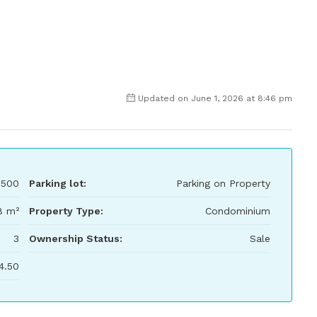
Updated on June 1, 2026 at 8:46 pm
,500
Parking lot:
Parking on Property
8 m²
Property Type:
Condominium
3
Ownership Status:
Sale
4.50