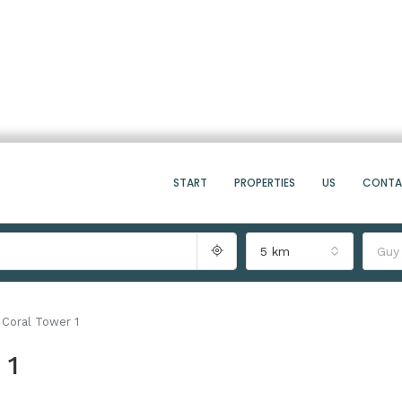
START
PROPERTIES
US
CONT
5 km
Guy
Coral Tower 1
 1