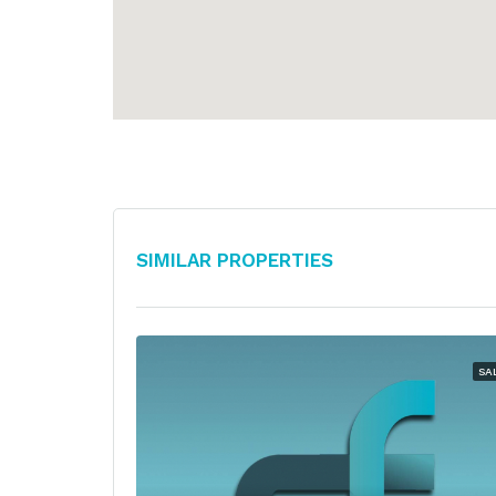
Similar Properties
SA