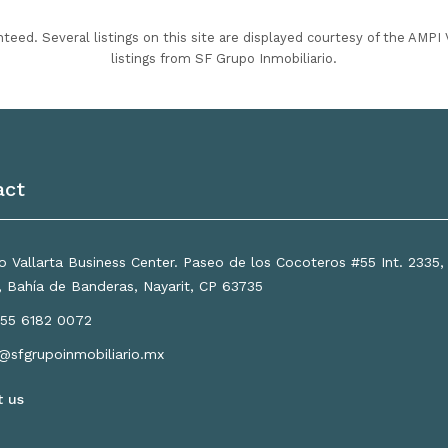
nteed. Several listings on this site are displayed courtesy of the AMP
listings from SF Grupo Inmobiliario.
act
 Vallarta Business Center. Paseo de los Cocoteros #55 Int. 2335
a, Bahía de Banderas, Nayarit, CP 63735
55 6182 0072
o@sfgrupoinmobiliario.mx
t us