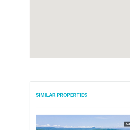
Similar Properties
SA