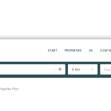
START
PROPERTIES
US
CONT
5 km
Guy
Playitas Plot