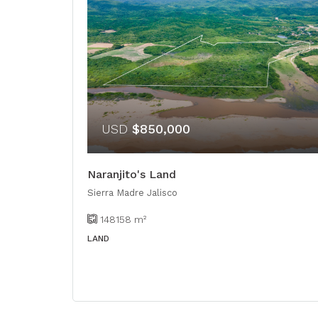
USD
$850,000
Naranjito's Land
Sierra Madre Jalisco
148158
m²
LAND