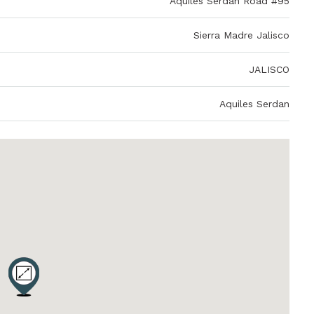
Aquiles Serdan Road #95
Sierra Madre Jalisco
JALISCO
Aquiles Serdan