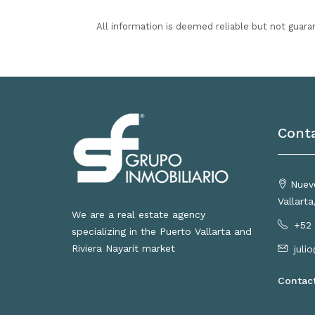
All information is deemed reliable but not guara
Cont
Nuevo
Vallart
We are a real estate agency
+52 
specializing in the Puerto Vallarta and
Riviera Nayarit market
juli
Contac