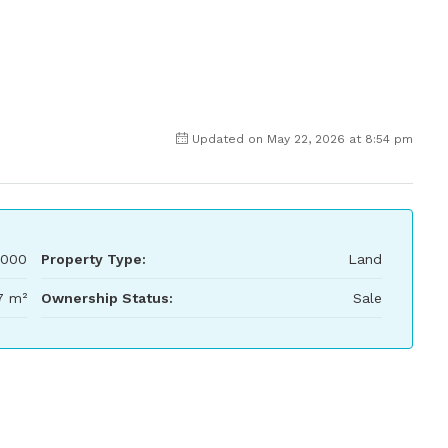
Updated on May 22, 2026 at 8:54 pm
,000
Property Type:
Land
7 m²
Ownership Status:
Sale