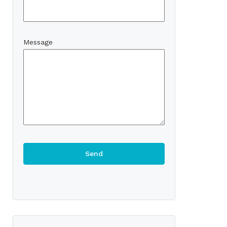
Message