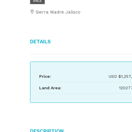
SALE
Sierra Madre Jalisco
Details
Price:
USD
$1,257
Land Area:
12027
Description