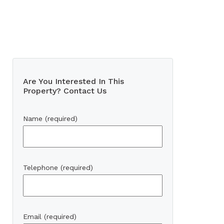
Are You Interested In This
Property? Contact Us
Name (required)
Telephone (required)
Email (required)