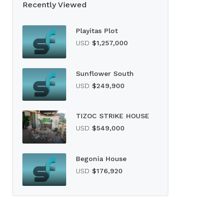
Recently Viewed
Playitas Plot
USD
$1,257,000
Sunflower South
USD
$249,900
TIZOC STRIKE HOUSE
USD
$549,000
Begonia House
USD
$176,920