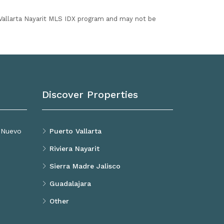
I Vallarta Nayarit MLS IDX program and may not be
Discover Properties
, Nuevo
Puerto Vallarta
Riviera Nayarit
Sierra Madre Jalisco
Guadalajara
Other