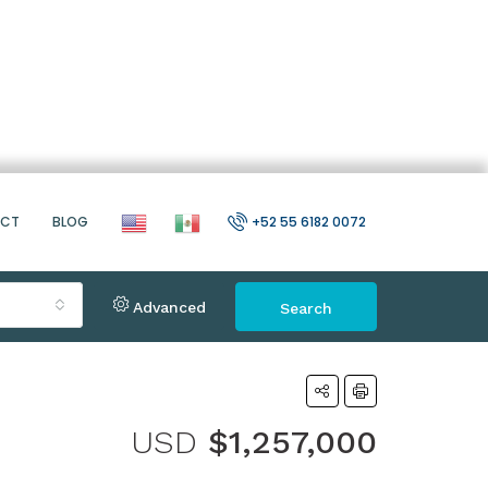
ACT
BLOG
+52 55 6182 0072
Advanced
Search
USD
$1,257,000