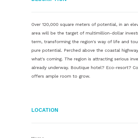
Over 120,000 square meters of potential, in an ele
area will be the target of multimillion-dollar inv
term, transforming the region's way of life and tou
pure potential. Perched above the coastal highway i
what's coming. The region is attracting serious i
already underway. Boutique hotel? Eco-resort? Co
offers ample room to grow.
Location