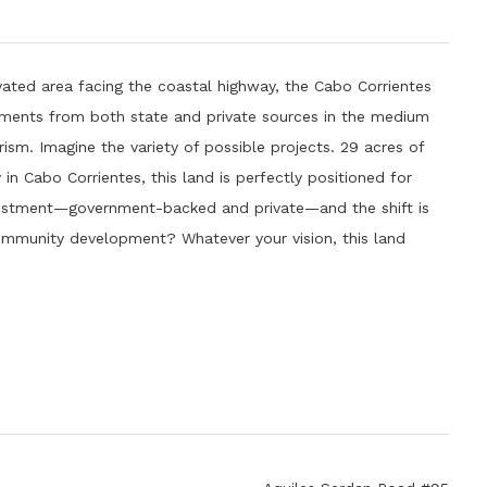
vated area facing the coastal highway, the Cabo Corrientes
estments from both state and private sources in the medium
rism. Imagine the variety of possible projects. 29 acres of
n Cabo Corrientes, this land is perfectly positioned for
nvestment—government-backed and private—and the shift is
mmunity development? Whatever your vision, this land