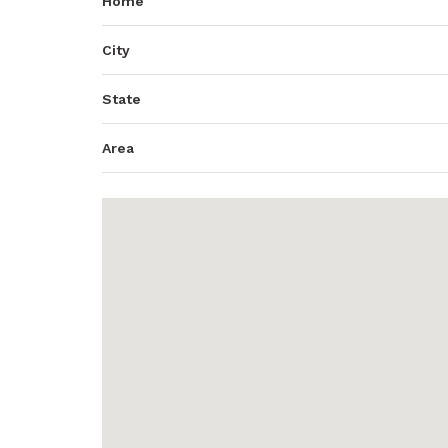
Home
City
State
Area