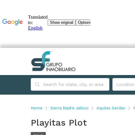
Home
Sierra Madre Jalisco
Aquiles Serdan
Playitas Plot