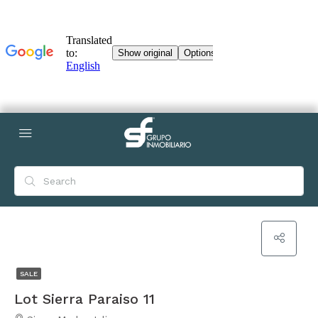
SALE
Lot Sierra Paraiso 11