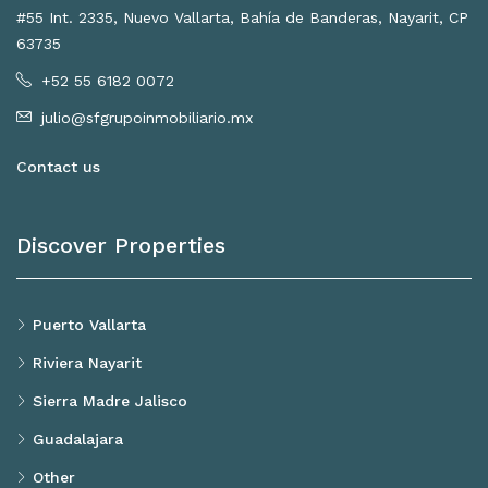
#55 Int. 2335, Nuevo Vallarta, Bahía de Banderas, Nayarit, CP
63735
+52 55 6182 0072
julio@sfgrupoinmobiliario.mx
Contact us
Discover Properties
Puerto Vallarta
Riviera Nayarit
Sierra Madre Jalisco
Guadalajara
Other