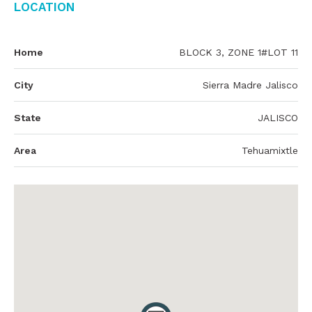
Location
Home
BLOCK 3, ZONE 1#LOT 11
City
Sierra Madre Jalisco
State
JALISCO
Area
Tehuamixtle