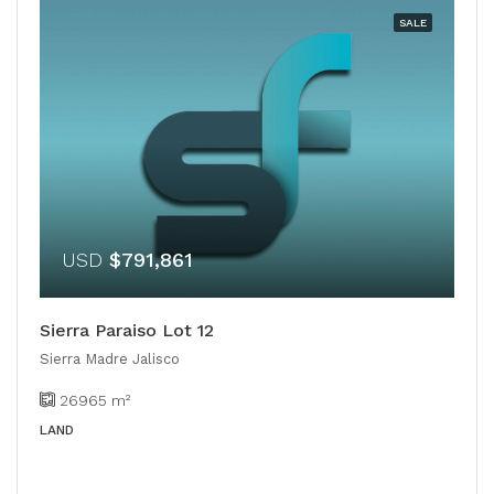
SALE
USD
$791,861
Sierra Paraiso Lot 12
Sierra Madre Jalisco
26965
m²
LAND