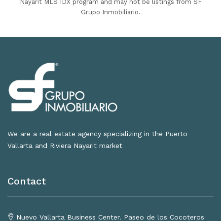
Nayarit MLS IDX program and may not be listings from SF
Grupo Inmobiliario.
We are a real estate agency specializing in the Puerto
Vallarta and Riviera Nayarit market
Contact
Nuevo Vallarta Business Center. Paseo de los Cocoteros