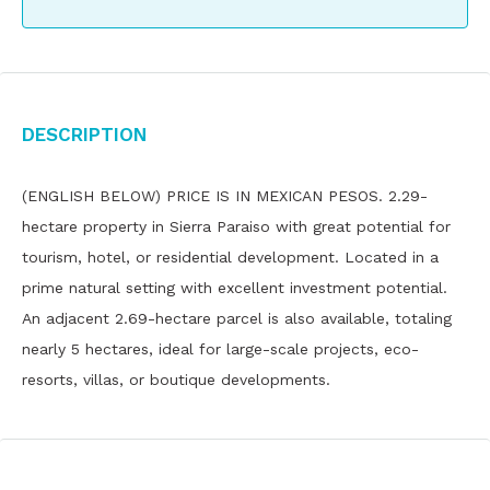
Description
(ENGLISH BELOW) PRICE IS IN MEXICAN PESOS. 2.29-
hectare property in Sierra Paraiso with great potential for
tourism, hotel, or residential development. Located in a
prime natural setting with excellent investment potential.
An adjacent 2.69-hectare parcel is also available, totaling
nearly 5 hectares, ideal for large-scale projects, eco-
resorts, villas, or boutique developments.