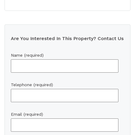
Are You Interested In This Property? Contact Us
Name (required)
Telephone (required)
Email (required)