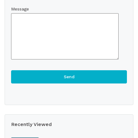
Message
Recently Viewed