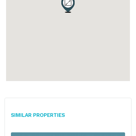
Similar Properties