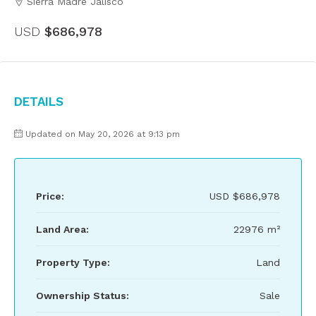
Sierra Madre Jalisco
USD
$686,978
Details
Updated on May 20, 2026 at 9:13 pm
Price:
USD
$686,978
Land Area:
22976 m²
Property Type:
Land
Ownership Status:
Sale