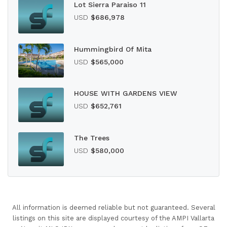
Lot Sierra Paraiso 11
USD
$686,978
Hummingbird Of Mita
USD
$565,000
HOUSE WITH GARDENS VIEW
USD
$652,761
The Trees
USD
$580,000
All information is deemed reliable but not guaranteed. Several
listings on this site are displayed courtesy of the AMPI Vallarta