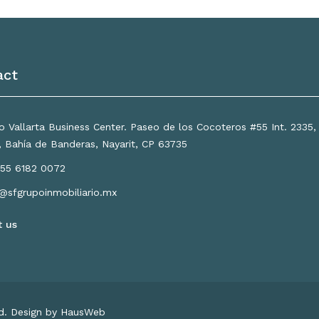
act
 Vallarta Business Center. Paseo de los Cocoteros #55 Int. 2335
a, Bahía de Banderas, Nayarit, CP 63735
55 6182 0072
o@sfgrupoinmobiliario.mx
t us
ed. Design by HausWeb