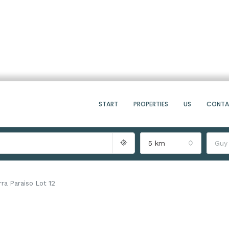
START
PROPERTIES
US
CONT
5 km
Guy
rra Paraiso Lot 12