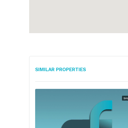
Similar Properties
SA