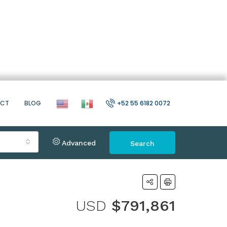
ACT
BLOG
+52 55 6182 0072
Advanced
Search
USD
$791,861