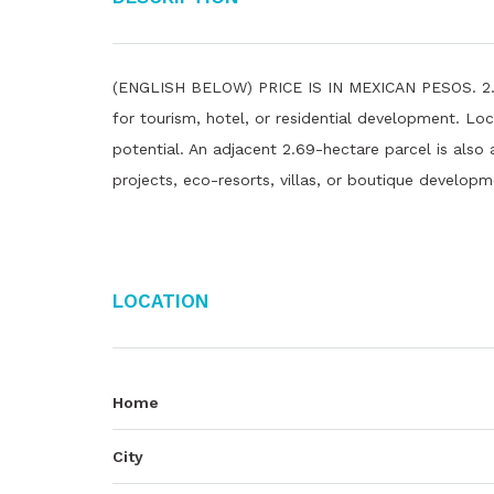
(ENGLISH BELOW) PRICE IS IN MEXICAN PESOS. 2.29-
for tourism, hotel, or residential development. Loc
potential. An adjacent 2.69-hectare parcel is also a
projects, eco-resorts, villas, or boutique developm
Location
Home
City