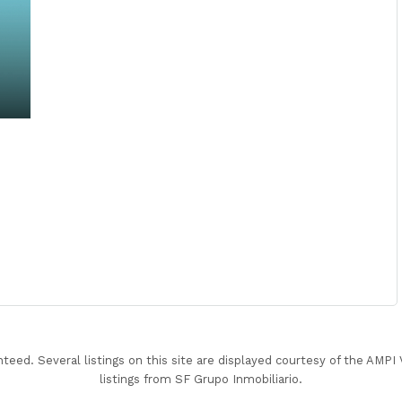
nteed. Several listings on this site are displayed courtesy of the AMP
listings from SF Grupo Inmobiliario.