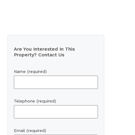
Are You Interested In This
Property? Contact Us
Name (required)
Telephone (required)
Email (required)