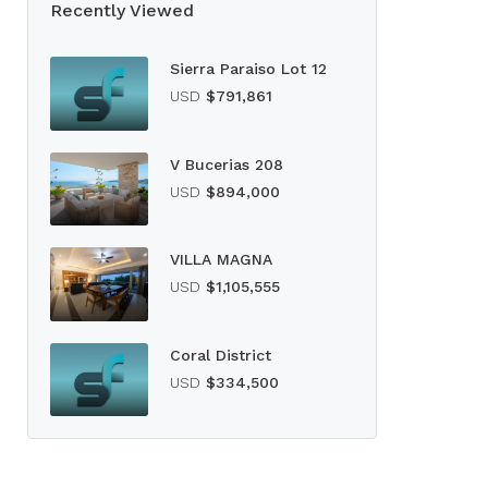
Recently Viewed
Sierra Paraiso Lot 12
USD
$791,861
V Bucerias 208
USD
$894,000
VILLA MAGNA
USD
$1,105,555
Coral District
USD
$334,500