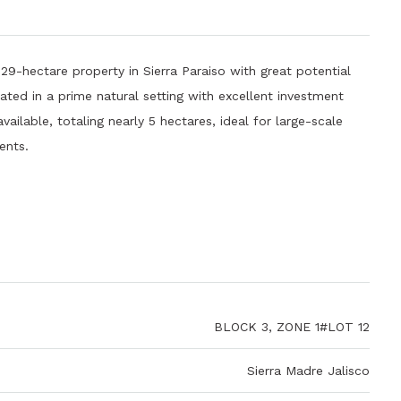
hectare property in Sierra Paraiso with great potential
ated in a prime natural setting with excellent investment
vailable, totaling nearly 5 hectares, ideal for large-scale
ents.
BLOCK 3, ZONE 1#LOT 12
Sierra Madre Jalisco