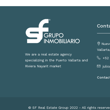
Cont
Nuevo
Vallart
We are a real estate agency
+52 
specializing in the Puerto Vallarta and
Riviera Nayarit market
juli
Contac
© SF Real Estate Group 2022 - All rights reserv