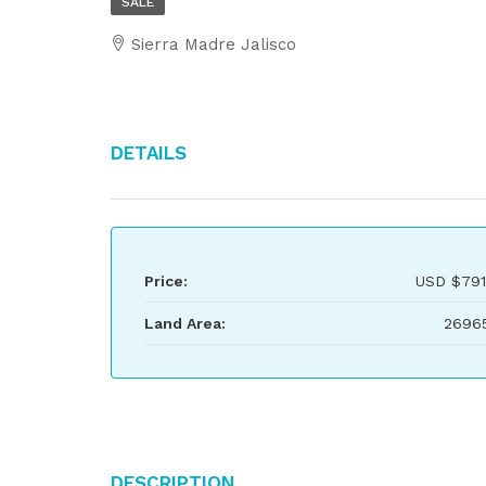
SALE
Sierra Madre Jalisco
Details
Price:
USD
$791
Land Area:
2696
Description