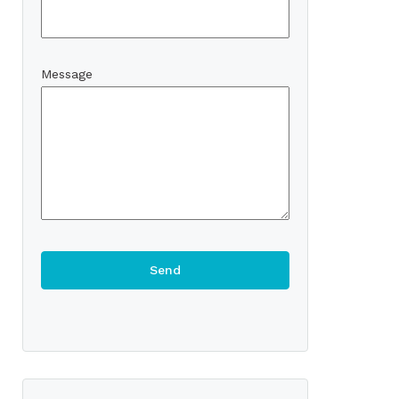
Message