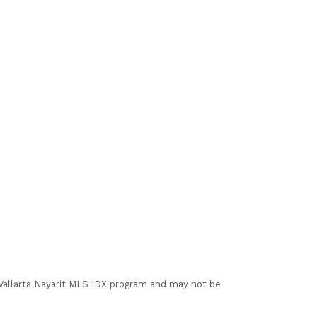
I Vallarta Nayarit MLS IDX program and may not be