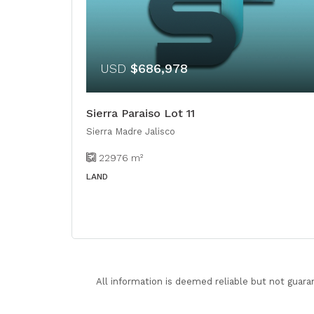
USD
$686,978
Sierra Paraiso Lot 11
Sierra Madre Jalisco
22976
m²
LAND
All information is deemed reliable but not guara