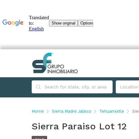
Home
Sierra Madre Jalisco
Tehuamixtle
Sie
Sierra Paraiso Lot 12