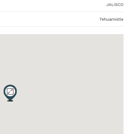
JALISCO
Tehuamixtle