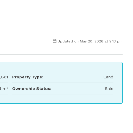
Updated on May 20, 2026 at 9:13 pm
,861
Property Type:
Land
5 m²
Ownership Status:
Sale