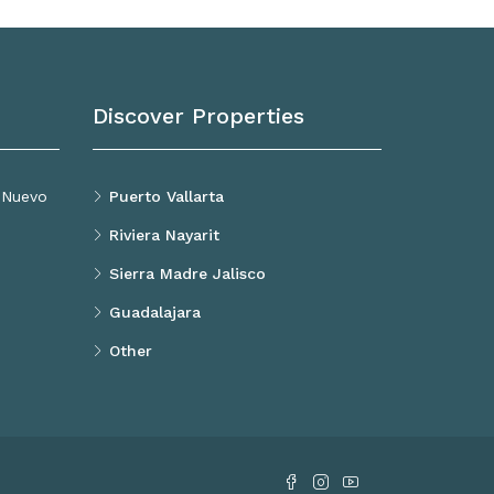
Discover Properties
, Nuevo
Puerto Vallarta
Riviera Nayarit
Sierra Madre Jalisco
Guadalajara
Other