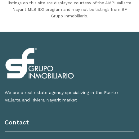
listings on this site are displayed courtesy of the AMPI Vallarta
Nayarit MLS IDX program and may not be listings from SF
Grupo Inmobiliario.
We are a real estate agency specializing in the Puerto
Vallarta and Riviera Nayarit market
Contact