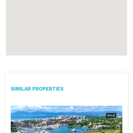
Similar Properties
SALE