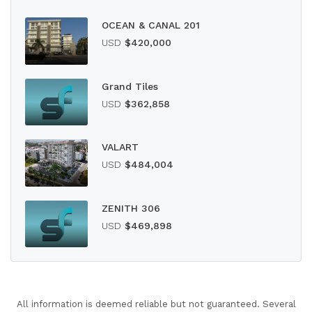
OCEAN & CANAL 201
USD
$420,000
Grand Tiles
USD
$362,858
VALART
USD
$484,004
ZENITH 306
USD
$469,898
All information is deemed reliable but not guaranteed. Several