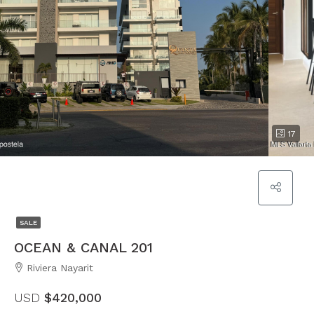
17
SALE
OCEAN & CANAL 201
Riviera Nayarit
USD
$420,000