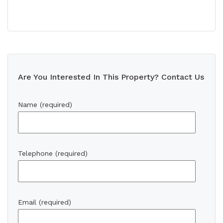
Are You Interested In This Property? Contact Us
Name (required)
Telephone (required)
Email (required)