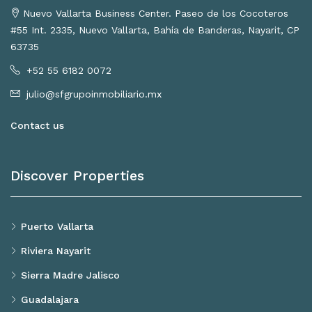
Nuevo Vallarta Business Center. Paseo de los Cocoteros
#55 Int. 2335, Nuevo Vallarta, Bahía de Banderas, Nayarit, CP
63735
+52 55 6182 0072
julio@sfgrupoinmobiliario.mx
Contact us
Discover Properties
Puerto Vallarta
Riviera Nayarit
Sierra Madre Jalisco
Guadalajara