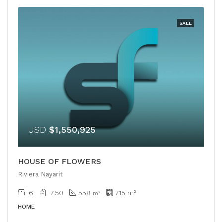
SALE
USD
$1,550,925
HOUSE OF FLOWERS
Riviera Nayarit
6
7.50
558
715
m²
m²
HOME