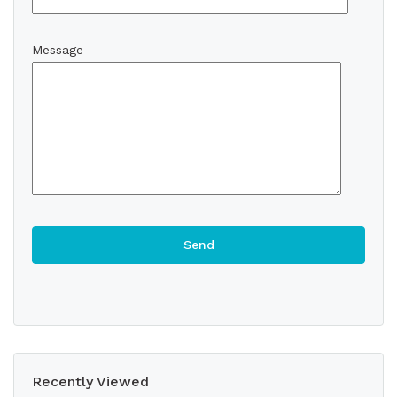
Message
Recently Viewed