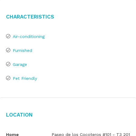
Characteristics
Air-conditioning
Furnished
Garage
Pet Friendly
Location
Home
Paseo de los Cocoteros #101 - T3 201