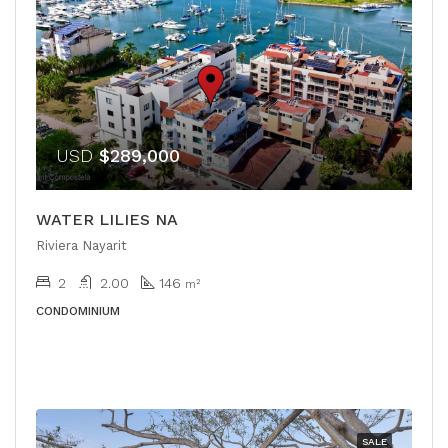
USD
$289,000
WATER LILIES NA
Riviera Nayarit
2
2.00
146
m²
CONDOMINIUM
SALE