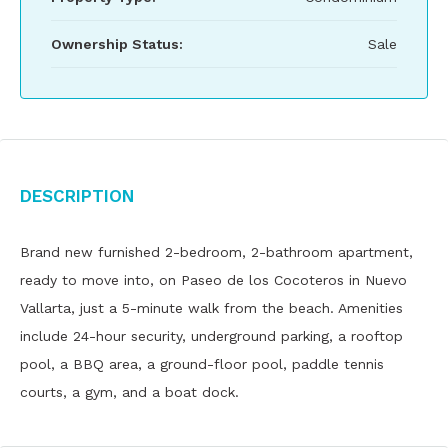
Ownership Status:
Sale
Description
Brand new furnished 2-bedroom, 2-bathroom apartment,
ready to move into, on Paseo de los Cocoteros in Nuevo
Vallarta, just a 5-minute walk from the beach. Amenities
include 24-hour security, underground parking, a rooftop
pool, a BBQ area, a ground-floor pool, paddle tennis
courts, a gym, and a boat dock.