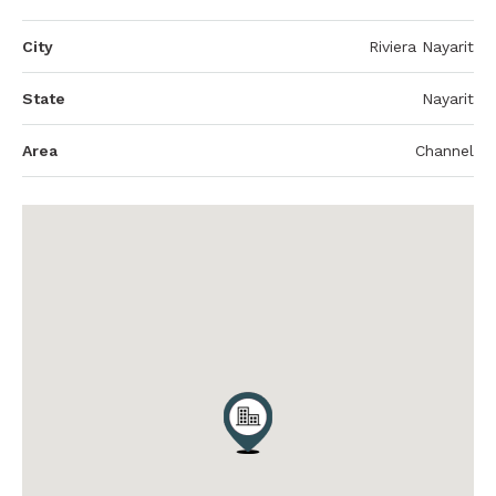
City
Riviera Nayarit
State
Nayarit
Area
Channel