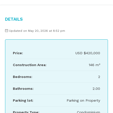
Details
Updated on May 20, 2026 at 8:52 pm
Price:
USD
$420,000
Construction Area:
146 m²
Bedrooms:
2
Bathrooms:
2.00
Parking lot:
Parking on Property
Property Type:
Condominium