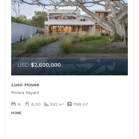
USD
$2,600,000
Luso House
Riviera Nayarit
6
6.00
592
1199
m²
m²
HOME