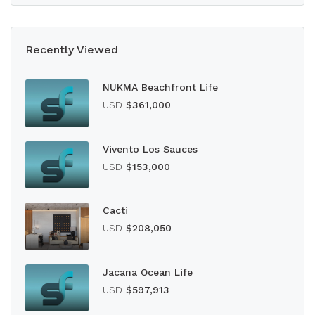
Recently Viewed
NUKMA Beachfront Life
USD
$361,000
Vivento Los Sauces
USD
$153,000
Cacti
USD
$208,050
Jacana Ocean Life
USD
$597,913