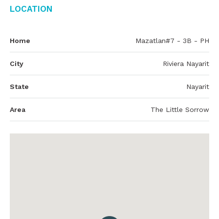
Location
Home
Mazatlan#7 - 3B - PH
City
Riviera Nayarit
State
Nayarit
Area
The Little Sorrow