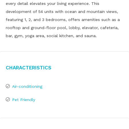
every detail elevates your living experience. This
development of 54 units with ocean and mountain views,
featuring 1, 2, and 3 bedrooms, offers amenities such as a
rooftop and ground-floor pool, lobby, elevator, cafeteria,
bar, gym, yoga area, social kitchen, and sauna.
Characteristics
Air-conditioning
Pet Friendly