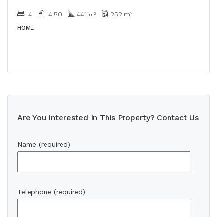
4
4.50
441
252
m²
m²
HOME
Are You Interested In This Property? Contact Us
Name (required)
Telephone (required)