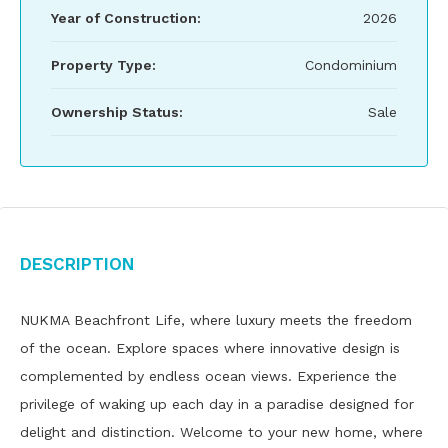
Year of Construction:
2026
Property Type:
Condominium
Ownership Status:
Sale
Description
NUKMA Beachfront Life, where luxury meets the freedom
of the ocean. Explore spaces where innovative design is
complemented by endless ocean views. Experience the
privilege of waking up each day in a paradise designed for
delight and distinction. Welcome to your new home, where