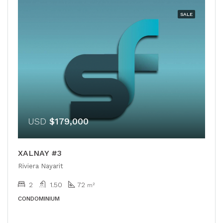
SALE
USD
$179,000
XALNAY #3
Riviera Nayarit
2
1.50
72
m²
CONDOMINIUM