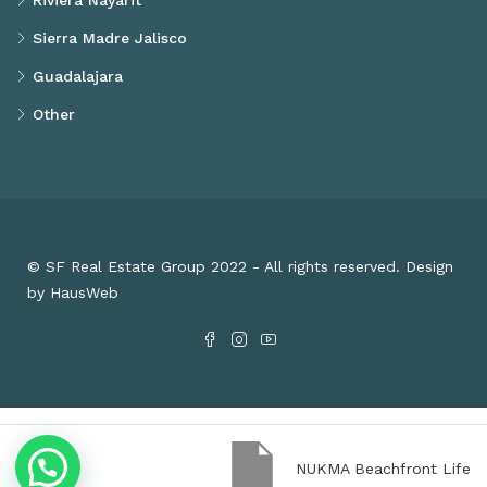
Riviera Nayarit
Sierra Madre Jalisco
Guadalajara
Other
© SF Real Estate Group 2022 - All rights reserved. Design
by HausWeb
NUKMA Beachfront Life