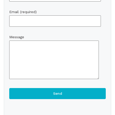
Email (required)
Message