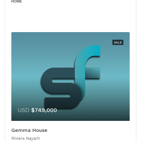
HOME
SALE
USD
$749,000
Gemma House
Riviera Nayarit