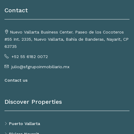
Contact
Nuevo Vallarta Business Center. Paseo de los Cocoteros
#55 Int. 2335, Nuevo Vallarta, Bahía de Banderas, Nayarit, CP
63735
+52 55 6182 0072
julio@sfgrupoinmobiliario.mx
Contact us
Discover Properties
Puerto Vallarta