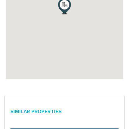
Similar Properties