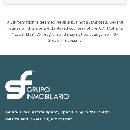
All information is deemed reliable but not guaranteed. Several
listings on this site are displayed courtesy of the AMPI Vallarta
Nayarit MLS IDX program and may not be listings from SF
Grupo Inmobiliario.
We are a real estate agency specializing in the Puerto
Vallarta and Riviera Nayarit market