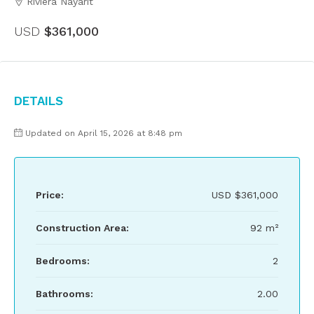
Riviera Nayarit
USD
$361,000
Details
Updated on April 15, 2026 at 8:48 pm
Price:
USD
$361,000
Construction Area:
92 m²
Bedrooms:
2
Bathrooms:
2.00