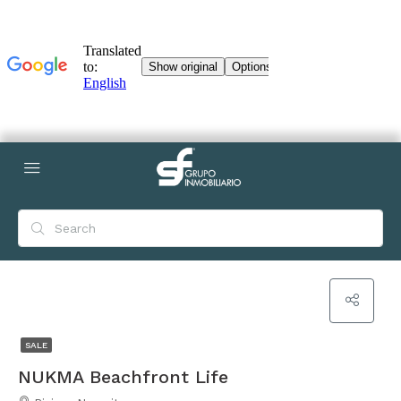
SALE
NUKMA Beachfront Life