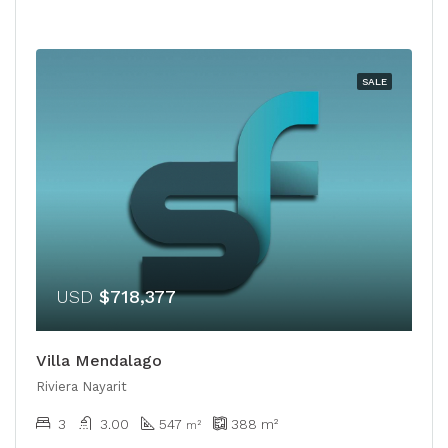
SALE
USD
$718,377
Villa Mendalago
Riviera Nayarit
3
3.00
547
388
m²
m²