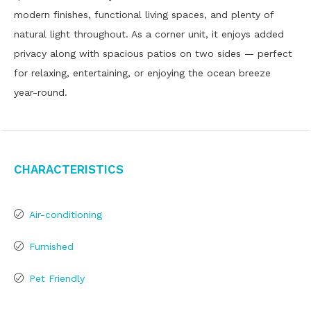
modern finishes, functional living spaces, and plenty of
natural light throughout. As a corner unit, it enjoys added
privacy along with spacious patios on two sides — perfect
for relaxing, entertaining, or enjoying the ocean breeze
year-round.
Characteristics
Air-conditioning
Furnished
Pet Friendly