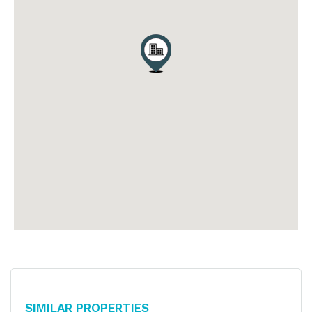
Similar Properties