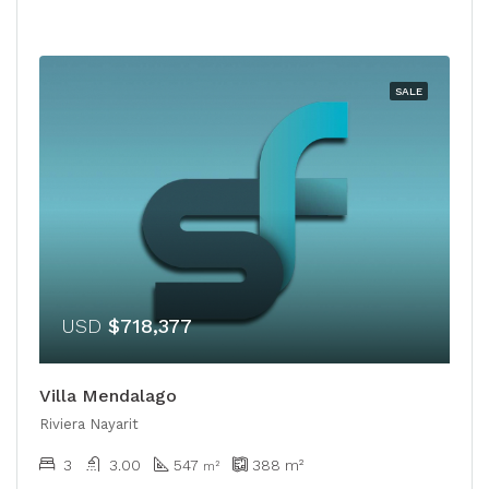
SALE
USD
$718,377
Villa Mendalago
Riviera Nayarit
3
3.00
547
388
m²
m²