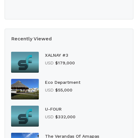
Recently Viewed
XALNAY #3
USD
$179,000
Eco Department
USD
$55,000
U-FOUR
USD
$332,000
The Verandas Of Amapas