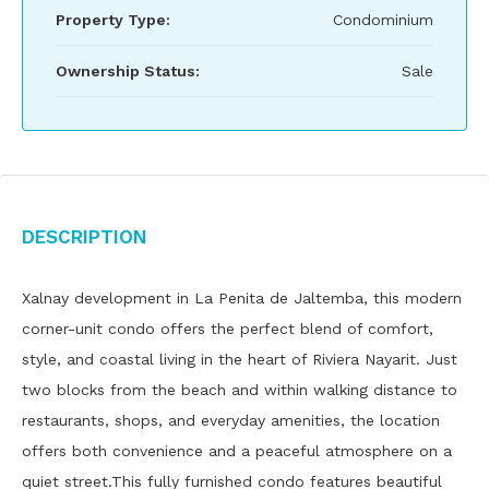
Property Type:
Condominium
Ownership Status:
Sale
Description
Xalnay development in La Penita de Jaltemba, this modern
corner-unit condo offers the perfect blend of comfort,
style, and coastal living in the heart of Riviera Nayarit. Just
two blocks from the beach and within walking distance to
restaurants, shops, and everyday amenities, the location
offers both convenience and a peaceful atmosphere on a
quiet street.This fully furnished condo features beautiful