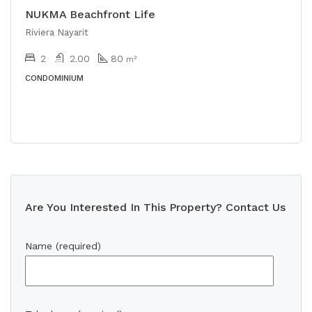
NUKMA Beachfront Life
Riviera Nayarit
2
2.00
80
m²
CONDOMINIUM
Are You Interested In This Property? Contact Us
Name (required)