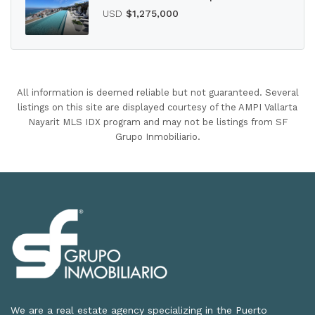
USD
$1,275,000
All information is deemed reliable but not guaranteed. Several
listings on this site are displayed courtesy of the AMPI Vallarta
Nayarit MLS IDX program and may not be listings from SF
Grupo Inmobiliario.
We are a real estate agency specializing in the Puerto