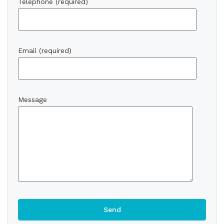
Telephone (required)
Email (required)
Message