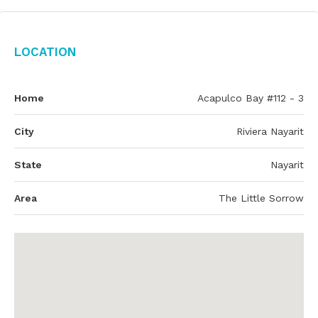
Location
Home
Acapulco Bay #112 - 3
City
Riviera Nayarit
State
Nayarit
Area
The Little Sorrow