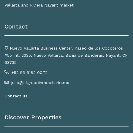
Vallarta and Riviera Nayarit market
Contact
Nuevo Vallarta Business Center. Paseo de los Cocoteros
#55 Int. 2335, Nuevo Vallarta, Bahía de Banderas, Nayarit, CP
63735
+52 55 6182 0072
julio@sfgrupoinmobiliario.mx
Contact us
Discover Properties