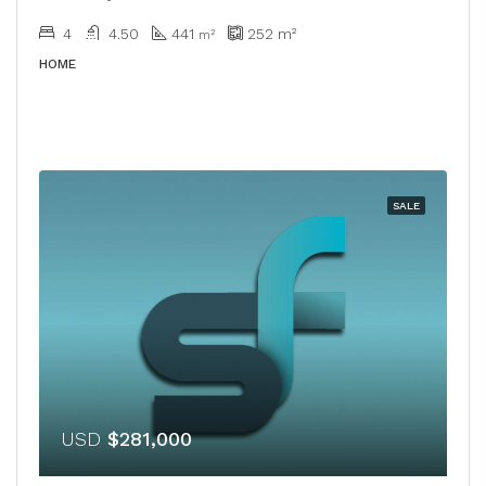
4
4.50
441
252
m²
m²
HOME
SALE
USD
$281,000