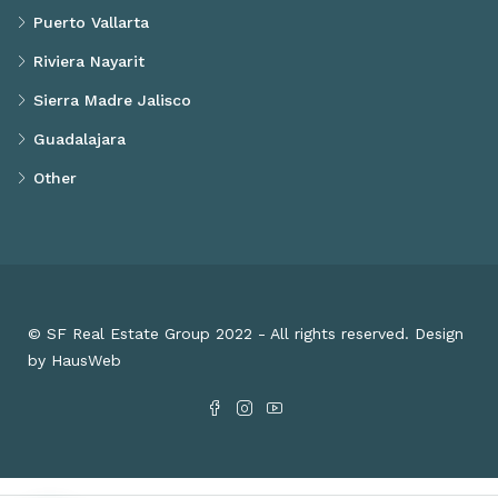
Puerto Vallarta
Riviera Nayarit
Sierra Madre Jalisco
Guadalajara
Other
© SF Real Estate Group 2022 - All rights reserved. Design
by HausWeb