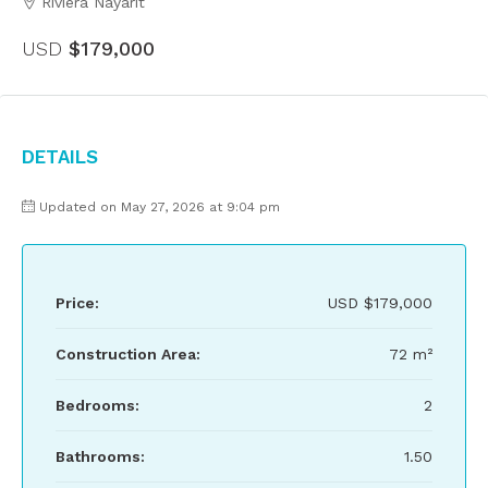
Riviera Nayarit
USD
$179,000
Details
Updated on May 27, 2026 at 9:04 pm
Price:
USD
$179,000
Construction Area:
72 m²
Bedrooms:
2
Bathrooms:
1.50