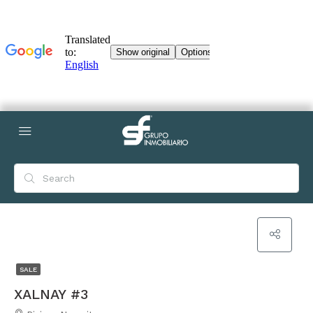
SALE
XALNAY #3