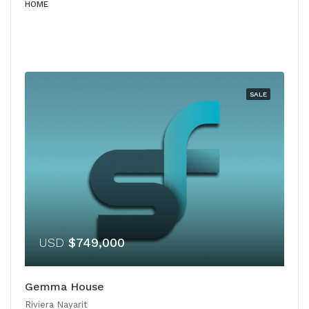
HOME
SALE
USD
$749,000
Gemma House
Riviera Nayarit