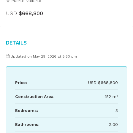
Puerto Vallarta
USD
$668,800
Details
Updated on May 29, 2026 at 8:50 pm
Price:
USD
$668,800
Construction Area:
152 m²
Bedrooms:
3
Bathrooms:
2.00