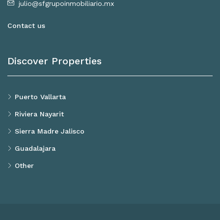
julio@sfgrupoinmobiliario.mx
Contact us
Discover Properties
Puerto Vallarta
Riviera Nayarit
Sierra Madre Jalisco
Guadalajara
Other