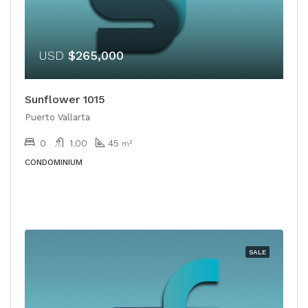
USD
$265,000
Sunflower 1015
Puerto Vallarta
0
1.00
45
m²
CONDOMINIUM
SALE