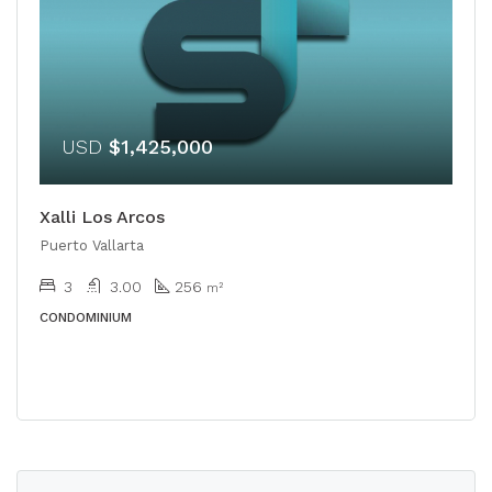
USD
$1,425,000
Xalli Los Arcos
Puerto Vallarta
3
3.00
256
m²
CONDOMINIUM