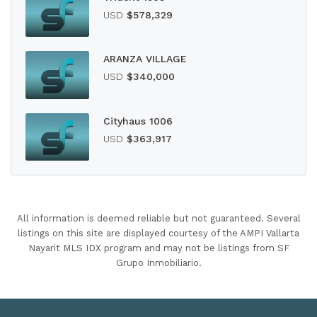
USD
$578,329
ARANZA VILLAGE
USD
$340,000
Cityhaus 1006
USD
$363,917
All information is deemed reliable but not guaranteed. Several
listings on this site are displayed courtesy of the AMPI Vallarta
Nayarit MLS IDX program and may not be listings from SF
Grupo Inmobiliario.