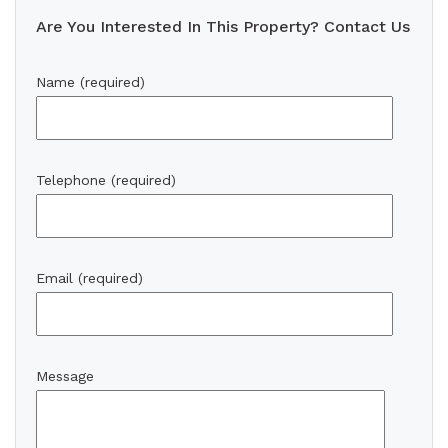
Are You Interested In This Property? Contact Us
Name (required)
Telephone (required)
Email (required)
Message