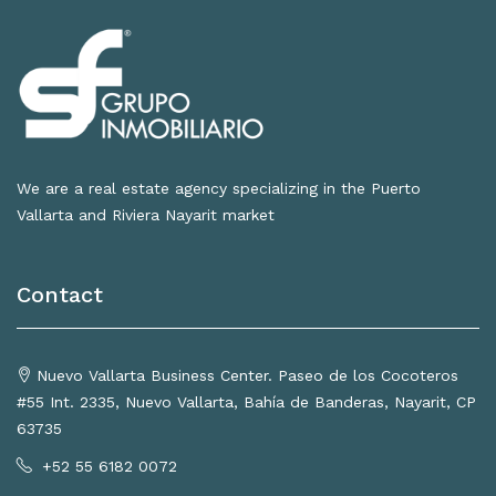
We are a real estate agency specializing in the Puerto
Vallarta and Riviera Nayarit market
Contact
Nuevo Vallarta Business Center. Paseo de los Cocoteros
#55 Int. 2335, Nuevo Vallarta, Bahía de Banderas, Nayarit, CP
63735
+52 55 6182 0072