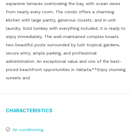
expansive terraces overlooking the bay, with ocean views
from nearly every room. The condo offers a charming
kitchen with large pantry, generous closets, and in-unit
laundry. Sold turnkey with everything included, it is ready to
enjoy immediately. The well-maintained complex boasts
two beautiful pools surrounded by lush tropical gardens,
secure entry, ample parking, and professional
administration. An exceptional value and one of the best-
priced beachfront opportunities in Vallarta.**Enjoy stunning
sunsets and
Characteristics
Air-conditioning