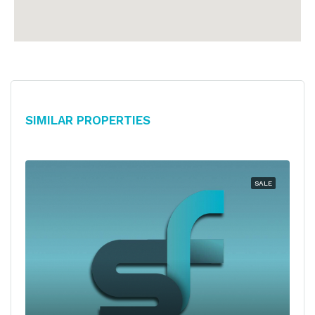
Similar Properties
SALE