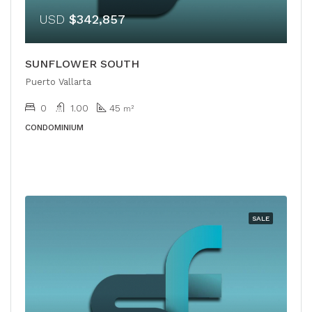
USD
$342,857
SUNFLOWER SOUTH
Puerto Vallarta
0
1.00
45
m²
CONDOMINIUM
SALE