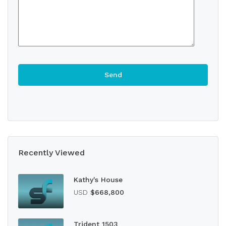
Recently Viewed
Kathy's House
USD
$668,800
Trident 1503