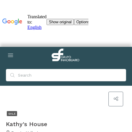
SALE
Kathy's House