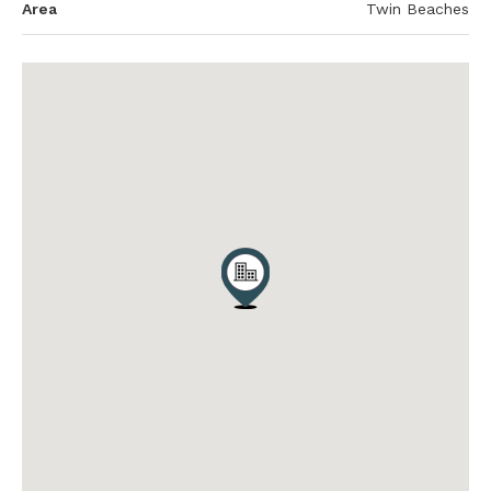
Area
Twin Beaches