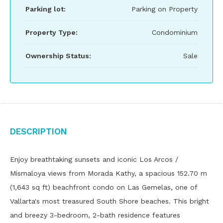
Parking lot:
Parking on Property
Property Type:
Condominium
Ownership Status:
Sale
Description
Enjoy breathtaking sunsets and iconic Los Arcos /
Mismaloya views from Morada Kathy, a spacious 152.70 m
(1,643 sq ft) beachfront condo on Las Gemelas, one of
Vallarta's most treasured South Shore beaches. This bright
and breezy 3-bedroom, 2-bath residence features