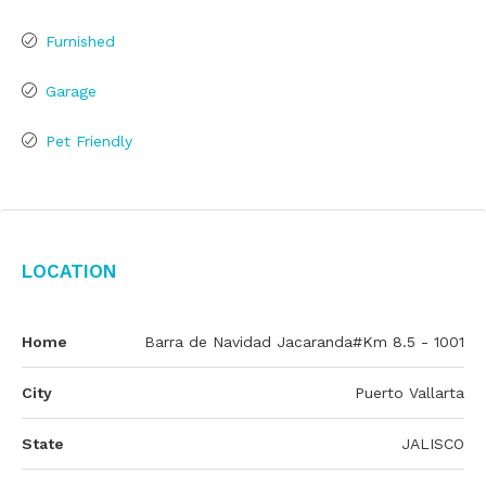
Furnished
Garage
Pet Friendly
Location
Home
Barra de Navidad Jacaranda#Km 8.5 - 1001
City
Puerto Vallarta
State
JALISCO