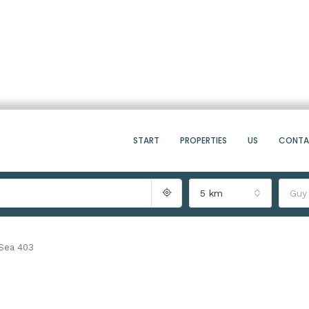
START
PROPERTIES
US
CONT
5 km
Guy
Sea 403