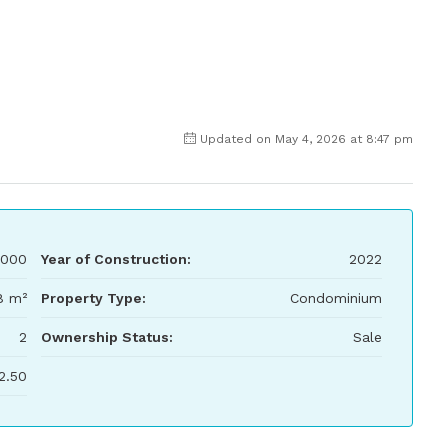
Updated on May 4, 2026 at 8:47 pm
,000
Year of Construction:
2022
8 m²
Property Type:
Condominium
2
Ownership Status:
Sale
2.50