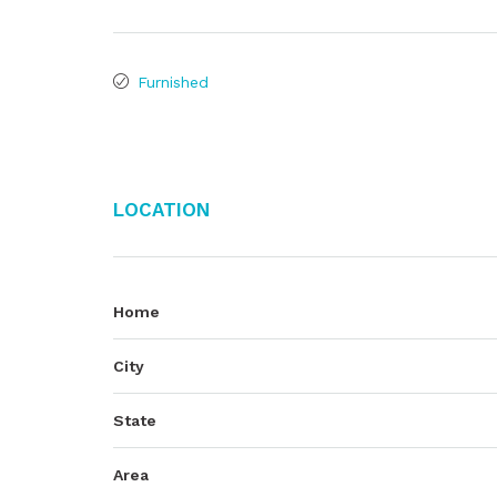
Furnished
Location
Home
City
State
Area