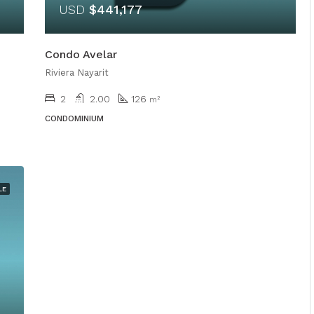
USD
$441,177
Condo Avelar
Riviera Nayarit
2
2.00
126
m²
CONDOMINIUM
LE