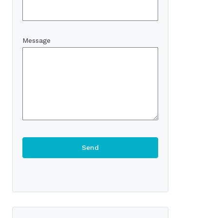
Message