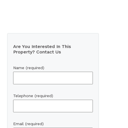
Are You Interested In This
Property? Contact Us
Name (required)
Telephone (required)
Email (required)