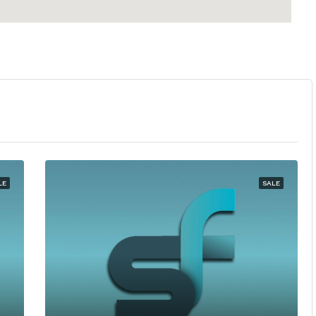
LE
SALE