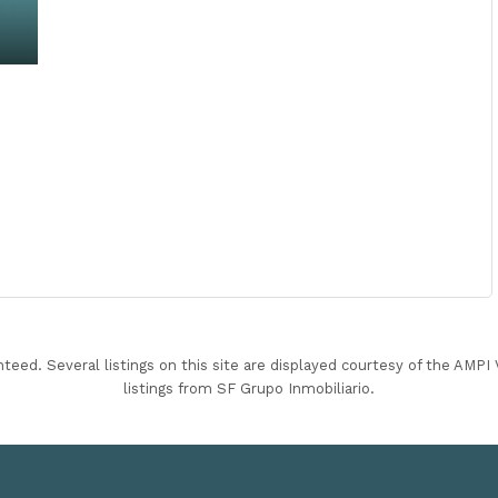
nteed. Several listings on this site are displayed courtesy of the AMP
listings from SF Grupo Inmobiliario.