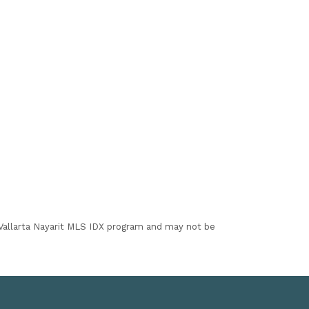
I Vallarta Nayarit MLS IDX program and may not be