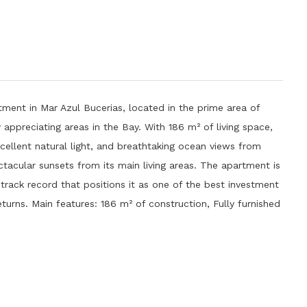
ment in Mar Azul Bucerias, located in the prime area of ​​
appreciating areas in the Bay. With 186 m² of living space,
xcellent natural light, and breathtaking ocean views from
ctacular sunsets from its main living areas. The apartment is
 track record that positions it as one of the best investment
returns. Main features: 186 m² of construction, Fully furnished