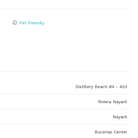
Pet Friendly
Distillery Beach #4 - 403
Riviera Nayarit
Nayarit
Bucerias Center