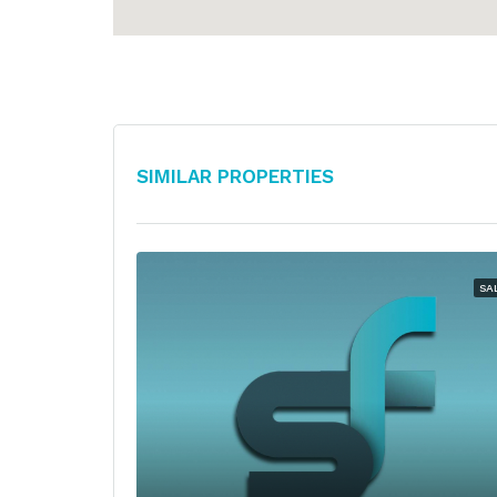
Similar Properties
SA