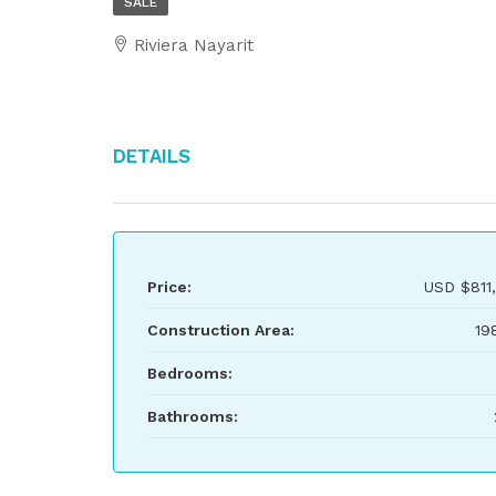
SALE
Riviera Nayarit
Details
Price:
USD
$811
Construction Area:
19
Bedrooms:
Bathrooms: