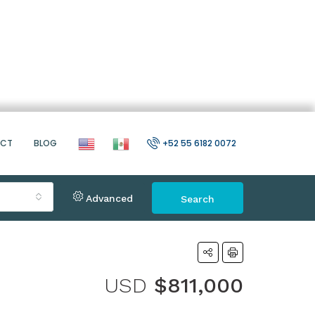
ACT
BLOG
+52 55 6182 0072
Advanced
Search
USD
$811,000