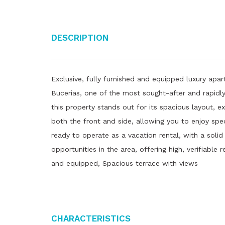
Description
Exclusive, fully furnished and equipped luxury apart
Bucerias, one of the most sought-after and rapidly 
this property stands out for its spacious layout, e
both the front and side, allowing you to enjoy spe
ready to operate as a vacation rental, with a solid
opportunities in the area, offering high, verifiable 
and equipped, Spacious terrace with views
Characteristics