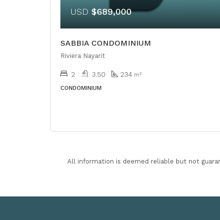
USD
$689,000
SABBIA CONDOMINIUM
Riviera Nayarit
2
3.50
234
m²
CONDOMINIUM
All information is deemed reliable but not guara