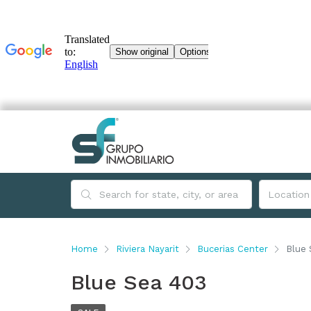
Home
Riviera Nayarit
Bucerias Center
Blue 
Blue Sea 403