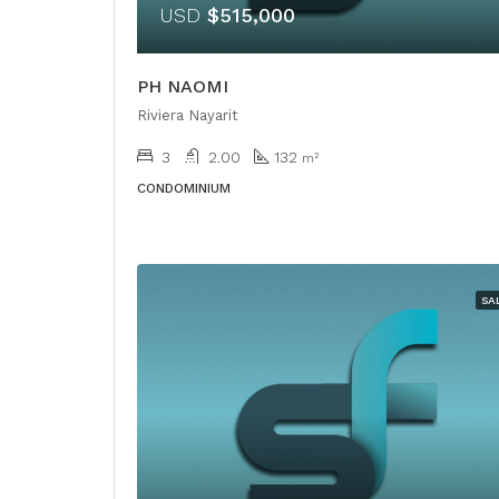
USD
$515,000
PH NAOMI
Riviera Nayarit
3
2.00
132
m²
CONDOMINIUM
SA