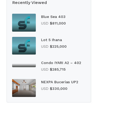
Recently Viewed
Blue Sea 403
USD
$811,000
Lot 5 Ihana
USD
$225,000
Condo IYARI A2 – 402
USD
$285,715
NEXPA Bucerias UP2
USD
$330,000