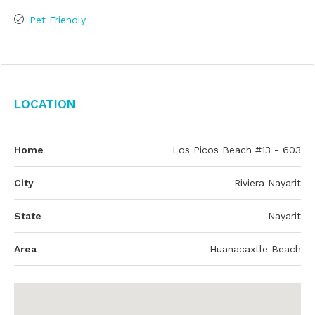
Pet Friendly
Location
Home
Los Picos Beach #13 - 603
City
Riviera Nayarit
State
Nayarit
Area
Huanacaxtle Beach