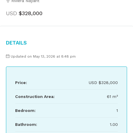
Riviera Nayarit
USD
$328,000
Details
Updated on May 13, 2026 at 8:48 pm
Price:
USD
$328,000
Construction Area:
61 m²
Bedroom:
1
Bathroom:
1.00