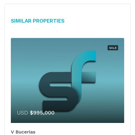
Similar Properties
SALE
USD
$995,000
V Bucerias