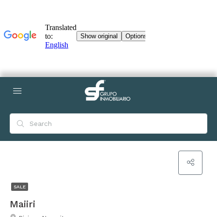
SALE
Maiiri