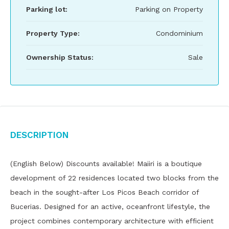
Parking lot:
Parking on Property
Property Type:
Condominium
Ownership Status:
Sale
Description
(English Below) Discounts available! Maiiri is a boutique
development of 22 residences located two blocks from the
beach in the sought-after Los Picos Beach corridor of
Bucerias. Designed for an active, oceanfront lifestyle, the
project combines contemporary architecture with efficient