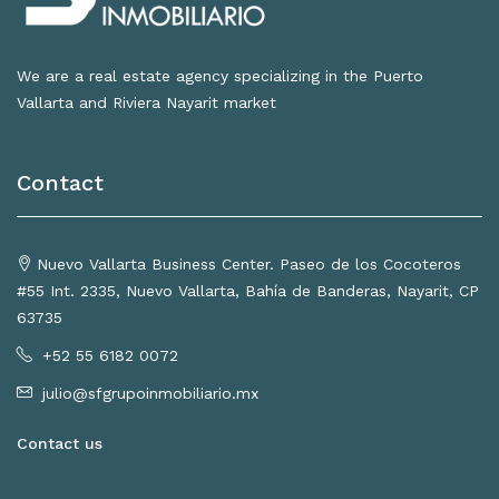
We are a real estate agency specializing in the Puerto
Vallarta and Riviera Nayarit market
Contact
Nuevo Vallarta Business Center. Paseo de los Cocoteros
#55 Int. 2335, Nuevo Vallarta, Bahía de Banderas, Nayarit, CP
63735
+52 55 6182 0072
julio@sfgrupoinmobiliario.mx
Contact us