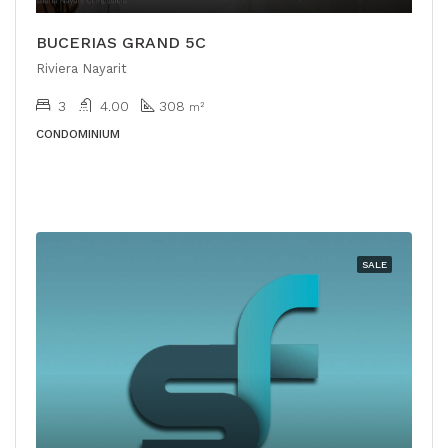
BUCERIAS GRAND 5C
Riviera Nayarit
3
4.00
308
m²
CONDOMINIUM
SALE