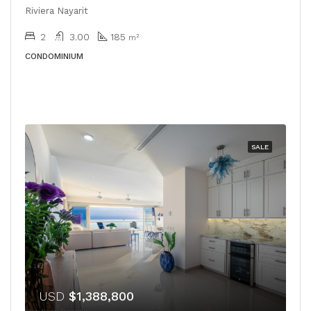
Riviera Nayarit
2
3.00
185
m²
CONDOMINIUM
SALE
USD
$1,388,800