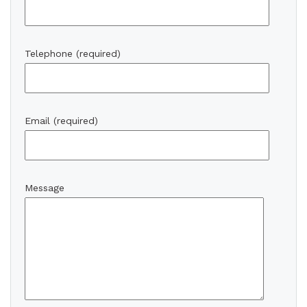
Telephone (required)
Email (required)
Message