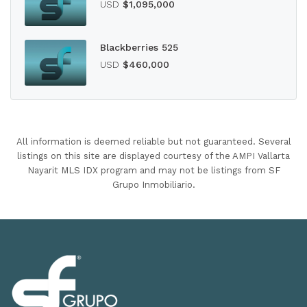
USD
$1,095,000
Blackberries 525
USD
$460,000
All information is deemed reliable but not guaranteed. Several
listings on this site are displayed courtesy of the AMPI Vallarta
Nayarit MLS IDX program and may not be listings from SF
Grupo Inmobiliario.