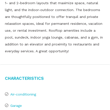
1- and 2-bedroom layouts that maximize space, natural
light, and the indoor-outdoor connection. The bedrooms
are thoughtfully positioned to offer tranquil and private
relaxation spaces, ideal for permanent residence, vacation
use, or rental investment. Rooftop amenities include a
pool, sundeck, indoor yoga lounge, cabanas, and a gym, in
addition to an elevator and proximity to restaurants and
everyday services. A great opportunity!
Characteristics
Air-conditioning
Garage