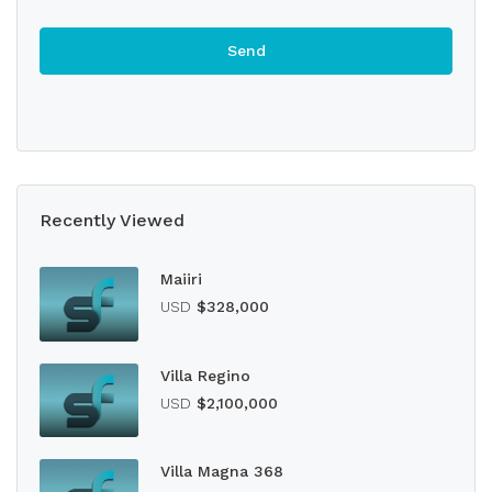
Recently Viewed
Maiiri
USD
$328,000
Villa Regino
USD
$2,100,000
Villa Magna 368