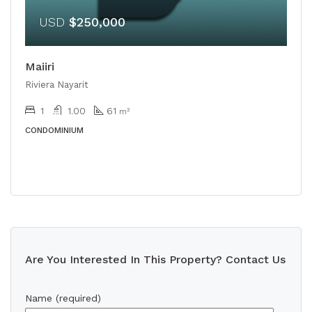
USD
$250,000
Maiiri
Riviera Nayarit
1
1.00
61
m²
CONDOMINIUM
Are You Interested In This Property? Contact Us
Name (required)