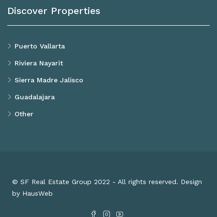
Discover Properties
Puerto Vallarta
Riviera Nayarit
Sierra Madre Jalisco
Guadalajara
Other
© SF Real Estate Group 2022 - All rights reserved. Design
by HausWeb