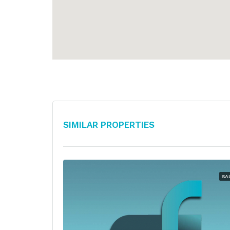
Similar Properties
SA