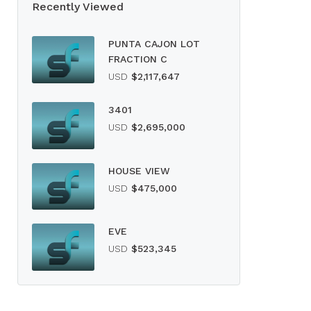
Recently Viewed
PUNTA CAJON LOT
FRACTION C
USD
$2,117,647
3401
USD
$2,695,000
HOUSE VIEW
USD
$475,000
EVE
USD
$523,345