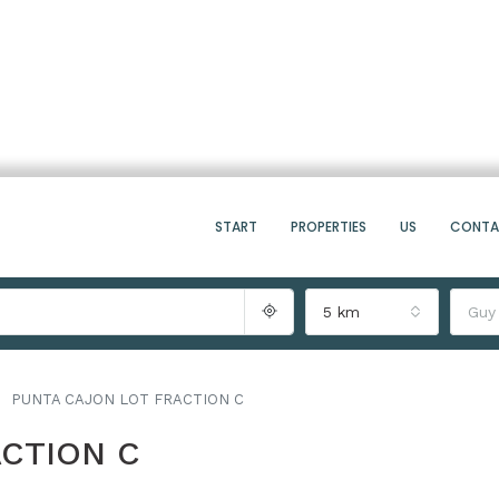
START
PROPERTIES
US
CONT
5 km
Guy
PUNTA CAJON LOT FRACTION C
CTION C