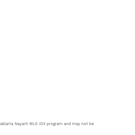
I Vallarta Nayarit MLS IDX program and may not be