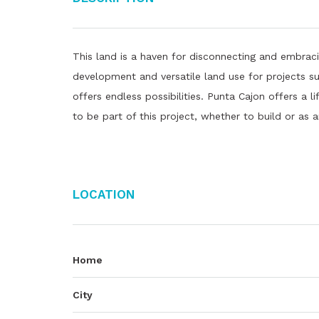
This land is a haven for disconnecting and embracin
development and versatile land use for projects s
offers endless possibilities. Punta Cajon offers a 
to be part of this project, whether to build or as 
Location
Home
City