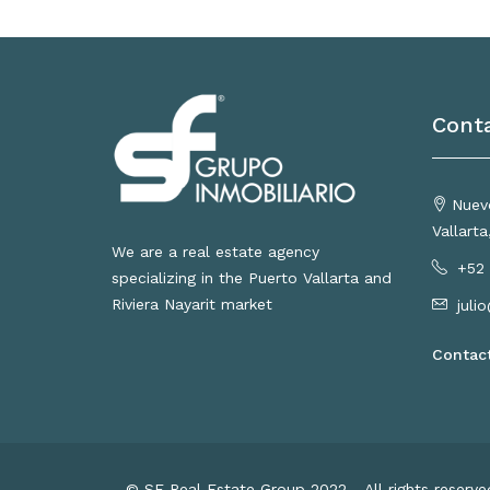
Cont
Nuevo
Vallart
We are a real estate agency
+52 
specializing in the Puerto Vallarta and
Riviera Nayarit market
juli
Contac
© SF Real Estate Group 2022 - All rights reserv