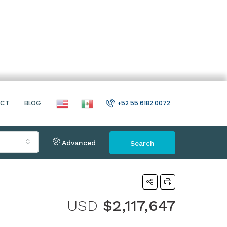
ACT
BLOG
+52 55 6182 0072
Advanced
Search
USD
$2,117,647