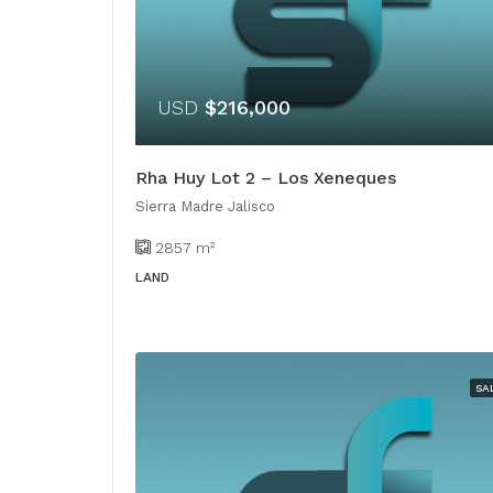
USD
$216,000
Rha Huy Lot 2 – Los Xeneques
Sierra Madre Jalisco
2857
m²
LAND
SA