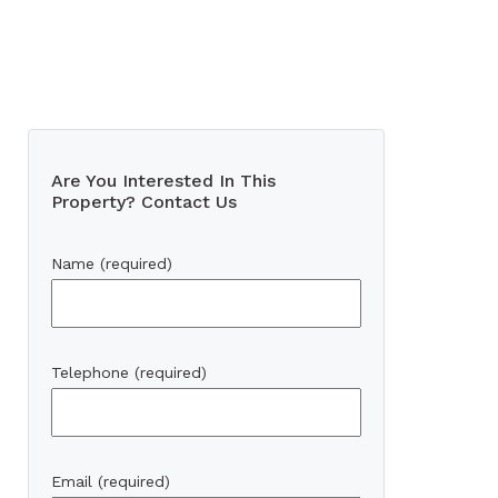
Are You Interested In This
Property? Contact Us
Name (required)
Telephone (required)
Email (required)