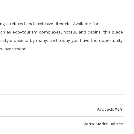
g a relaxed and exclusive lifestyle. Available for
uch as eco-tourism complexes, hotels, and cabins, this place
lifestyle desired by many, and today you have the opportunity
an investment.
Avocado#s/n
Sierra Madre Jalisco