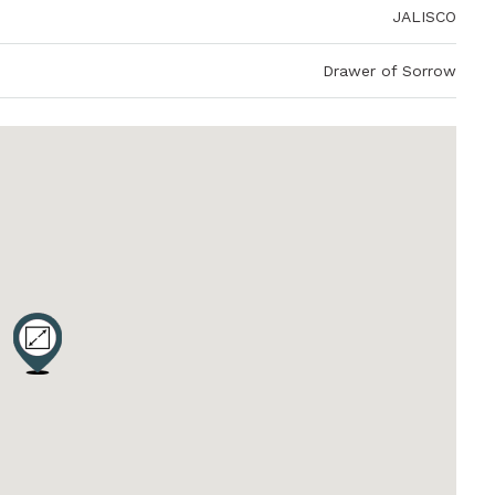
JALISCO
Drawer of Sorrow