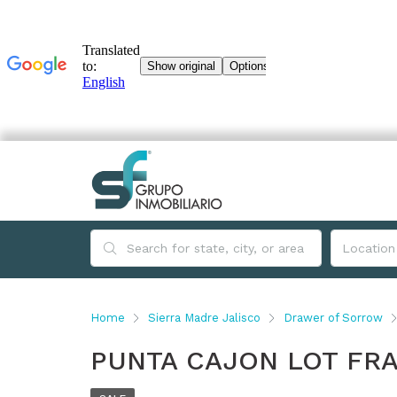
Home
Sierra Madre Jalisco
Drawer of Sorrow
PUNTA CAJON LOT FRA