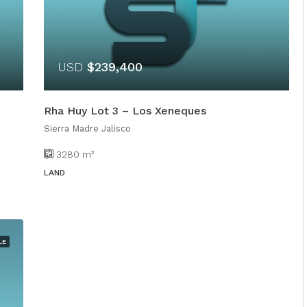
USD
$239,400
Rha Huy Lot 3 – Los Xeneques
Sierra Madre Jalisco
3280
m²
LAND
LE