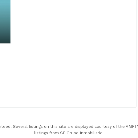
nteed. Several listings on this site are displayed courtesy of the AMP
listings from SF Grupo Inmobiliario.