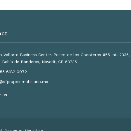
act
 Vallarta Business Center. Paseo de los Cocoteros #55 Int. 2335
a, Bahía de Banderas, Nayarit, CP 63735
55 6182 0072
o@sfgrupoinmobiliario.mx
t us
ed. Design by HausWeb