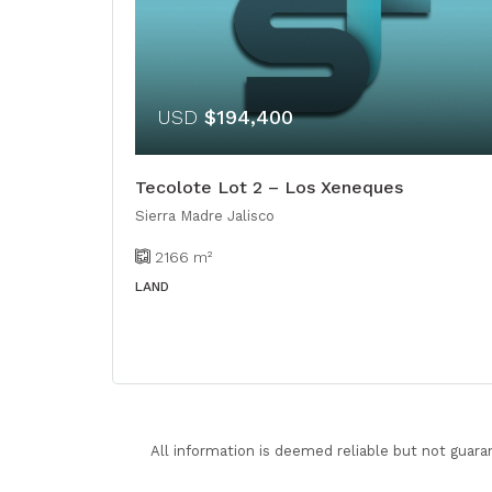
USD
$194,400
Tecolote Lot 2 – Los Xeneques
Sierra Madre Jalisco
2166
m²
LAND
All information is deemed reliable but not guara