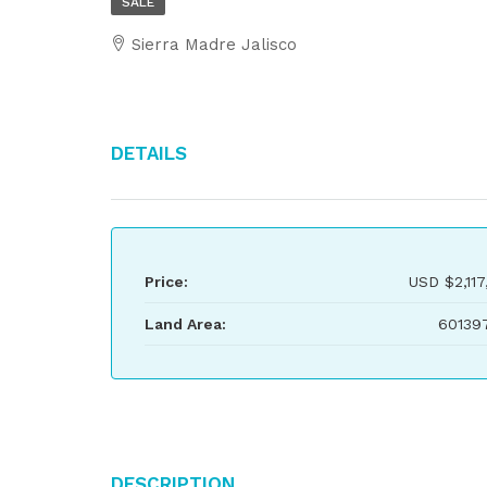
SALE
Sierra Madre Jalisco
Details
Price:
USD
$2,117
Land Area:
60139
Description