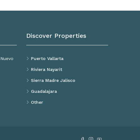
Discover Properties
, Nuevo
Puerto Vallarta
Riviera Nayarit
Sierra Madre Jalisco
Guadalajara
Other