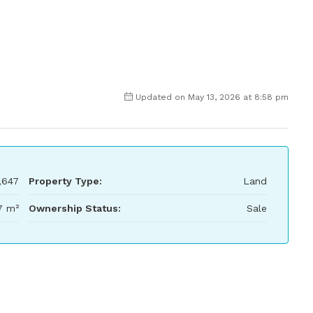
Updated on May 13, 2026 at 8:58 pm
,647
Property Type:
Land
7 m²
Ownership Status:
Sale