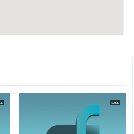
LE
SALE