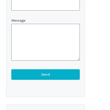
Message