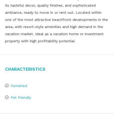
its tasteful decor, quality finishes, and sophisticated
ambiance, ready to move in or rent out. Located within
one of the most attractive beachfront developments in the
area, with resort-style amenities and high demand in the
vacation market. Ideal as a vacation home or investment
property with high profitability potential.
Characteristics
Furnished
Pet Friendly