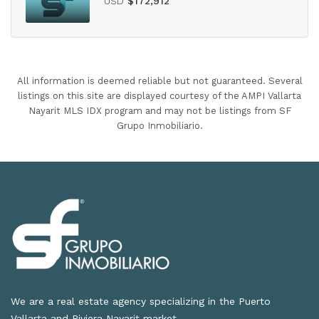
USD
$172,912
All information is deemed reliable but not guaranteed. Several
listings on this site are displayed courtesy of the AMPI Vallarta
Nayarit MLS IDX program and may not be listings from SF
Grupo Inmobiliario.
We are a real estate agency specializing in the Puerto
Vallarta and Riviera Nayarit market