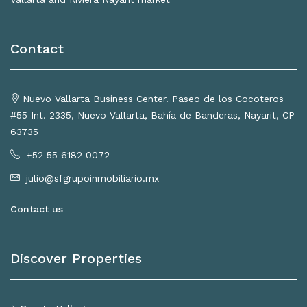
Contact
Nuevo Vallarta Business Center. Paseo de los Cocoteros
#55 Int. 2335, Nuevo Vallarta, Bahía de Banderas, Nayarit, CP
63735
+52 55 6182 0072
julio@sfgrupoinmobiliario.mx
Contact us
Discover Properties