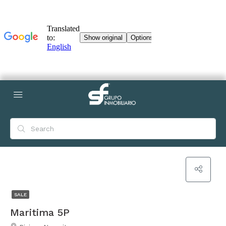
SALE
Maritima 5P