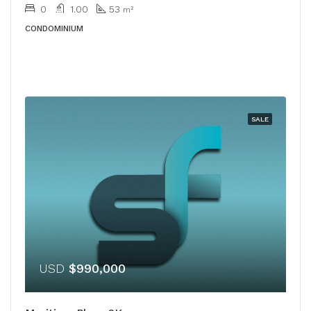
0
1.00
53
m²
CONDOMINIUM
SALE
USD
$990,000