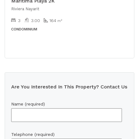
Maritima Playa 2K
Riviera Nayarit
3
3.00
164
m²
CONDOMINIUM
Are You Interested In This Property? Contact Us
Name (required)
Telephone (required)