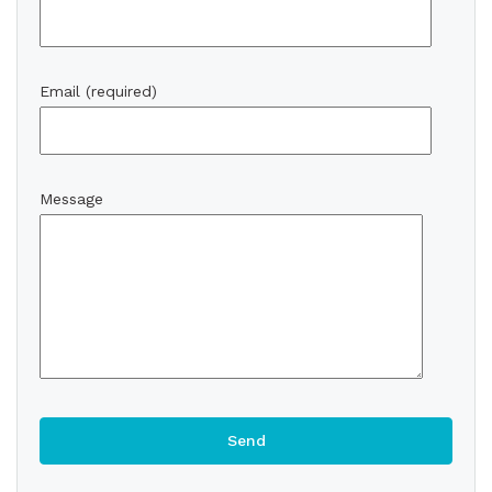
Email (required)
Message