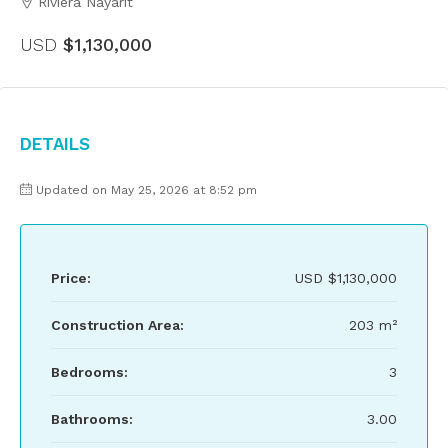
Riviera Nayarit
USD
$1,130,000
Details
Updated on May 25, 2026 at 8:52 pm
Price:
USD
$1,130,000
Construction Area:
203 m²
Bedrooms:
3
Bathrooms:
3.00