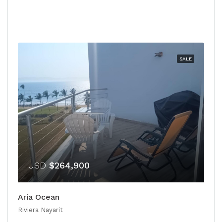
SALE
USD
$264,900
Aria Ocean
Riviera Nayarit