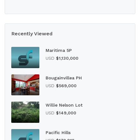
Recently Viewed
Maritima 5P
USD
$1,130,000
Bougainvillea PH
USD
$569,000
Willie Nelson Lot
USD
$149,000
Pacific Hills