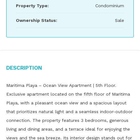
Property Type:
Condominium
Ownership Status:
Sale
Description
Maritima Playa – Ocean View Apartment | 5th Floor.
Exclusive apartment located on the fifth floor of Maritima
Playa, with a pleasant ocean view and a spacious layout
that prioritizes natural light and a seamless indoor-outdoor
connection. The property features 3 bedrooms, generous
living and dining areas, and a terrace ideal for enjoying the
views and the sea breeze. Its interior design stands out for