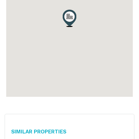
Similar Properties