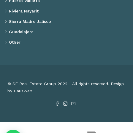
Puerto Vallarta
Riviera Nayarit
Sierra Madre Jalisco
Guadalajara
Other
© SF Real Estate Group 2022 - All rights reserved. Design
by HausWeb