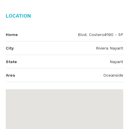
Location
Home
Blvd. Costero#190 - 5P
City
Riviera Nayarit
State
Nayarit
Area
Oceanside