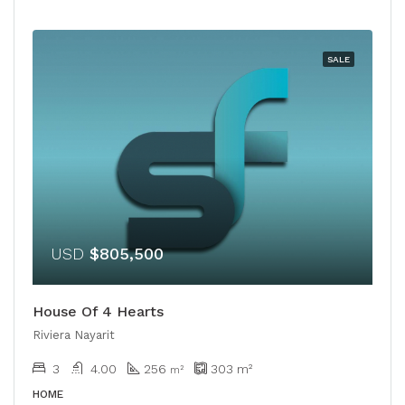
SALE
USD
$805,500
House Of 4 Hearts
Riviera Nayarit
3
4.00
256
303
m²
m²
HOME