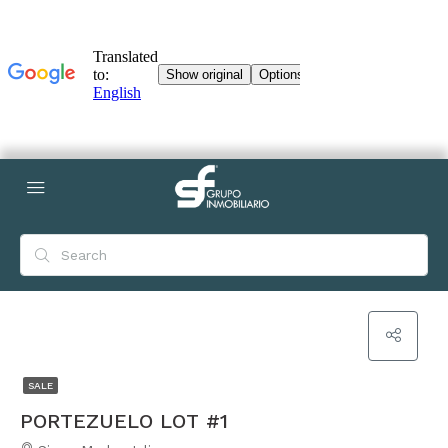
SALE
PORTEZUELO LOT #1