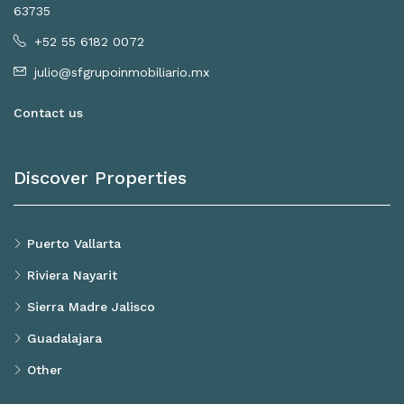
63735
+52 55 6182 0072
julio@sfgrupoinmobiliario.mx
Contact us
Discover Properties
Puerto Vallarta
Riviera Nayarit
Sierra Madre Jalisco
Guadalajara
Other