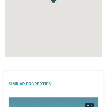
Similar Properties
SALE