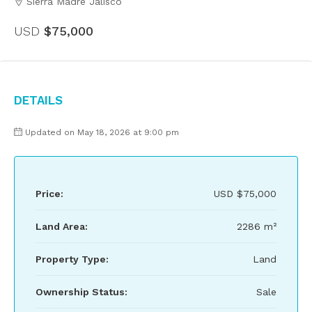
Sierra Madre Jalisco
USD
$75,000
Details
Updated on May 18, 2026 at 9:00 pm
Price:
USD
$75,000
Land Area:
2286 m²
Property Type:
Land
Ownership Status:
Sale