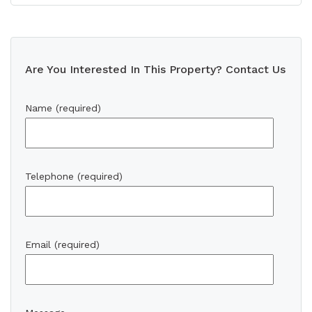
Are You Interested In This Property? Contact Us
Name (required)
Telephone (required)
Email (required)