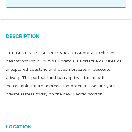
Description
THE BEST KEPT SECRET: VIRGIN PARADISE Exclusive
beachfront lot in Cruz de Loreto (El Portezuelo). Miles of
unexplored coastline and ocean breezes in absolute
privacy. The perfect land banking investment with
incalculable future appreciation potential. Secure your
private retreat today on the new Pacific horizon.
Location