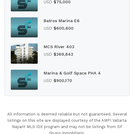
USD
$75,000
Batros Marina E6
USD
$600,600
MCS River 403
USD
$269,842
Marina & Golf Space PHA 4
USD
$900,170
All information is deemed reliable but not guaranteed. Several
listings on this site are displayed courtesy of the AMPI Vallarta
Nayarit MLS IDX program and may not be listings from SF
Grupo Inmobiliario.