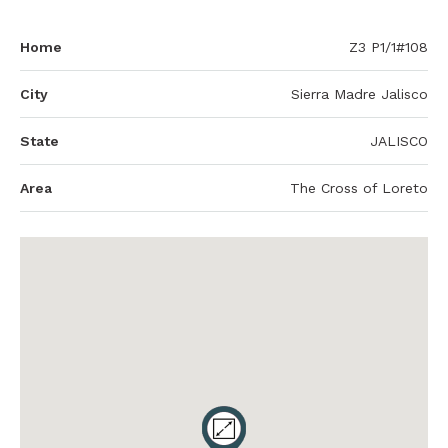
Home
Z3 P1/1#108
City
Sierra Madre Jalisco
State
JALISCO
Area
The Cross of Loreto