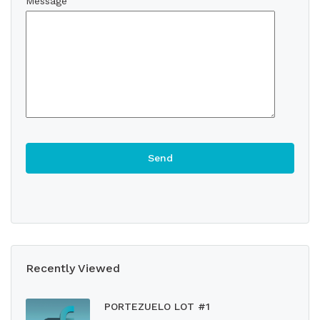
Message
Recently Viewed
PORTEZUELO LOT #1