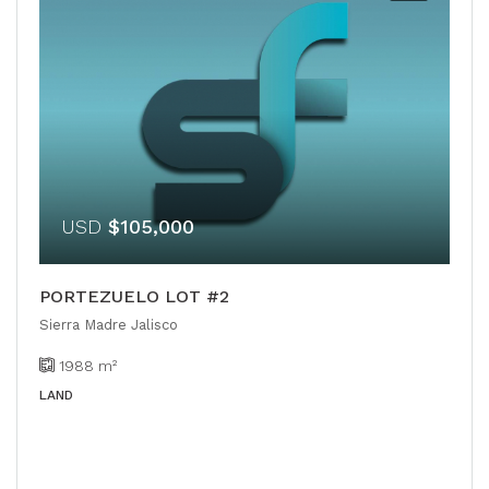
USD
$105,000
PORTEZUELO LOT #2
Sierra Madre Jalisco
1988
m²
LAND