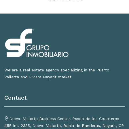
We are a real estate agency specializing in the Puerto
Vallarta and Riviera Nayarit market
Contact
Nuevo Vallarta Business Center. Paseo de los Cocoteros
#55 Int. 2335, Nuevo Vallarta, Bahía de Banderas, Nayarit, CP