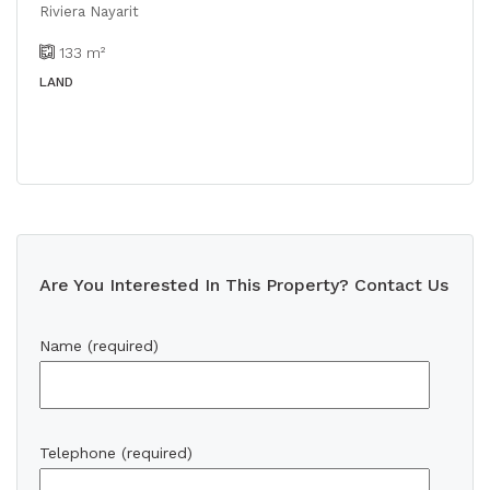
Riviera Nayarit
133
m²
LAND
Are You Interested In This Property? Contact Us
Name (required)
Telephone (required)