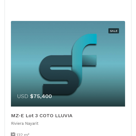
SALE
USD
$75,400
MZ-E Lot 3 COTO LLUVIA
Riviera Nayarit
132
m²