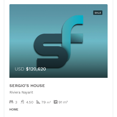
SALE
USD
$120,620
SERGIO'S HOUSE
Riviera Nayarit
3
4.50
79
91
m²
m²
HOME