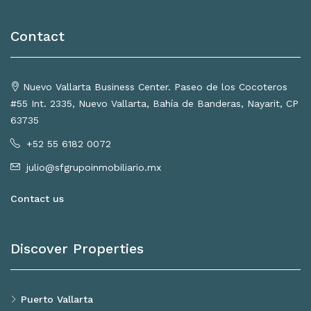
Contact
Nuevo Vallarta Business Center. Paseo de los Cocoteros
#55 Int. 2335, Nuevo Vallarta, Bahía de Banderas, Nayarit, CP
63735
+52 55 6182 0072
julio@sfgrupoinmobiliario.mx
Contact us
Discover Properties
Puerto Vallarta