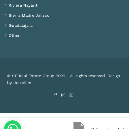
Riviera Nayarit
Sierra Madre Jalisco
Guadalajara
Other
© SF Real Estate Group 2022 - All rights reserved. Design
by HausWeb