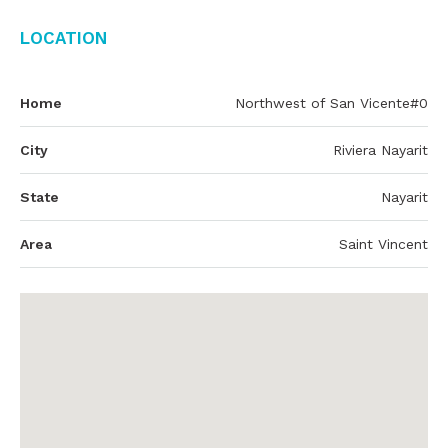
Location
Home
Northwest of San Vicente#0
City
Riviera Nayarit
State
Nayarit
Area
Saint Vincent