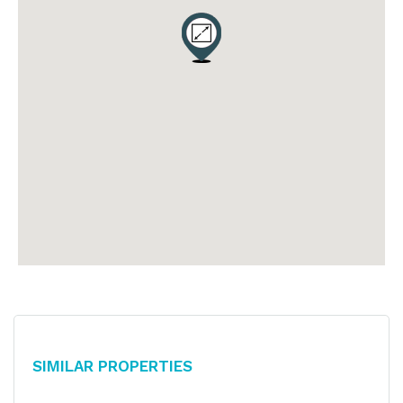
Similar Properties