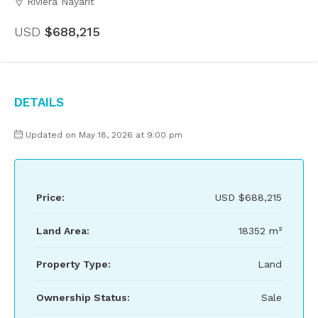
Riviera Nayarit
USD
$688,215
Details
Updated on May 18, 2026 at 9:00 pm
Price:
USD
$688,215
Land Area:
18352 m²
Property Type:
Land
Ownership Status:
Sale