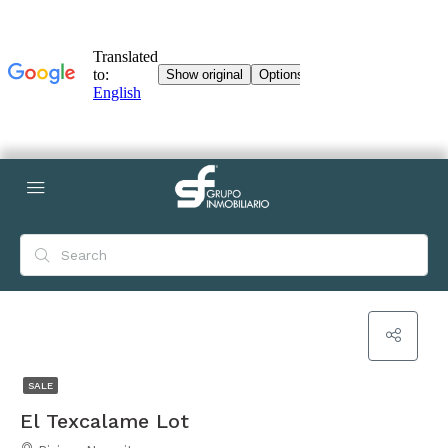
SALE
El Texcalame Lot