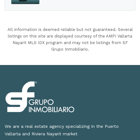
All information is deemed reliable but not guaranteed. Several
listings on this site are displayed courtesy of the AMPI Vallarta
Nayarit MLS IDX program and may not be listings from SF
Grupo Inmobiliario.
We are a real estate agency specializing in the Puerto
Vallarta and Riviera Nayarit market