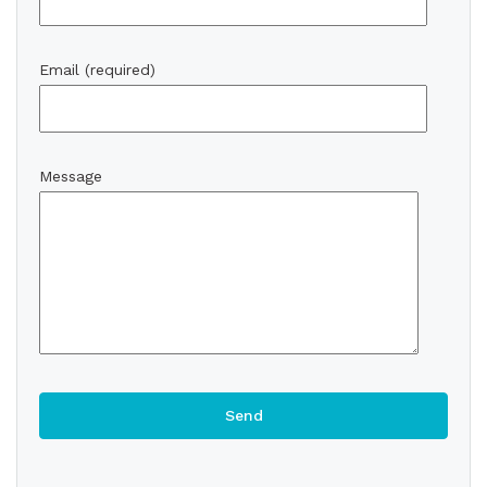
Email (required)
Message