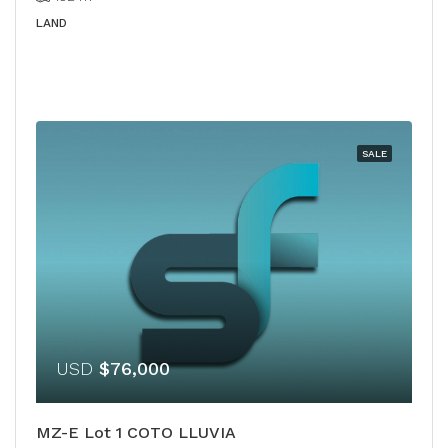
LAND
SALE
USD
$76,000
MZ-E Lot 1 COTO LLUVIA