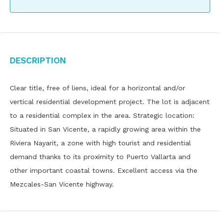
Description
Clear title, free of liens, ideal for a horizontal and/or
vertical residential development project. The lot is adjacent
to a residential complex in the area. Strategic location:
Situated in San Vicente, a rapidly growing area within the
Riviera Nayarit, a zone with high tourist and residential
demand thanks to its proximity to Puerto Vallarta and
other important coastal towns. Excellent access via the
Mezcales-San Vicente highway.