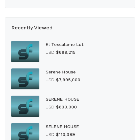
Recently Viewed
El Texcalame Lot
USD
$688,215
Serene House
USD
$7,995,000
SERENE HOUSE
USD
$633,000
SELENE HOUSE
USD
$110,399