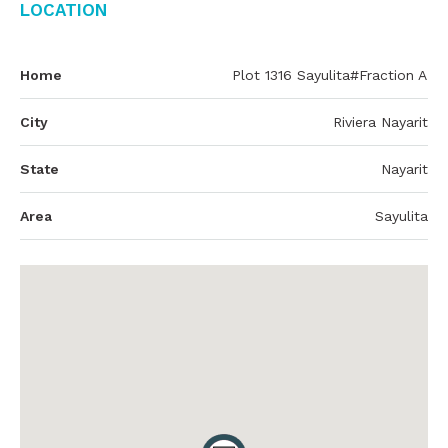
Location
Home
Plot 1316 Sayulita#Fraction A
City
Riviera Nayarit
State
Nayarit
Area
Sayulita