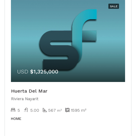
SALE
USD
$1,325,000
Huerta Del Mar
Riviera Nayarit
5
5.00
567
1595
m²
m²
HOME