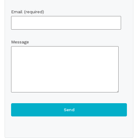
Email (required)
Message