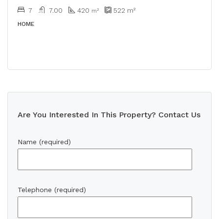
7
7.00
420
522
m²
m²
HOME
Are You Interested In This Property? Contact Us
Name (required)
Telephone (required)