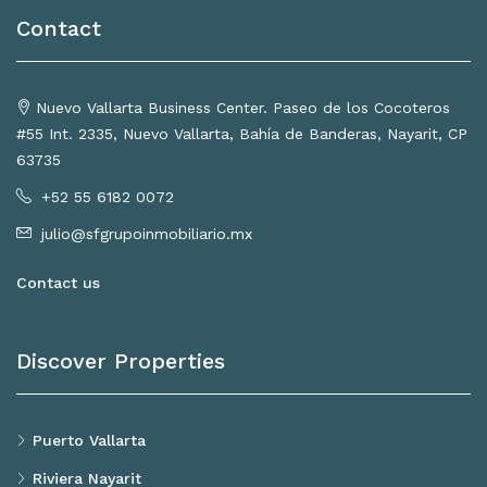
Contact
Nuevo Vallarta Business Center. Paseo de los Cocoteros
#55 Int. 2335, Nuevo Vallarta, Bahía de Banderas, Nayarit, CP
63735
+52 55 6182 0072
julio@sfgrupoinmobiliario.mx
Contact us
Discover Properties
Puerto Vallarta
Riviera Nayarit