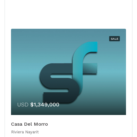
SALE
USD
$1,349,000
Casa Del Morro
Riviera Nayarit