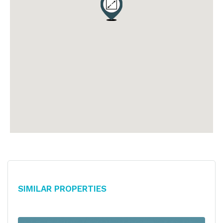
Similar Properties