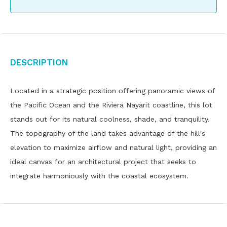
Description
Located in a strategic position offering panoramic views of
the Pacific Ocean and the Riviera Nayarit coastline, this lot
stands out for its natural coolness, shade, and tranquility.
The topography of the land takes advantage of the hill's
elevation to maximize airflow and natural light, providing an
ideal canvas for an architectural project that seeks to
integrate harmoniously with the coastal ecosystem.