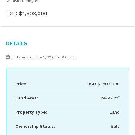
Riviera Nayarit
USD
$1,503,000
Details
Updated on June 1, 2026 at 9:05 pm
Price:
USD
$1,503,000
Land Area:
19992 m²
Property Type:
Land
Ownership Status:
Sale