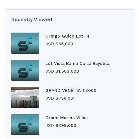
Recently Viewed
Gringo Gulch Lot 14
USD
$65,000
Lot Vista Bahia Coral Sayulita
USD
$1,503,000
GRAND VENETIA T3000
USD
$756,051
Grand Marina Villas
USD
$399,000