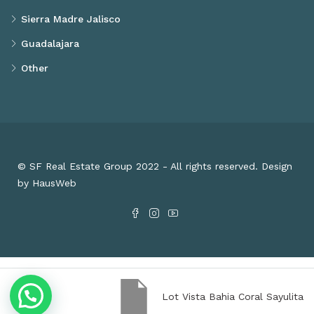
Sierra Madre Jalisco
Guadalajara
Other
© SF Real Estate Group 2022 - All rights reserved. Design
by HausWeb
Lot Vista Bahia Coral Sayulita