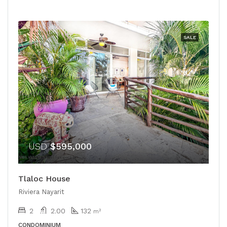
SALE
USD
$595,000
Tlaloc House
Riviera Nayarit
2
2.00
132
m²
CONDOMINIUM