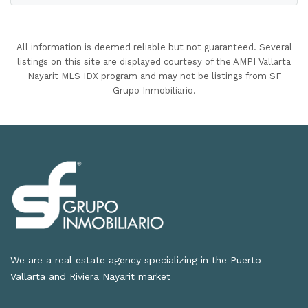
All information is deemed reliable but not guaranteed. Several
listings on this site are displayed courtesy of the AMPI Vallarta
Nayarit MLS IDX program and may not be listings from SF
Grupo Inmobiliario.
We are a real estate agency specializing in the Puerto
Vallarta and Riviera Nayarit market