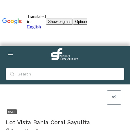
SALE
Lot Vista Bahia Coral Sayulita