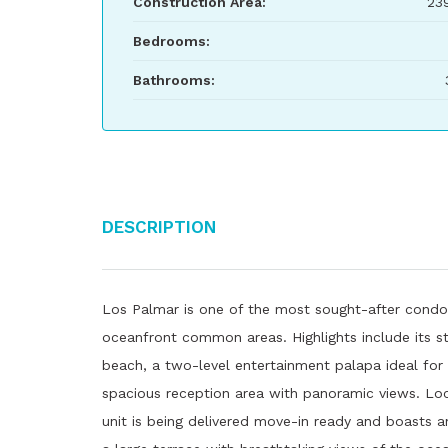
Construction Area:
23
Bedrooms:
Bathrooms:
Description
Los Palmar is one of the most sought-after condo
oceanfront common areas. Highlights include its st
beach, a two-level entertainment palapa ideal for p
spacious reception area with panoramic views. Loc
unit is being delivered move-in ready and boasts an