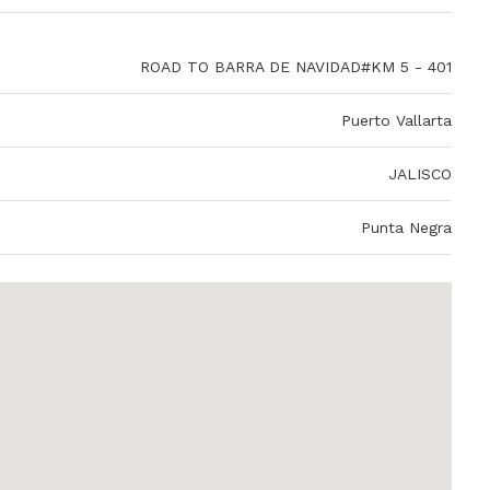
ROAD TO BARRA DE NAVIDAD#KM 5 - 401
Puerto Vallarta
JALISCO
Punta Negra