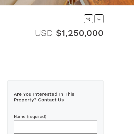
USD
$1,250,000
Are You Interested In This
Property? Contact Us
Name (required)