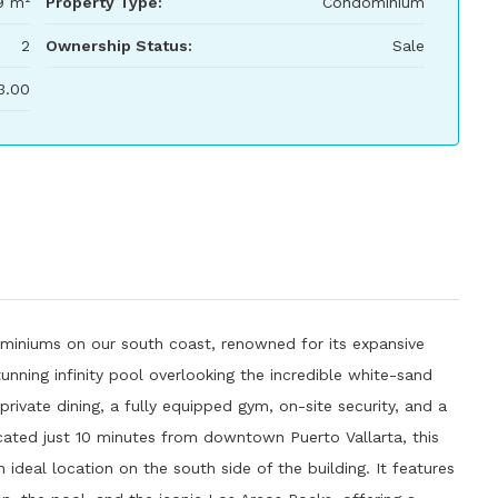
9 m²
Property Type:
Condominium
2
Ownership Status:
Sale
3.00
miniums on our south coast, renowned for its expansive
unning infinity pool overlooking the incredible white-sand
rivate dining, a fully equipped gym, on-site security, and a
ated just 10 minutes from downtown Puerto Vallarta, this
 ideal location on the south side of the building. It features