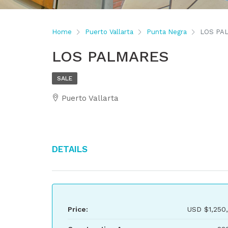
Home
Puerto Vallarta
Punta Negra
LOS PA
LOS PALMARES
SALE
Puerto Vallarta
Details
Price:
USD
$1,250