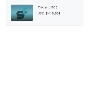
Trident 906
USD
$416,551