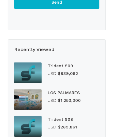
Recently Viewed
Trident 909
USD
$939,092
LOS PALMARES
USD
$1,250,000
Trident 908
USD
$289,861