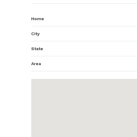
Home
City
State
Area