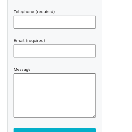
Telephone (required)
Email (required)
Message