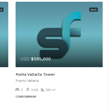
LE
SALE
USD
$585,000
Punta Vallarta Tower
Puerto Vallarta
2
2.00
130
m²
CONDOMINIUM