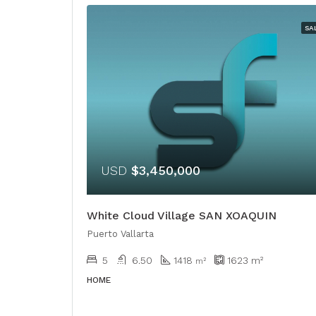
SA
USD
$3,450,000
White Cloud Village SAN XOAQUIN
Puerto Vallarta
5
6.50
1418
1623
m²
m²
HOME