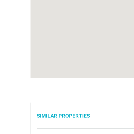
Similar Properties