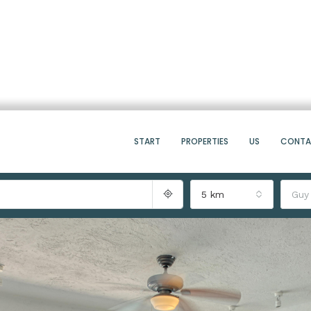
START
PROPERTIES
US
CONT
5 km
Guy