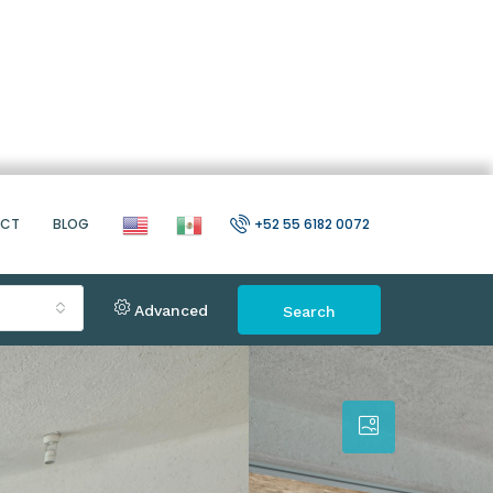
ACT
BLOG
+52 55 6182 0072
Advanced
Search