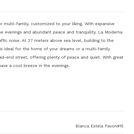
r multi-family, customized to your liking. With expansive
 the evenings and abundant peace and tranquility. La Moderna
ffic noise. At 27 meters above sea level, building to the
 is ideal for the home of your dreams or a multi-family
d-end street, offering plenty of peace and quiet. With great
have a cool breeze in the evenings.
Blanca Estela Pavon#15