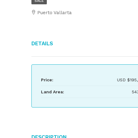
SALE
Puerto Vallarta
Details
Price:
USD
$195
Land Area:
54
Description