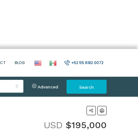
ACT
BLOG
+52 55 6182 0072
Advanced
Search
USD
$195,000