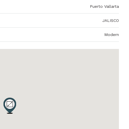
Puerto Vallarta
JALISCO
Modern