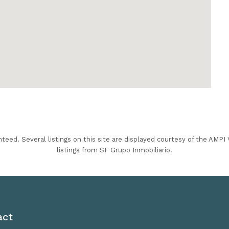
nteed. Several listings on this site are displayed courtesy of the AMP
listings from SF Grupo Inmobiliario.
act