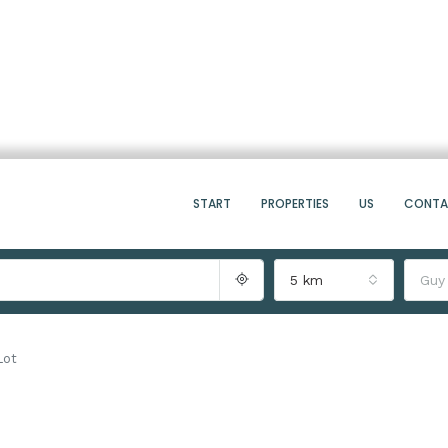
START
PROPERTIES
US
CONT
5 km
Guy
Lot