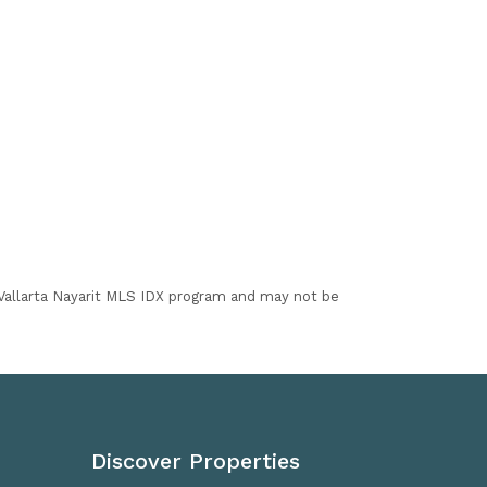
I Vallarta Nayarit MLS IDX program and may not be
Discover Properties