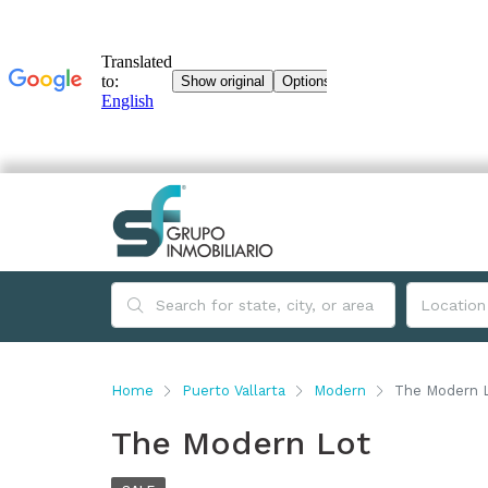
Home
Puerto Vallarta
Modern
The Modern 
The Modern Lot