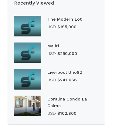
Recently Viewed
The Modern Lot
USD
$195,000
Maiiri
USD
$250,000
Liverpool Uno82
USD
$241,666
Coralina Condo La
Calma
USD
$102,800