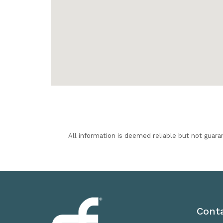
All information is deemed reliable but not guara
Cont