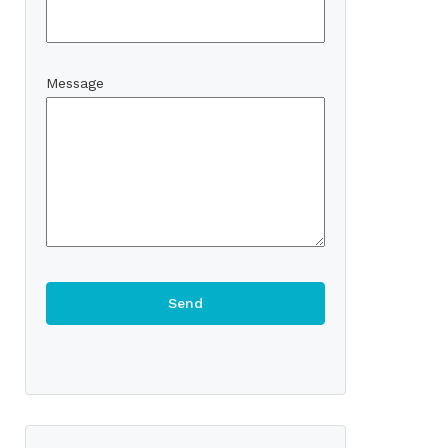
Message