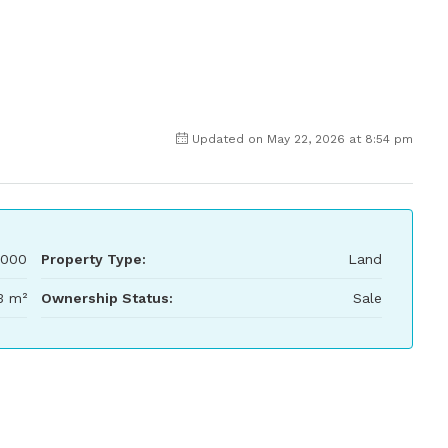
Updated on May 22, 2026 at 8:54 pm
,000
Property Type:
Land
3 m²
Ownership Status:
Sale