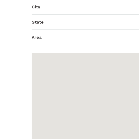
City
State
Area