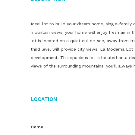
Ideal lot to build your dream home, single-family o
mountain views, your home will enjoy fresh air in
lot is located on a quiet cul-de-sac, away from tra
third level will provide city views. La Moderna Lot
development. This spacious lot is located on a dea
views of the surrounding mountains, you'll always 
Location
Home