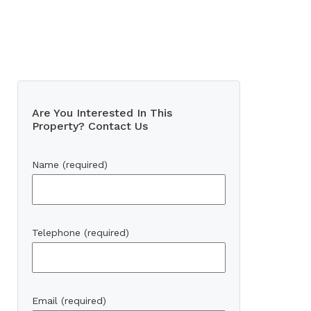
Are You Interested In This
Property? Contact Us
Name (required)
Telephone (required)
Email (required)