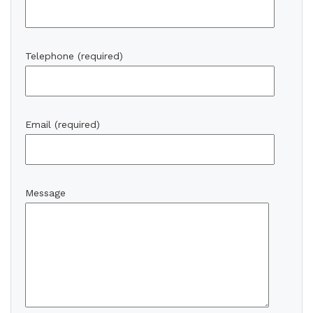
Telephone (required)
Email (required)
Message