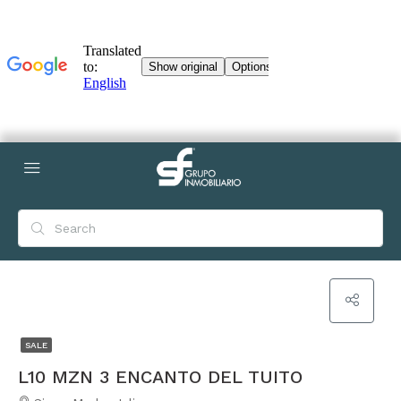
SALE
L10 MZN 3 ENCANTO DEL TUITO