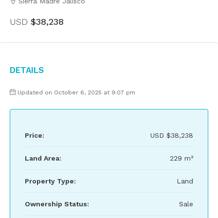
Sierra Madre Jalisco
USD
$38,238
Details
Updated on October 6, 2025 at 9:07 pm
Price:
USD
$38,238
Land Area:
229 m²
Property Type:
Land
Ownership Status:
Sale