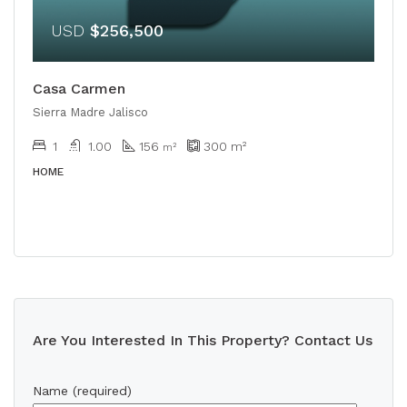
USD
$256,500
Casa Carmen
Sierra Madre Jalisco
1
1.00
156
300
m²
m²
HOME
Are You Interested In This Property? Contact Us
Name (required)