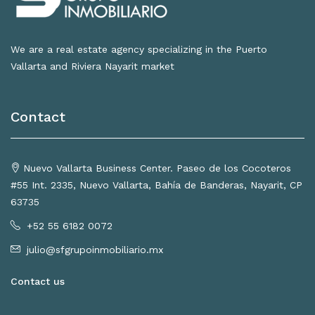
We are a real estate agency specializing in the Puerto
Vallarta and Riviera Nayarit market
Contact
Nuevo Vallarta Business Center. Paseo de los Cocoteros
#55 Int. 2335, Nuevo Vallarta, Bahía de Banderas, Nayarit, CP
63735
+52 55 6182 0072
julio@sfgrupoinmobiliario.mx
Contact us