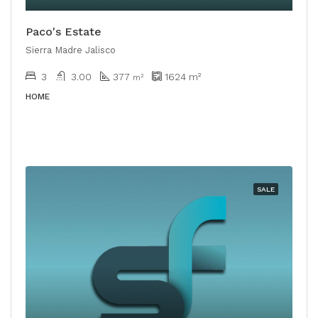
Paco's Estate
Sierra Madre Jalisco
3
3.00
377
1624
m²
m²
HOME
SALE