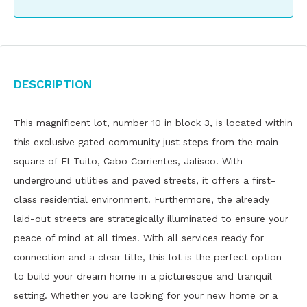
Description
This magnificent lot, number 10 in block 3, is located within
this exclusive gated community just steps from the main
square of El Tuito, Cabo Corrientes, Jalisco. With
underground utilities and paved streets, it offers a first-
class residential environment. Furthermore, the already
laid-out streets are strategically illuminated to ensure your
peace of mind at all times. With all services ready for
connection and a clear title, this lot is the perfect option
to build your dream home in a picturesque and tranquil
setting. Whether you are looking for your new home or a