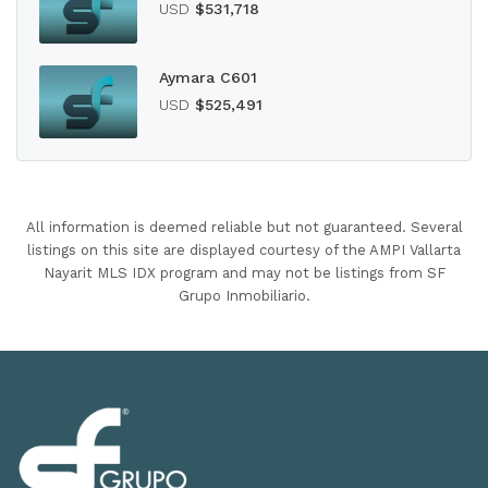
USD
$531,718
Aymara C601
USD
$525,491
All information is deemed reliable but not guaranteed. Several
listings on this site are displayed courtesy of the AMPI Vallarta
Nayarit MLS IDX program and may not be listings from SF
Grupo Inmobiliario.