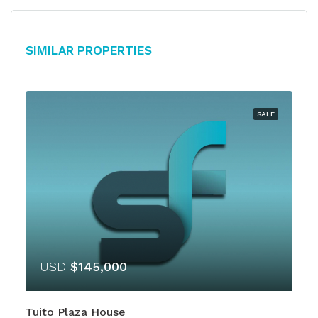
Similar Properties
SALE
USD
$145,000
Tuito Plaza House