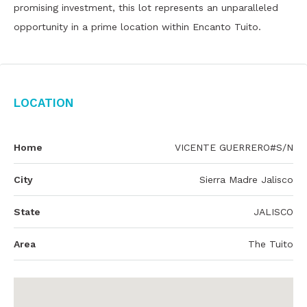
promising investment, this lot represents an unparalleled
opportunity in a prime location within Encanto Tuito.
Location
Home
VICENTE GUERRERO#S/N
City
Sierra Madre Jalisco
State
JALISCO
Area
The Tuito