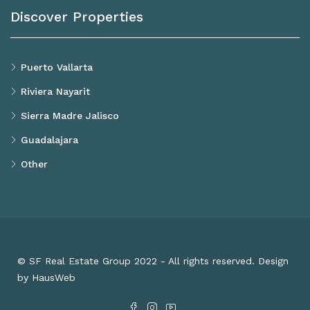
Discover Properties
Puerto Vallarta
Riviera Nayarit
Sierra Madre Jalisco
Guadalajara
Other
© SF Real Estate Group 2022 - All rights reserved. Design
by HausWeb