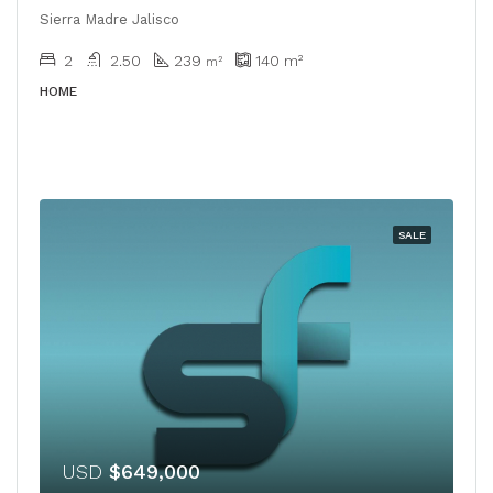
Sierra Madre Jalisco
2
2.50
239
140
m²
m²
HOME
SALE
USD
$649,000