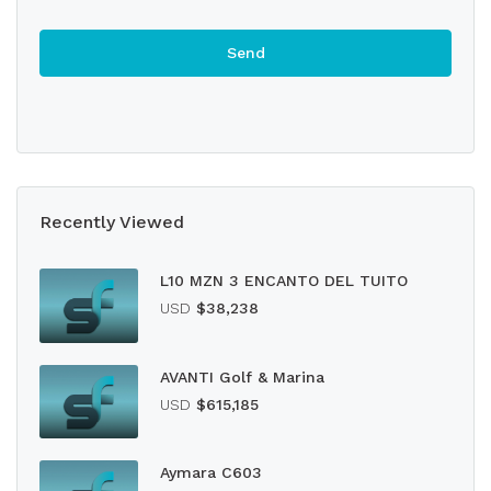
Recently Viewed
L10 MZN 3 ENCANTO DEL TUITO
USD
$38,238
AVANTI Golf & Marina
USD
$615,185
Aymara C603