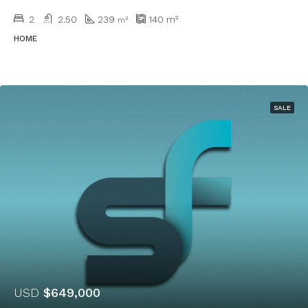
2
2.50
239
140
m²
m²
HOME
SALE
USD
$649,000