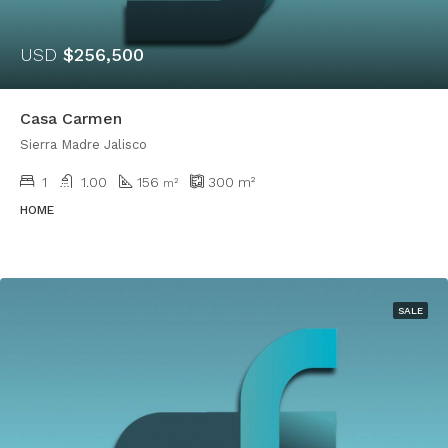
USD
$256,500
Casa Carmen
Sierra Madre Jalisco
1
1.00
156
300
m²
m²
HOME
SALE