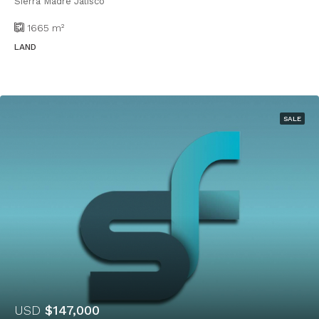
Sierra Madre Jalisco
1665
m²
LAND
SALE
USD
$147,000