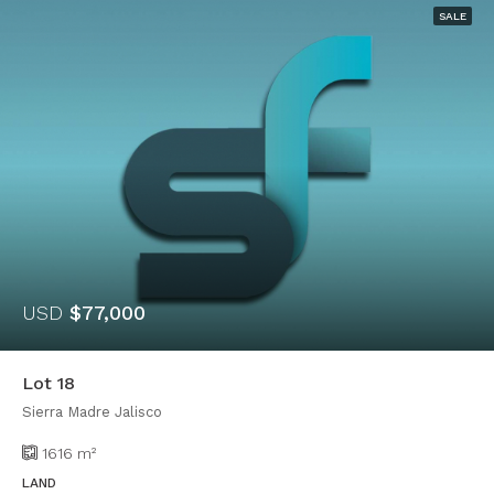
SALE
USD
$77,000
Lot 18
Sierra Madre Jalisco
1616
m²
LAND