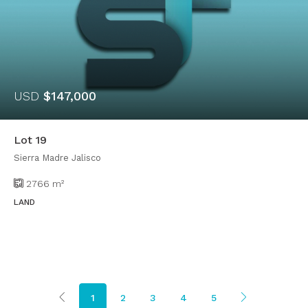
USD
$147,000
Lot 19
Sierra Madre Jalisco
2766
m²
LAND
1
2
3
4
5