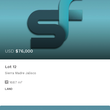
USD
$76,000
Lot 12
Sierra Madre Jalisco
1687
m²
LAND