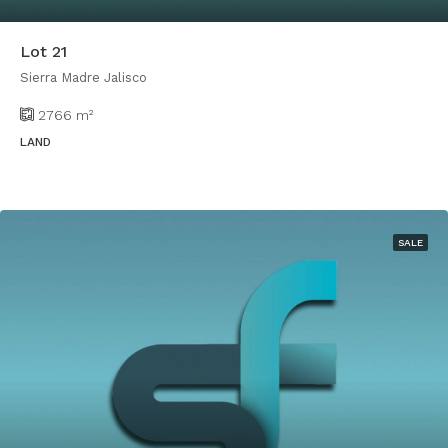
Lot 21
Sierra Madre Jalisco
2766
m²
LAND
SALE