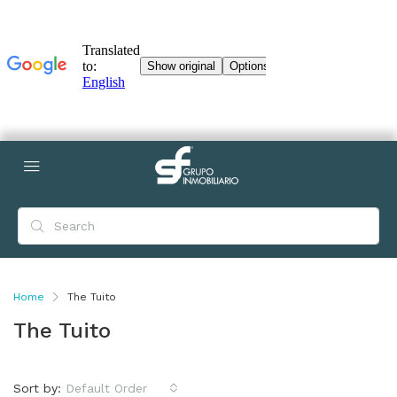
Home
The Tuito
The Tuito
Sort by:
Default Order