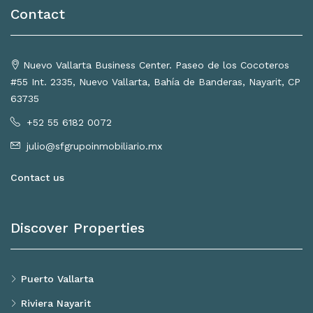
Contact
Nuevo Vallarta Business Center. Paseo de los Cocoteros
#55 Int. 2335, Nuevo Vallarta, Bahía de Banderas, Nayarit, CP
63735
+52 55 6182 0072
julio@sfgrupoinmobiliario.mx
Contact us
Discover Properties
Puerto Vallarta
Riviera Nayarit