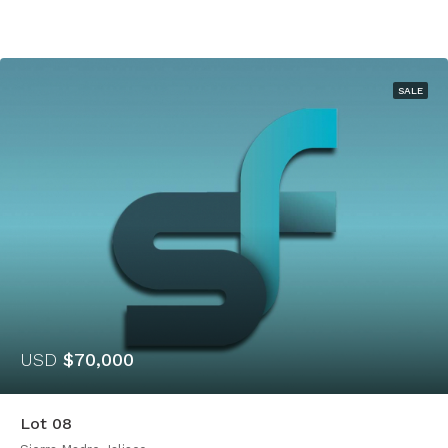
SALE
USD
$70,000
Lot 08