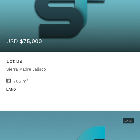
USD
$75,000
Lot 09
Sierra Madre Jalisco
1782
m²
LAND
SALE