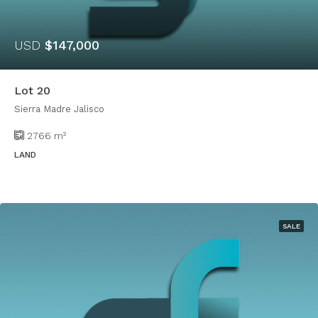
USD
$147,000
Lot 20
Sierra Madre Jalisco
2766
m²
LAND
SALE