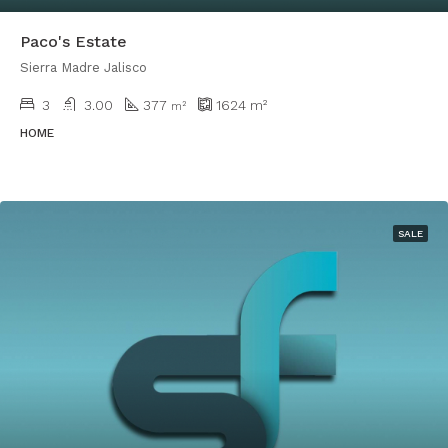
Paco's Estate
Sierra Madre Jalisco
3
3.00
377
1624
m²
m²
HOME
SALE