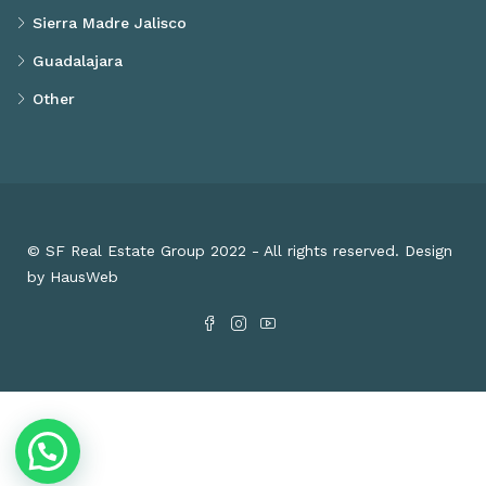
Sierra Madre Jalisco
Guadalajara
Other
© SF Real Estate Group 2022 - All rights reserved. Design
by HausWeb