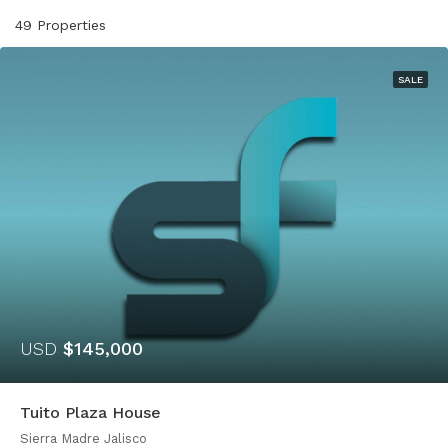
49 Properties
SALE
USD
$145,000
Tuito Plaza House
Sierra Madre Jalisco