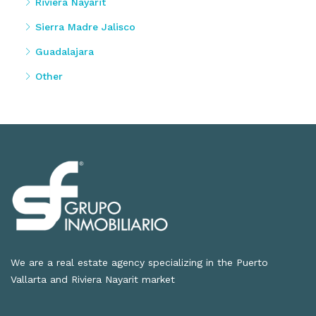
Riviera Nayarit
Sierra Madre Jalisco
Guadalajara
Other
We are a real estate agency specializing in the Puerto
Vallarta and Riviera Nayarit market