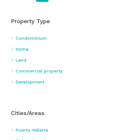
Property Type
Condominium
Home
Land
Commercial property
Development
Cities/Areas
Puerto Vallarta