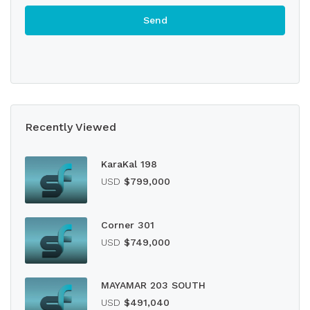
Recently Viewed
KaraKal 198
USD
$799,000
Corner 301
USD
$749,000
MAYAMAR 203 SOUTH
USD
$491,040