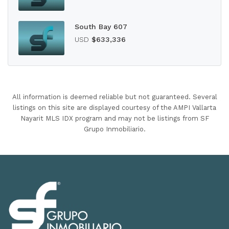
South Bay 607
USD
$633,336
All information is deemed reliable but not guaranteed. Several
listings on this site are displayed courtesy of the AMPI Vallarta
Nayarit MLS IDX program and may not be listings from SF
Grupo Inmobiliario.