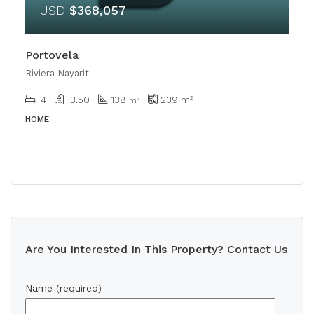
USD
$368,057
Portovela
Riviera Nayarit
4
3.50
138
239
m²
m²
HOME
Are You Interested In This Property? Contact Us
Name (required)