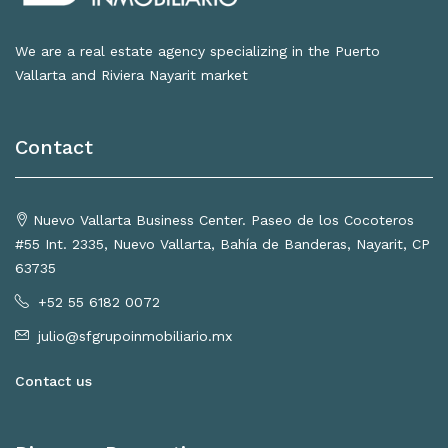
We are a real estate agency specializing in the Puerto
Vallarta and Riviera Nayarit market
Contact
Nuevo Vallarta Business Center. Paseo de los Cocoteros
#55 Int. 2335, Nuevo Vallarta, Bahía de Banderas, Nayarit, CP
63735
+52 55 6182 0072
julio@sfgrupoinmobiliario.mx
Contact us