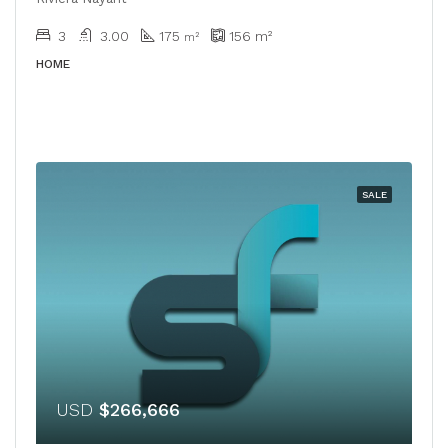
3
3.00
175
156
m²
m²
HOME
SALE
USD
$266,666