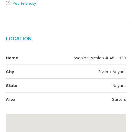
Pet Friendly
Location
Home
Avenida Mexico #145 - 198
City
Riviera Nayarit
State
Nayarit
Area
Garters