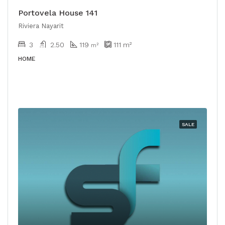
Portovela House 141
Riviera Nayarit
3
2.50
119
111
m²
m²
HOME
SALE