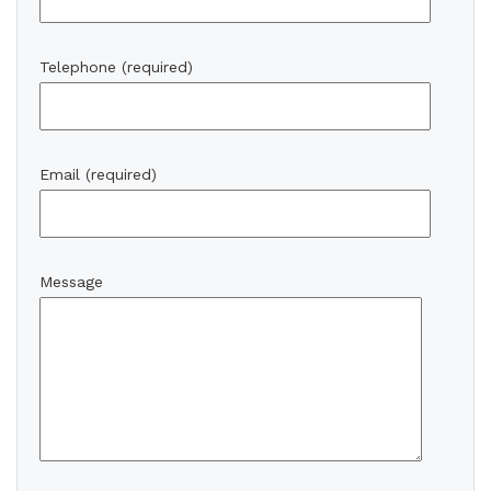
Telephone (required)
Email (required)
Message