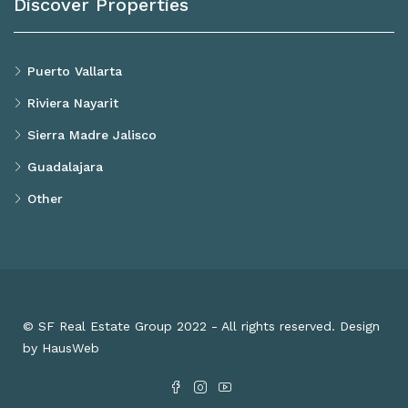
Discover Properties
Puerto Vallarta
Riviera Nayarit
Sierra Madre Jalisco
Guadalajara
Other
© SF Real Estate Group 2022 - All rights reserved. Design
by HausWeb