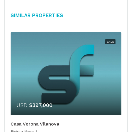
Similar Properties
SALE
USD
$397,000
Casa Verona Vilanova
Riviera Nayarit