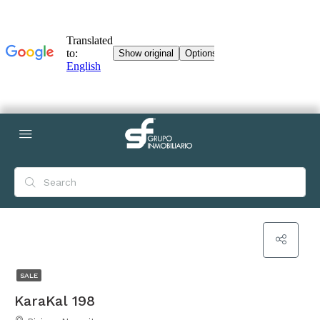
SALE
KaraKal 198