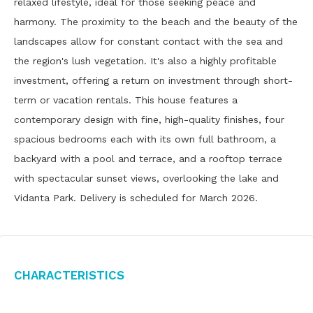
relaxed lifestyle, ideal for those seeking peace and
harmony. The proximity to the beach and the beauty of the
landscapes allow for constant contact with the sea and
the region's lush vegetation. It's also a highly profitable
investment, offering a return on investment through short-
term or vacation rentals. This house features a
contemporary design with fine, high-quality finishes, four
spacious bedrooms each with its own full bathroom, a
backyard with a pool and terrace, and a rooftop terrace
with spectacular sunset views, overlooking the lake and
Vidanta Park. Delivery is scheduled for March 2026.
Characteristics