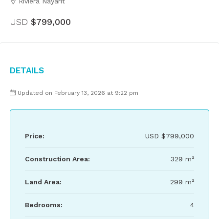
Riviera Nayarit
USD
$799,000
Details
Updated on February 13, 2026 at 9:22 pm
Price:
USD
$799,000
Construction Area:
329 m²
Land Area:
299 m²
Bedrooms:
4