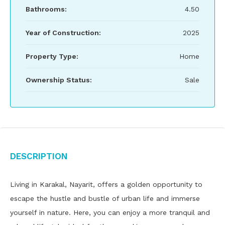
Bathrooms:
4.50
Year of Construction:
2025
Property Type:
Home
Ownership Status:
Sale
Description
Living in Karakal, Nayarit, offers a golden opportunity to
escape the hustle and bustle of urban life and immerse
yourself in nature. Here, you can enjoy a more tranquil and