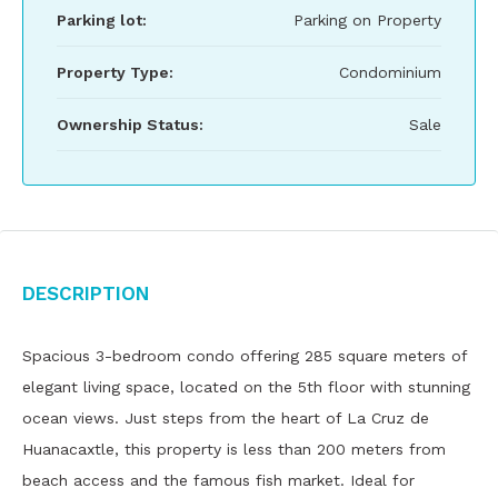
Parking lot:
Parking on Property
Property Type:
Condominium
Ownership Status:
Sale
Description
Spacious 3-bedroom condo offering 285 square meters of
elegant living space, located on the 5th floor with stunning
ocean views. Just steps from the heart of La Cruz de
Huanacaxtle, this property is less than 200 meters from
beach access and the famous fish market. Ideal for