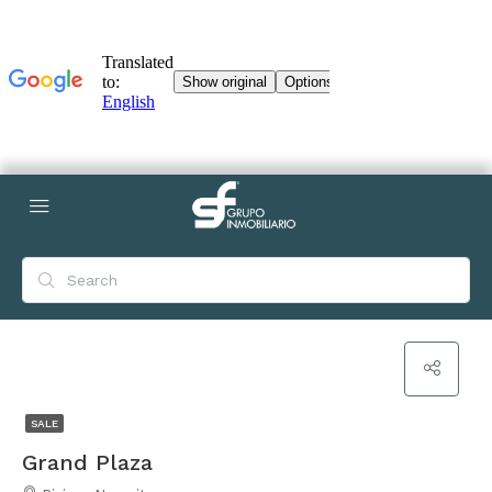
SALE
Grand Plaza