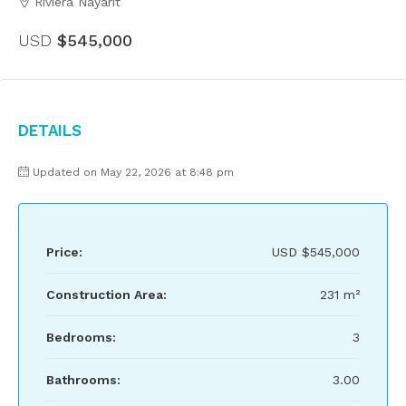
Riviera Nayarit
USD
$545,000
Details
Updated on May 22, 2026 at 8:48 pm
Price:
USD
$545,000
Construction Area:
231 m²
Bedrooms:
3
Bathrooms:
3.00