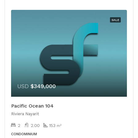
SALE
USD
$349,000
Pacific Ocean 104
Riviera Nayarit
2
2.00
153
m²
CONDOMINIUM