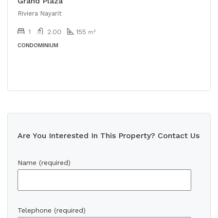
Grand Plaza
Riviera Nayarit
1
2.00
155
m²
CONDOMINIUM
Are You Interested In This Property? Contact Us
Name (required)
Telephone (required)