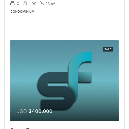
0
1.00
43
m²
CONDOMINIUM
SALE
USD
$400,000