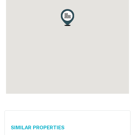
Similar Properties