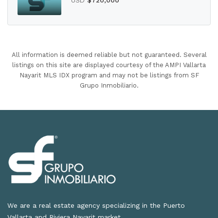
All information is deemed reliable but not guaranteed. Several
listings on this site are displayed courtesy of the AMPI Vallarta
Nayarit MLS IDX program and may not be listings from SF
Grupo Inmobiliario.
We are a real estate agency specializing in the Puerto
Vallarta and Riviera Nayarit market