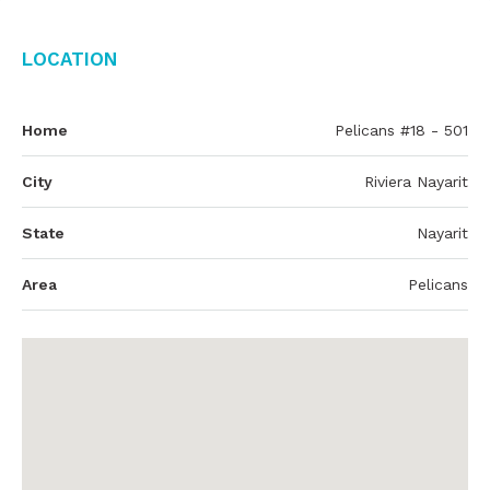
Location
Home
Pelicans #18 - 501
City
Riviera Nayarit
State
Nayarit
Area
Pelicans