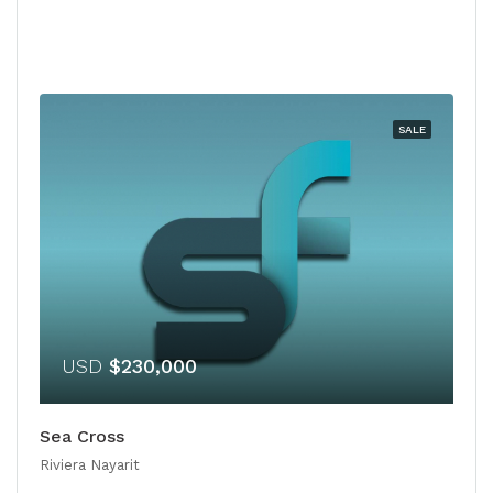
SALE
USD
$230,000
Sea Cross
Riviera Nayarit