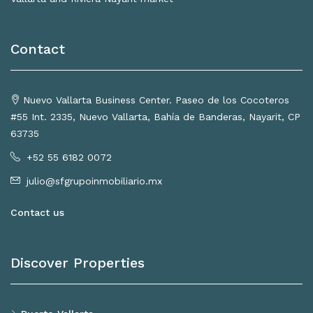
Contact
Nuevo Vallarta Business Center. Paseo de los Cocoteros
#55 Int. 2335, Nuevo Vallarta, Bahía de Banderas, Nayarit, CP
63735
+52 55 6182 0072
julio@sfgrupoinmobiliario.mx
Contact us
Discover Properties