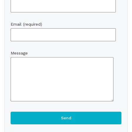
Email (required)
Message