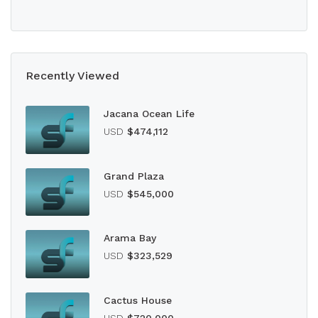
Recently Viewed
Jacana Ocean Life
USD
$474,112
Grand Plaza
USD
$545,000
Arama Bay
USD
$323,529
Cactus House
USD
$720,000