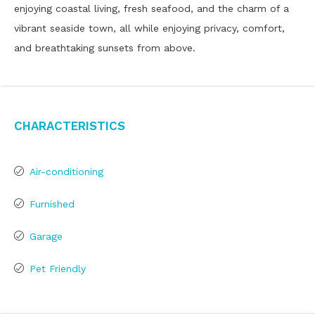
enjoying coastal living, fresh seafood, and the charm of a
vibrant seaside town, all while enjoying privacy, comfort,
and breathtaking sunsets from above.
Characteristics
Air-conditioning
Furnished
Garage
Pet Friendly