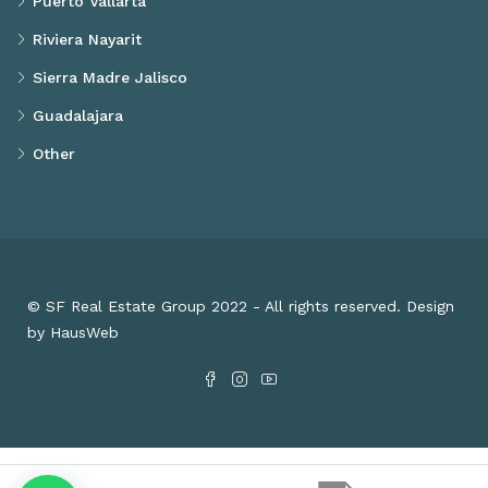
Puerto Vallarta
Riviera Nayarit
Sierra Madre Jalisco
Guadalajara
Other
© SF Real Estate Group 2022 - All rights reserved. Design
by HausWeb