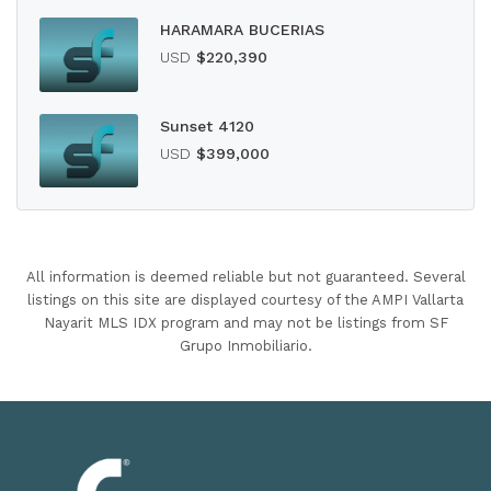
HARAMARA BUCERIAS
USD
$220,390
Sunset 4120
USD
$399,000
All information is deemed reliable but not guaranteed. Several
listings on this site are displayed courtesy of the AMPI Vallarta
Nayarit MLS IDX program and may not be listings from SF
Grupo Inmobiliario.