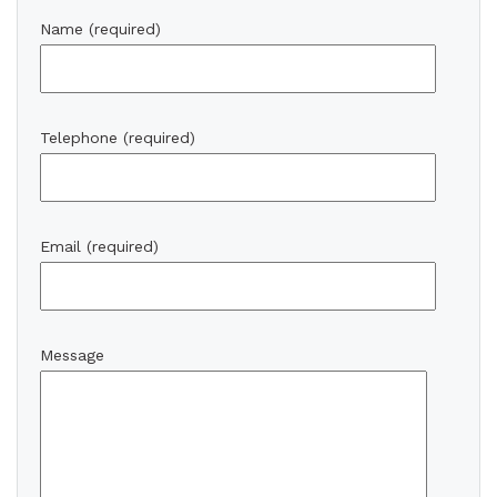
Name (required)
Telephone (required)
Email (required)
Message