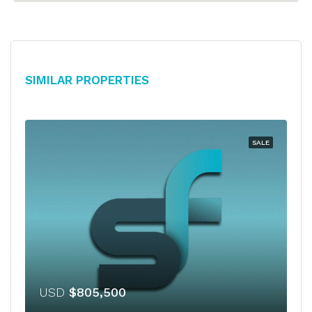
Similar Properties
SALE
USD
$805,500