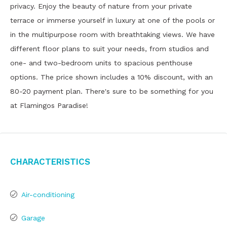
privacy. Enjoy the beauty of nature from your private
terrace or immerse yourself in luxury at one of the pools or
in the multipurpose room with breathtaking views. We have
different floor plans to suit your needs, from studios and
one- and two-bedroom units to spacious penthouse
options. The price shown includes a 10% discount, with an
80-20 payment plan. There's sure to be something for you
at Flamingos Paradise!
Characteristics
Air-conditioning
Garage