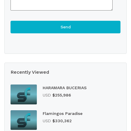
Recently Viewed
HARAMARA BUCERIAS
USD
$255,986
Flamingos Paradise
USD
$330,362