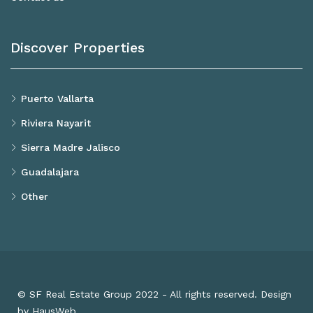
Discover Properties
Puerto Vallarta
Riviera Nayarit
Sierra Madre Jalisco
Guadalajara
Other
© SF Real Estate Group 2022 - All rights reserved. Design
by HausWeb