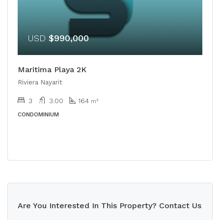
USD
$990,000
Maritima Playa 2K
Riviera Nayarit
3
3.00
164
m²
CONDOMINIUM
Are You Interested In This Property? Contact Us