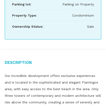
Parking lot:
Parking on Property
Property Type:
Condominium
Ownership Status:
Sale
Description
Our incredible development offers exclusive experiences
and is located in the sophisticated and elegant Flamingos
area, with easy access to the best beach in the area. Only
three towers of contemporary and modern architecture will
rise above the community, creating a sense of serenity and