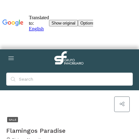
SALE
Flamingos Paradise