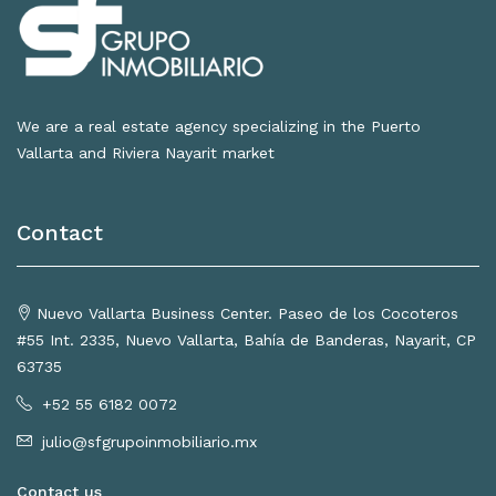
We are a real estate agency specializing in the Puerto
Vallarta and Riviera Nayarit market
Contact
Nuevo Vallarta Business Center. Paseo de los Cocoteros
#55 Int. 2335, Nuevo Vallarta, Bahía de Banderas, Nayarit, CP
63735
+52 55 6182 0072
julio@sfgrupoinmobiliario.mx
Contact us