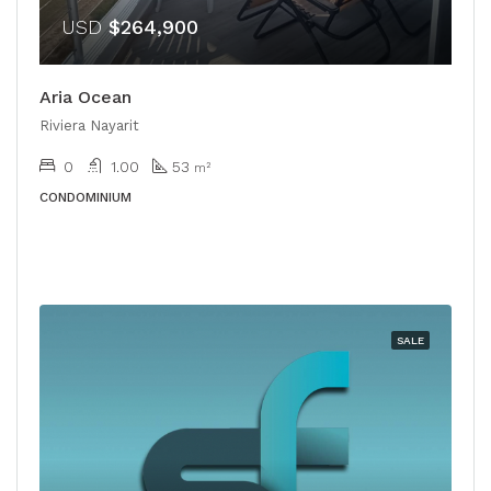
USD
$264,900
Aria Ocean
Riviera Nayarit
0
1.00
53
m²
CONDOMINIUM
SALE