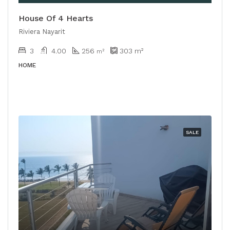
House Of 4 Hearts
Riviera Nayarit
3
4.00
256
303
m²
m²
HOME
SALE