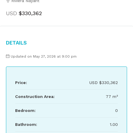
Riviera Nayarit
USD
$330,362
Details
Updated on May 27, 2026 at 9:00 pm
Price:
USD
$330,362
Construction Area:
77 m²
Bedroom:
0
Bathroom:
1.00