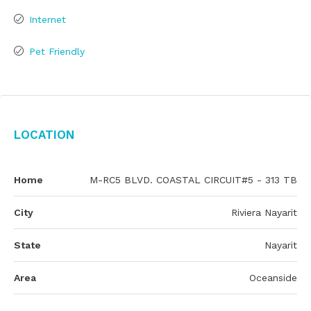
Internet
Pet Friendly
Location
Home
M-RC5 BLVD. COASTAL CIRCUIT#5 - 313 TB
City
Riviera Nayarit
State
Nayarit
Area
Oceanside