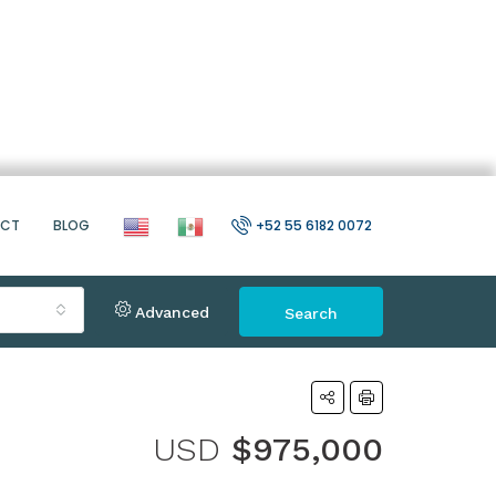
ACT
BLOG
+52 55 6182 0072
Advanced
Search
USD
$975,000