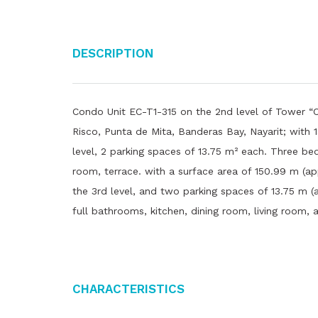
Description
Condo Unit EC-T1-315 on the 2nd level of Tower “C
Risco, Punta de Mita, Banderas Bay, Nayarit; with 
level, 2 parking spaces of 13.75 m² each. Three bed
room, terrace. with a surface area of ​​150.99 m (app
the 3rd level, and two parking spaces of 13.75 m (a
full bathrooms, kitchen, dining room, living room, 
Characteristics