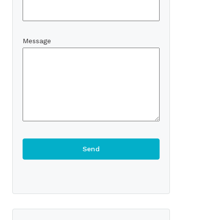
Message