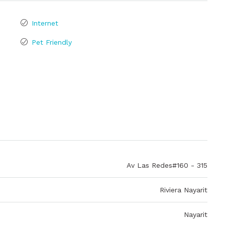
Internet
Pet Friendly
Av Las Redes#160 - 315
Riviera Nayarit
Nayarit