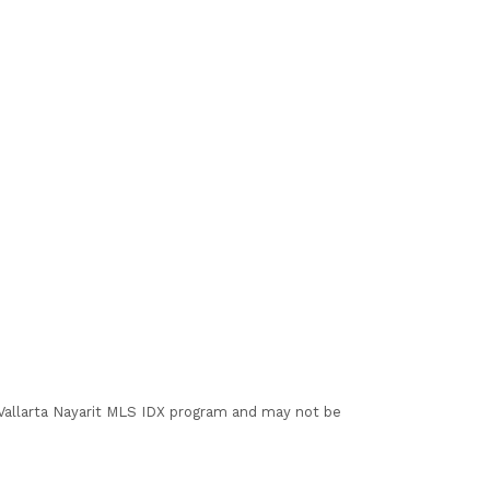
I Vallarta Nayarit MLS IDX program and may not be