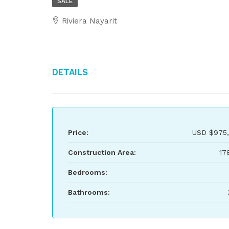
SALE
Riviera Nayarit
Details
Price:
USD
$975,
Construction Area:
17
Bedrooms:
Bathrooms: