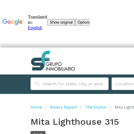
Home
Riviera Nayarit
The Anchor
Mita Ligh
Mita Lighthouse 315