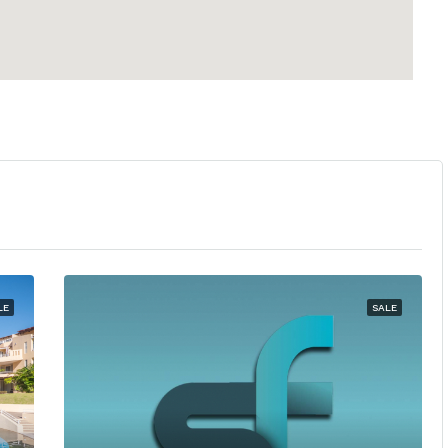
LE
SALE