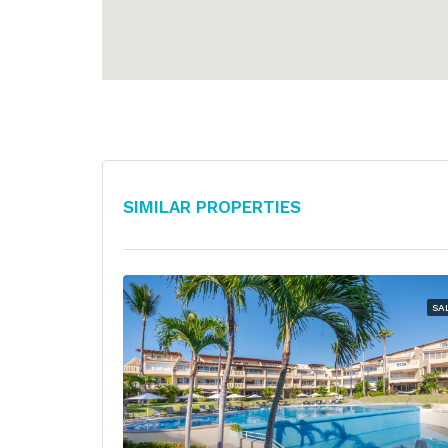
Similar Properties
SA