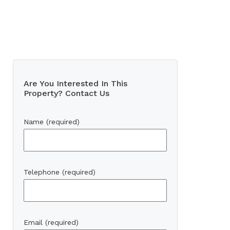
Are You Interested In This
Property? Contact Us
Name (required)
Telephone (required)
Email (required)