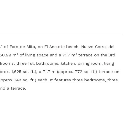
” of Faro de Mita, on El Anclote beach, Nuevo Corral del
150.99 m² of living space and a 71.7 m² terrace on the 3rd
rooms, three full bathrooms, kitchen, dining room, living
rox. 1,625 sq. ft.), a 71.7 m (approx. 772 sq. ft.) terrace on
pprox. 148 sq. ft.) each. It features three bedrooms, three
and a terrace.