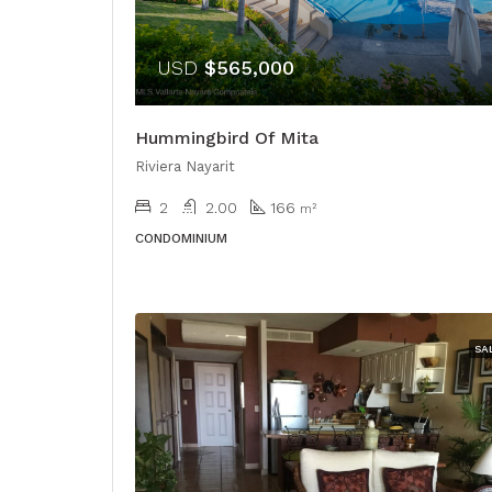
USD
$565,000
Hummingbird Of Mita
Riviera Nayarit
2
2.00
166
m²
CONDOMINIUM
SA