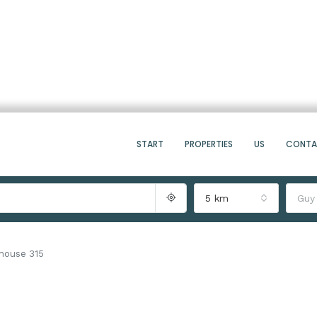
START
PROPERTIES
US
CONT
5 km
Guy
thouse 315