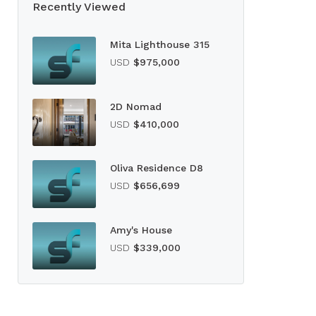
Recently Viewed
Mita Lighthouse 315
USD
$975,000
2D Nomad
USD
$410,000
Oliva Residence D8
USD
$656,699
Amy's House
USD
$339,000