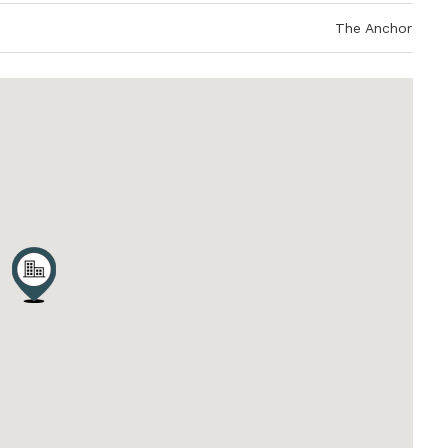
The Anchor