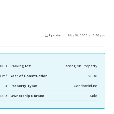
Updated on May 18, 2026 at 8:56 pm
000
Parking lot:
Parking on Property
8 m²
Year of Construction:
2006
3
Property Type:
Condominium
3.00
Ownership Status:
Sale