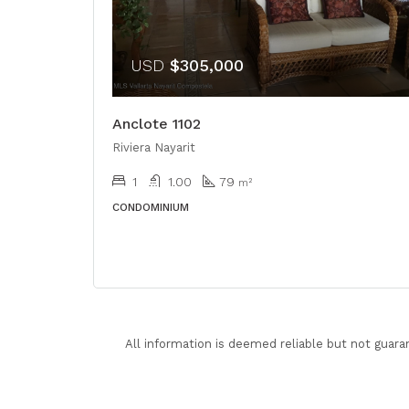
USD
$305,000
Anclote 1102
Riviera Nayarit
1
1.00
79
m²
CONDOMINIUM
All information is deemed reliable but not guara