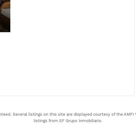
nteed. Several listings on this site are displayed courtesy of the AMP
listings from SF Grupo Inmobiliario.