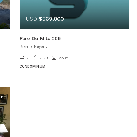
USD
$569,000
Faro De Mita 205
Riviera Nayarit
2
2.00
165
m²
CONDOMINIUM
LE