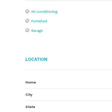
Air-conditioning
Furnished
Garage
Location
Home
City
State