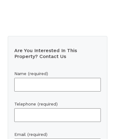
Are You Interested In This
Property? Contact Us
Name (required)
Telephone (required)
Email (required)