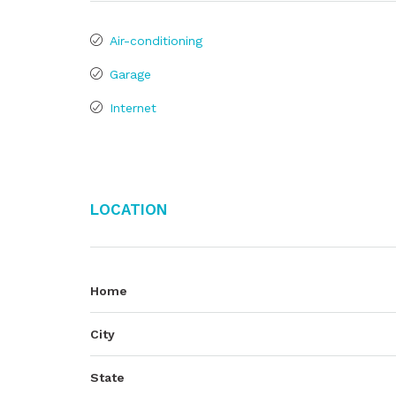
Air-conditioning
Garage
Internet
Location
Home
City
State