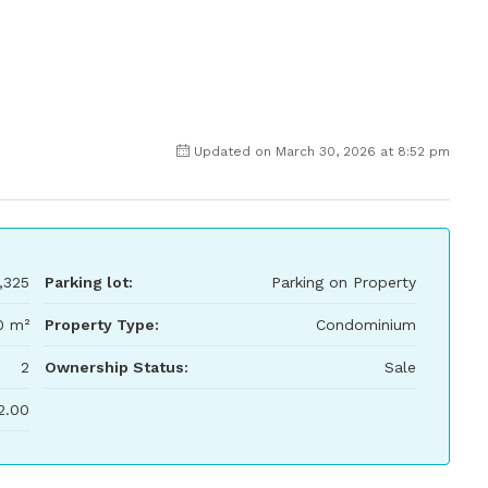
Updated on March 30, 2026 at 8:52 pm
,325
Parking lot:
Parking on Property
0 m²
Property Type:
Condominium
2
Ownership Status:
Sale
2.00