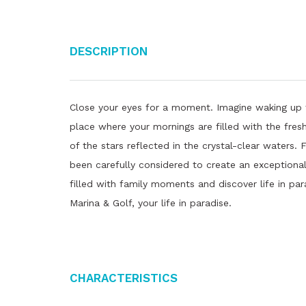
Description
Close your eyes for a moment. Imagine waking up 
place where your mornings are filled with the fres
of the stars reflected in the crystal-clear waters.
been carefully considered to create an exceptional 
filled with family moments and discover life in pa
Marina & Golf, your life in paradise.
Characteristics