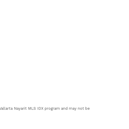
I Vallarta Nayarit MLS IDX program and may not be