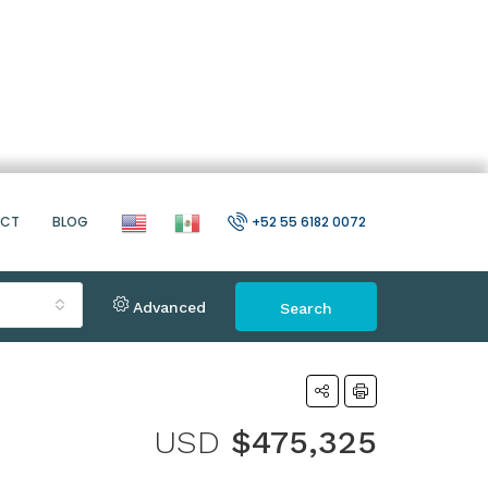
ACT
BLOG
+52 55 6182 0072
Advanced
Search
USD
$475,325