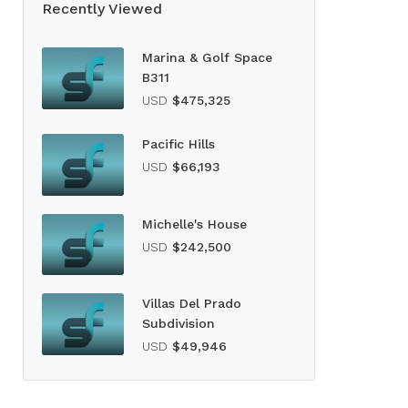
Recently Viewed
Marina & Golf Space
B311
USD
$475,325
Pacific Hills
USD
$66,193
Michelle's House
USD
$242,500
Villas Del Prado
Subdivision
USD
$49,946