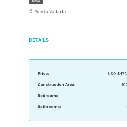
SALE
Puerto Vallarta
Details
Price:
USD
$475
Construction Area:
10
Bedrooms:
Bathrooms: