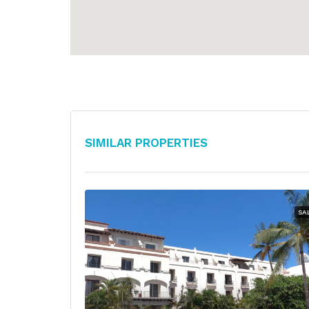
Similar Properties
SA