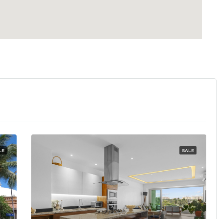
LE
SALE