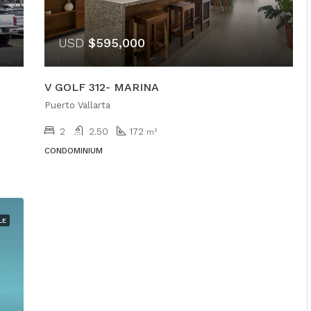
USD
$595,000
V GOLF 312- MARINA
Puerto Vallarta
2
2.50
172
m²
CONDOMINIUM
LE