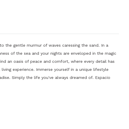
to the gentle murmur of waves caressing the sand. In a
hness of the sea and your nights are enveloped in the magic
 Find an oasis of peace and comfort, where every detail has
living experience. Immerse yourself in a unique lifestyle
radise. Simply the life you've always dreamed of. Espacio