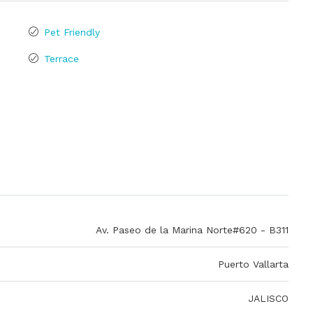
Pet Friendly
Terrace
Av. Paseo de la Marina Norte#620 - B311
Puerto Vallarta
JALISCO