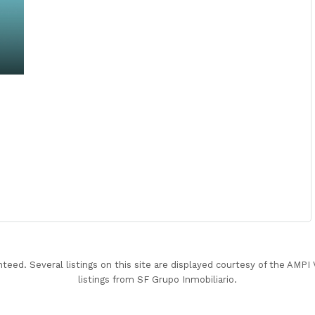
nteed. Several listings on this site are displayed courtesy of the AMP
listings from SF Grupo Inmobiliario.