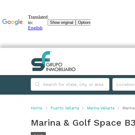
Home
Puerto Vallarta
Marina Vallarta
Marina
Marina & Golf Space B3