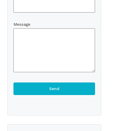
Message