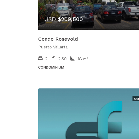
USD
$209,500
Condo Rosevold
Puerto Vallarta
2
2.50
118
m²
CONDOMINIUM
SA