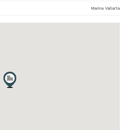
Marina Vallarta