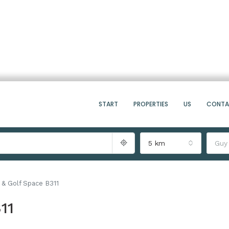
START
PROPERTIES
US
CONT
5 km
Guy
 & Golf Space B311
11