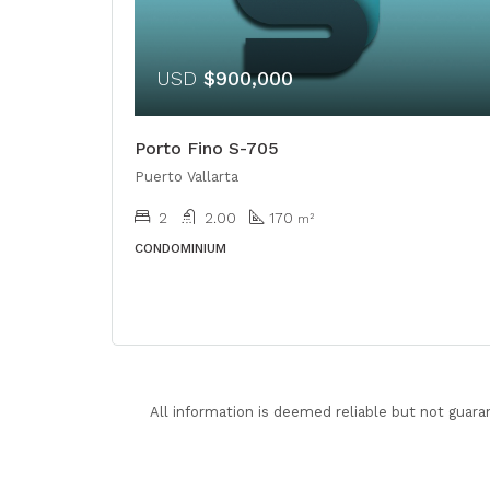
USD
$900,000
Porto Fino S-705
Puerto Vallarta
2
2.00
170
m²
CONDOMINIUM
All information is deemed reliable but not guara