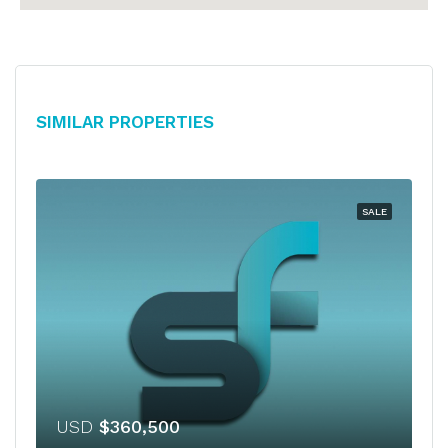
Similar Properties
SALE
USD
$360,500