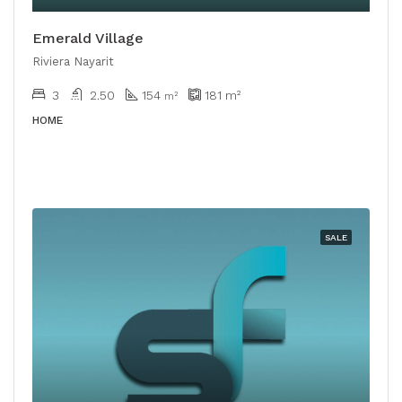
Emerald Village
Riviera Nayarit
3
2.50
154
181
m²
m²
HOME
SALE