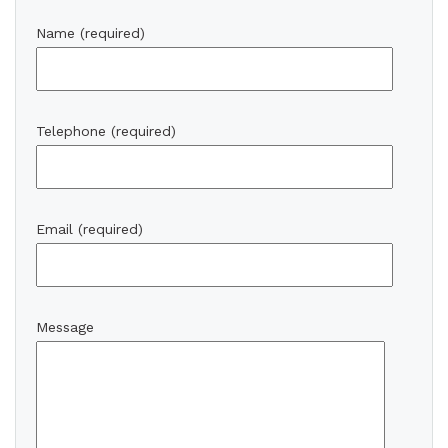
Name (required)
Telephone (required)
Email (required)
Message