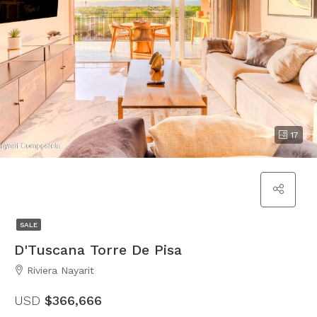
17
SALE
D'Tuscana Torre De Pisa
Riviera Nayarit
USD
$366,666