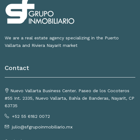
We are a real estate agency specializing in the Puerto
Vallarta and Riviera Nayarit market
Contact
Nuevo Vallarta Business Center. Paseo de los Cocoteros
#55 Int. 2335, Nuevo Vallarta, Bahía de Banderas, Nayarit, CP
63735
+52 55 6182 0072
julio@sfgrupoinmobiliario.mx