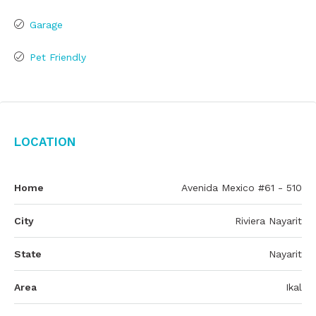
Garage
Pet Friendly
Location
Home
Avenida Mexico #61 - 510
City
Riviera Nayarit
State
Nayarit
Area
Ikal