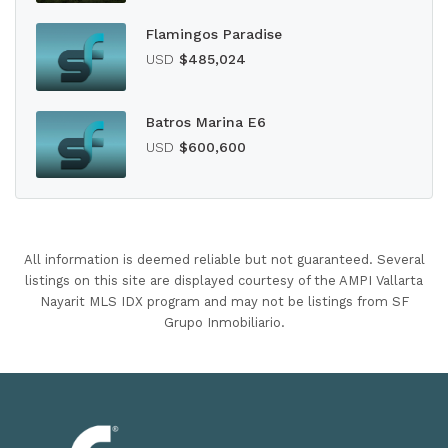
Flamingos Paradise
USD
$485,024
Batros Marina E6
USD
$600,600
All information is deemed reliable but not guaranteed. Several
listings on this site are displayed courtesy of the AMPI Vallarta
Nayarit MLS IDX program and may not be listings from SF
Grupo Inmobiliario.