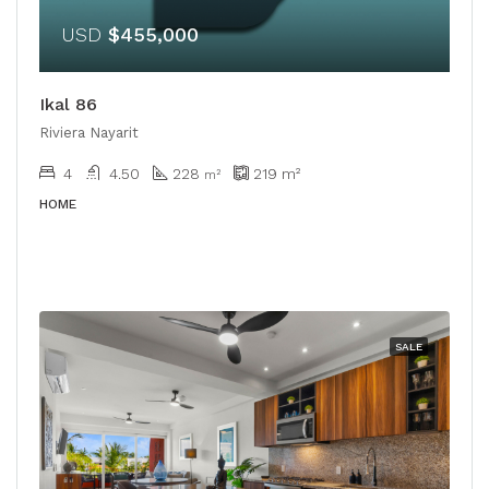
USD
$455,000
Ikal 86
Riviera Nayarit
4
4.50
228
219
m²
m²
HOME
SALE