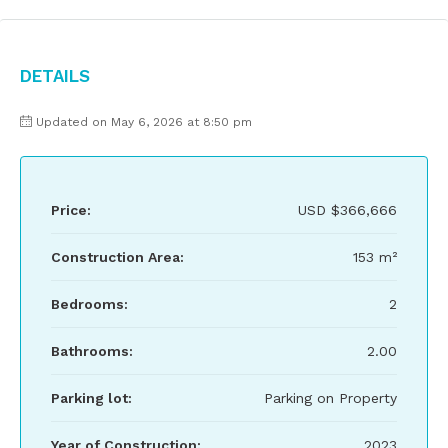
Details
Updated on May 6, 2026 at 8:50 pm
Price:
USD
$366,666
Construction Area:
153 m²
Bedrooms:
2
Bathrooms:
2.00
Parking lot:
Parking on Property
Year of Construction:
2023