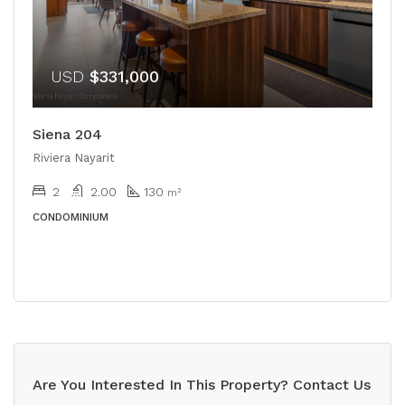
USD
$331,000
Siena 204
Riviera Nayarit
2
2.00
130
m²
CONDOMINIUM
Are You Interested In This Property? Contact Us