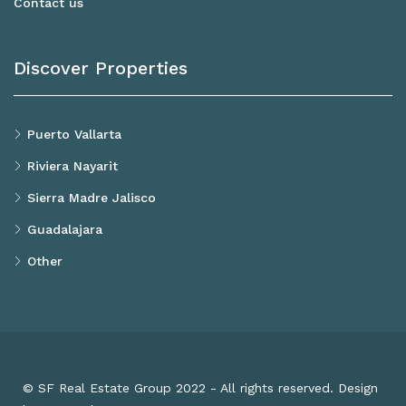
Contact us
Discover Properties
Puerto Vallarta
Riviera Nayarit
Sierra Madre Jalisco
Guadalajara
Other
© SF Real Estate Group 2022 - All rights reserved. Design