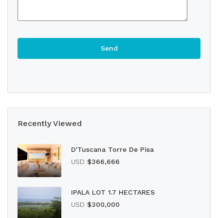
Recently Viewed
D'Tuscana Torre De Pisa
USD
$366,666
IPALA LOT 1.7 HECTARES
USD
$300,000