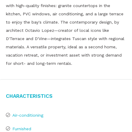
with high-quality finishes: granite countertops in the
kitchen, PVC windows, air conditioning, and a large terrace
to enjoy the bay's climate. The contemporary design, by
architect Octavio Lopez—creator of local icons like
D'Terrace and D'Vine—integrates Tuscan style with regional
materials. A versatile property, ideal as a second home,
vacation retreat, or investment asset with strong demand
for short- and long-term rentals.
Characteristics
Air-conditioning
Furnished