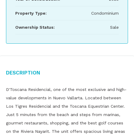
Property Type:
Condominium
Ownership Status:
Sale
Description
D'Toscana Residencial, one of the most exclusive and high-
value developments in Nuevo Vallarta. Located between
Los Tigres Residencial and the Toscana Equestrian Center.
Just 5 minutes from the beach and steps from marinas,
gourmet restaurants, shopping, and the best golf courses
on the Riviera Nayarit. The unit offers spacious living areas