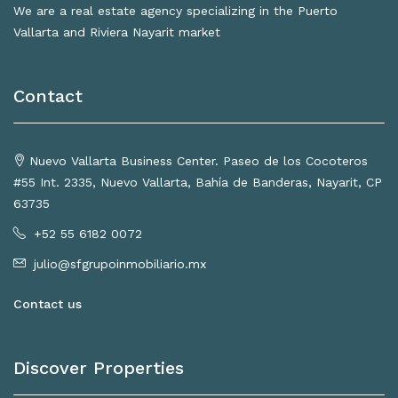
We are a real estate agency specializing in the Puerto
Vallarta and Riviera Nayarit market
Contact
Nuevo Vallarta Business Center. Paseo de los Cocoteros
#55 Int. 2335, Nuevo Vallarta, Bahía de Banderas, Nayarit, CP
63735
+52 55 6182 0072
julio@sfgrupoinmobiliario.mx
Contact us
Discover Properties