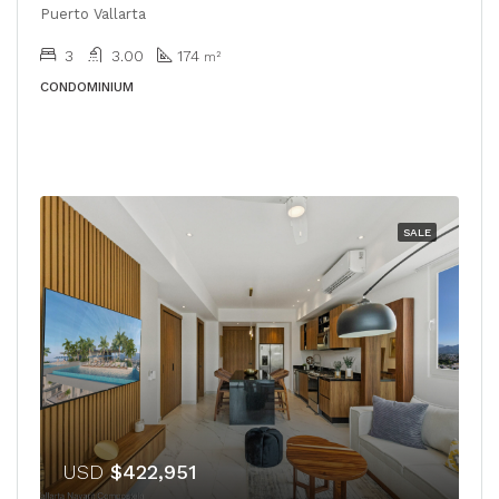
Puerto Vallarta
3
3.00
174
m²
CONDOMINIUM
SALE
USD
$422,951