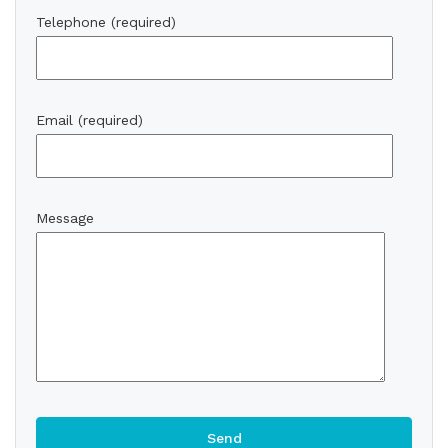
Telephone (required)
Email (required)
Message