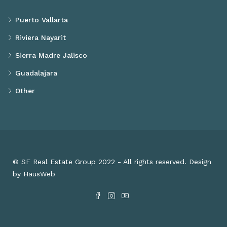
Puerto Vallarta
Riviera Nayarit
Sierra Madre Jalisco
Guadalajara
Other
© SF Real Estate Group 2022 - All rights reserved. Design
by HausWeb