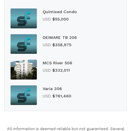
Quimixed Condo
USD
$55,000
DEIMARE TB 206
USD
$358,975
MCS River 506
USD
$332,011
Varia 306
USD
$761,460
All information is deemed reliable but not guaranteed. Several