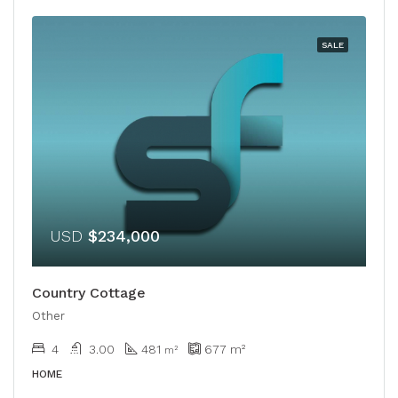
SALE
USD
$234,000
Country Cottage
Other
4
3.00
481
677
m²
m²
HOME