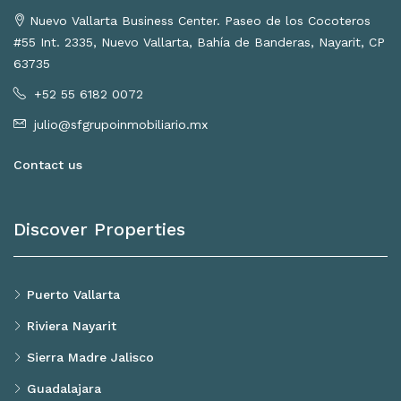
Nuevo Vallarta Business Center. Paseo de los Cocoteros
#55 Int. 2335, Nuevo Vallarta, Bahía de Banderas, Nayarit, CP
63735
+52 55 6182 0072
julio@sfgrupoinmobiliario.mx
Contact us
Discover Properties
Puerto Vallarta
Riviera Nayarit
Sierra Madre Jalisco
Guadalajara