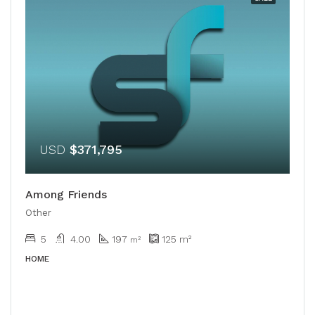
USD
$371,795
Among Friends
Other
5
4.00
197
125
m²
m²
HOME