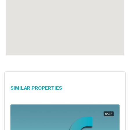
Similar Properties
SALE