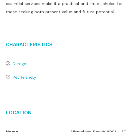
essential services make it a practical and smart choice for
those seeking both present value and future potential.
Characteristics
Garage
Pet Friendly
Location
Home
Mismaloya Beach #901 - 4C