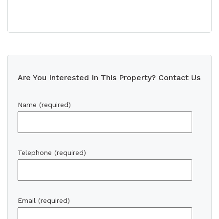
Are You Interested In This Property? Contact Us
Name (required)
Telephone (required)
Email (required)