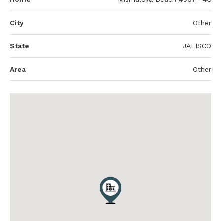
City
Other
State
JALISCO
Area
Other