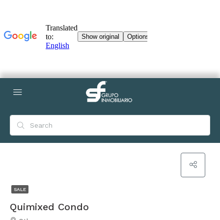
SALE
Quimixed Condo