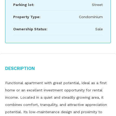
Parking lot:
Street
Property Type:
Condominium
Ownership Status:
Sale
Description
Functional apartment with great potential, ideal as a first
home or an excellent investment opportunity for rental
income. Located in a quiet and steadily growing area, it
combines comfort, tranquility, and attractive appreciation
potential. Its low-maintenance design and proximity to