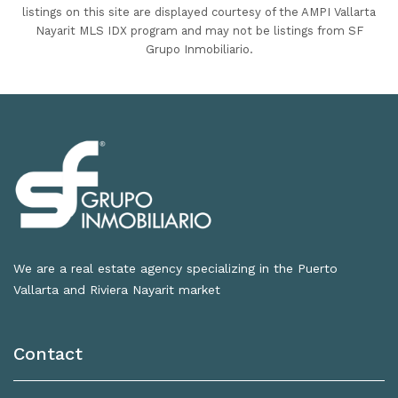
listings on this site are displayed courtesy of the AMPI Vallarta
Nayarit MLS IDX program and may not be listings from SF
Grupo Inmobiliario.
We are a real estate agency specializing in the Puerto
Vallarta and Riviera Nayarit market
Contact