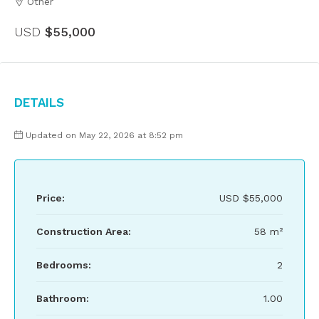
Other
USD
$55,000
Details
Updated on May 22, 2026 at 8:52 pm
Price:
USD
$55,000
Construction Area:
58 m²
Bedrooms:
2
Bathroom:
1.00