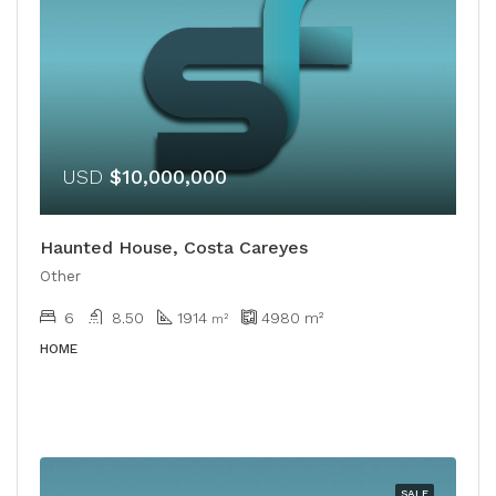
USD
$10,000,000
Haunted House, Costa Careyes
Other
6
8.50
1914
4980
m²
m²
HOME
SALE