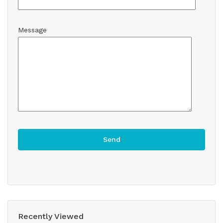
Message
Recently Viewed