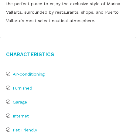
the perfect place to enjoy the exclusive style of Marina
Vallarta, surrounded by restaurants, shops, and Puerto
Vallarta's most select nautical atmosphere.
Characteristics
Air-conditioning
Furnished
Garage
Internet
Pet Friendly