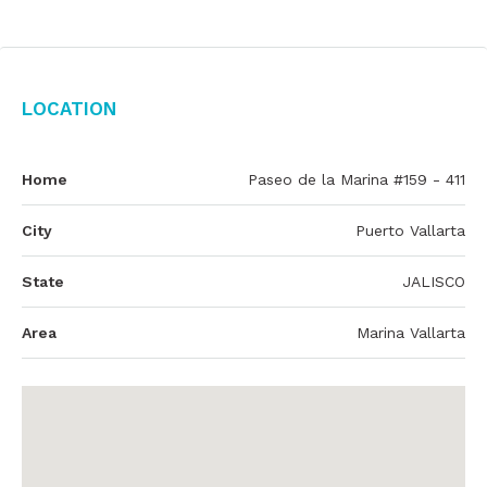
Location
Home
Paseo de la Marina #159 - 411
City
Puerto Vallarta
State
JALISCO
Area
Marina Vallarta