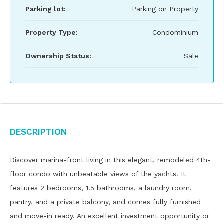
Parking lot:
Parking on Property
Property Type:
Condominium
Ownership Status:
Sale
Description
Discover marina-front living in this elegant, remodeled 4th-
floor condo with unbeatable views of the yachts. It
features 2 bedrooms, 1.5 bathrooms, a laundry room,
pantry, and a private balcony, and comes fully furnished
and move-in ready. An excellent investment opportunity or