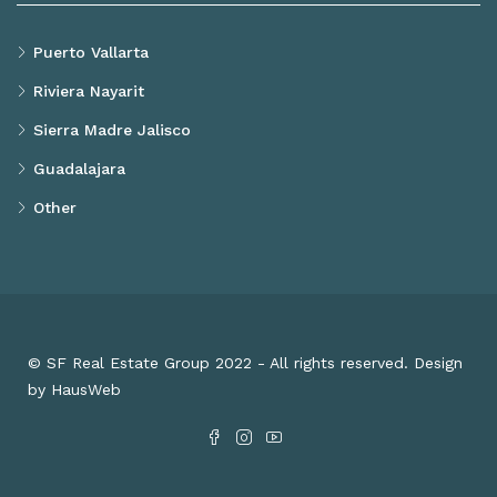
Puerto Vallarta
Riviera Nayarit
Sierra Madre Jalisco
Guadalajara
Other
© SF Real Estate Group 2022 - All rights reserved. Design
by HausWeb