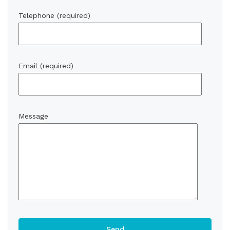
Telephone (required)
Email (required)
Message