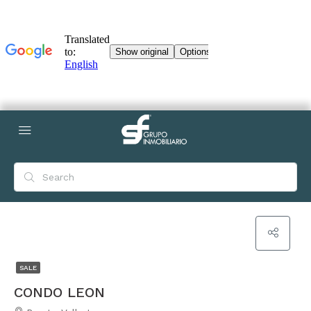
SALE
CONDO LEON