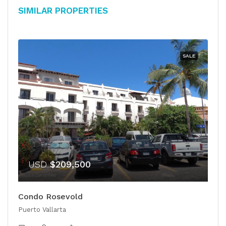
Similar Properties
SALE
USD
$209,500
Condo Rosevold
Puerto Vallarta