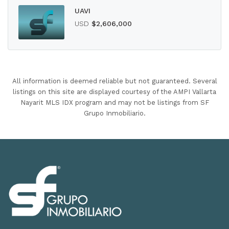
UAVI
USD
$2,606,000
All information is deemed reliable but not guaranteed. Several
listings on this site are displayed courtesy of the AMPI Vallarta
Nayarit MLS IDX program and may not be listings from SF
Grupo Inmobiliario.