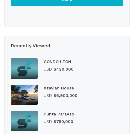
Recently Viewed
CONDO LEON
USD
$420,000
Xzavian House
USD
$6,900,000
Punta ParaAso
USD
$750,000