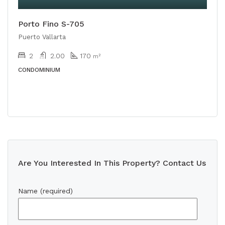
Porto Fino S-705
Puerto Vallarta
2
2.00
170
m²
CONDOMINIUM
Are You Interested In This Property? Contact Us
Name (required)