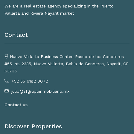
We are a real estate agency specializing in the Puerto
Vallarta and Riviera Nayarit market
Contact
Nuevo Vallarta Business Center. Paseo de los Cocoteros
#55 Int. 2335, Nuevo Vallarta, Bahía de Banderas, Nayarit, CP
63735
+52 55 6182 0072
julio@sfgrupoinmobiliario.mx
Contact us
Discover Properties