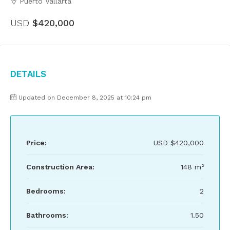
Puerto Vallarta
USD
$420,000
Details
Updated on December 8, 2025 at 10:24 pm
Price:
USD
$420,000
Construction Area:
148 m²
Bedrooms:
2
Bathrooms:
1.50