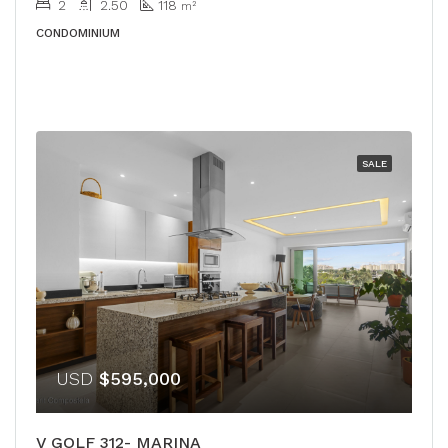
2
2.50
118
m²
CONDOMINIUM
SALE
USD
$595,000
V GOLF 312- MARINA