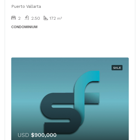
Puerto Vallarta
2
2.50
172
m²
CONDOMINIUM
SALE
USD
$900,000