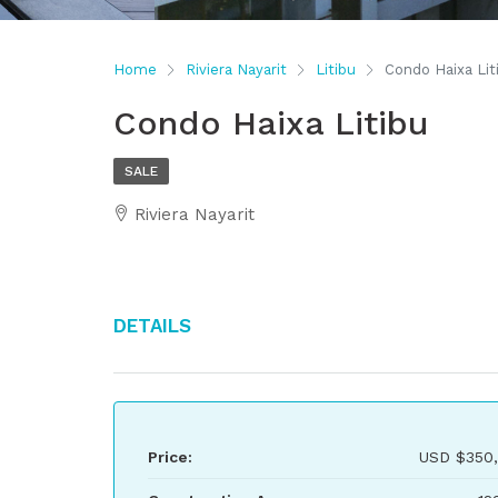
Home
Riviera Nayarit
Litibu
Condo Haixa Lit
Condo Haixa Litibu
SALE
Riviera Nayarit
Details
Price:
USD
$350