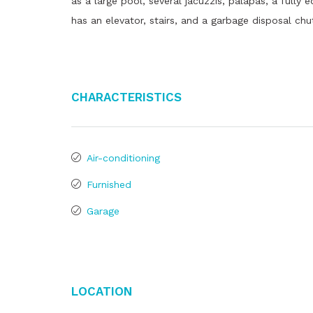
as a large pool, several jacuzzis, palapas, a fully
has an elevator, stairs, and a garbage disposal chu
Characteristics
Air-conditioning
Furnished
Garage
Location