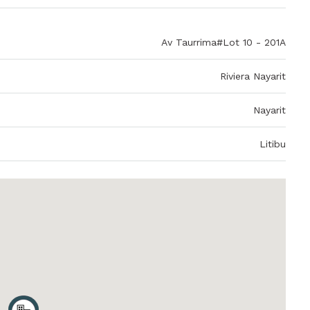
Av Taurrima#Lot 10 - 201A
Riviera Nayarit
Nayarit
Litibu