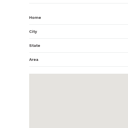
Home
City
State
Area