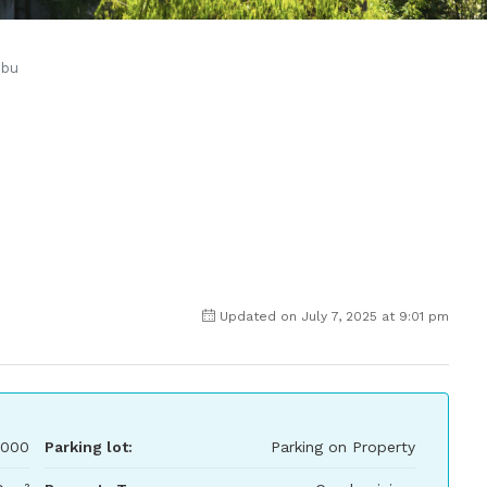
ibu
Updated on July 7, 2025 at 9:01 pm
,000
Parking lot:
Parking on Property