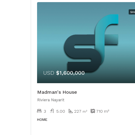
SA
USD
$1,600,000
Madman's House
Riviera Nayarit
3
5.00
227
710
m²
m²
HOME