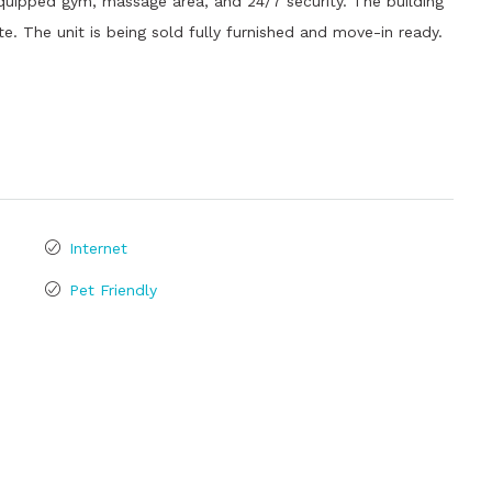
 equipped gym, massage area, and 24/7 security. The building
te. The unit is being sold fully furnished and move-in ready.
Internet
Pet Friendly