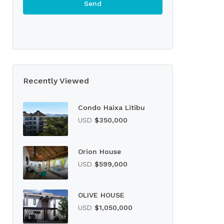
Recently Viewed
Condo Haixa Litibu
USD
$350,000
Orion House
USD
$599,000
OLIVE HOUSE
USD
$1,050,000