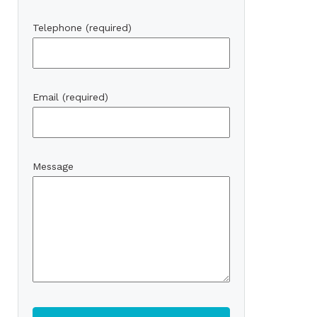
Telephone (required)
Email (required)
Message