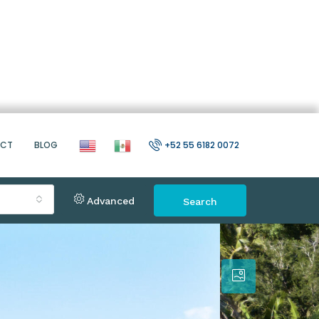
ACT
BLOG
+52 55 6182 0072
Advanced
Search