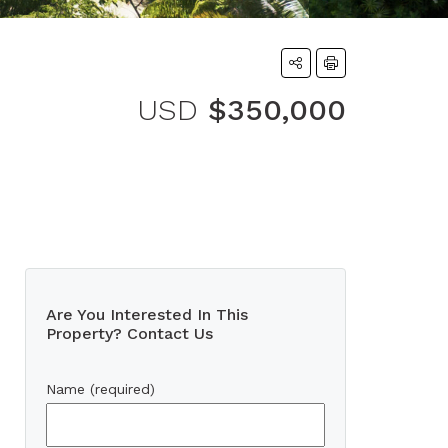
USD
$350,000
Are You Interested In This
Property? Contact Us
Name (required)