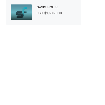
OASIS HOUSE
USD
$1,595,000