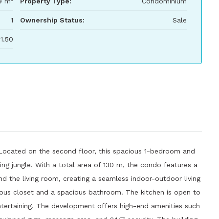
9 m²
Property Type:
Condominium
1
Ownership Status:
Sale
1.50
 Located on the second floor, this spacious 1-bedroom and
ing jungle. With a total area of ​​130 m, the condo features a
d the living room, creating a seamless indoor-outdoor living
ous closet and a spacious bathroom. The kitchen is open to
 entertaining. The development offers high-end amenities such