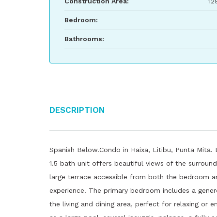
Construction Area:
12
Bedroom:
Bathrooms:
Description
Spanish Below.Condo in Haixa, Litibu, Punta Mita.
1.5 bath unit offers beautiful views of the surround
large terrace accessible from both the bedroom an
experience. The primary bedroom includes a gener
the living and dining area, perfect for relaxing or