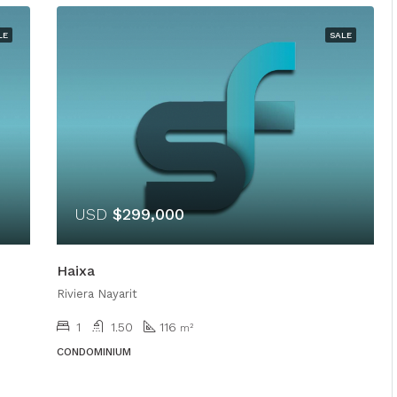
LE
SALE
USD
$299,000
Haixa
Riviera Nayarit
1
1.50
116
m²
CONDOMINIUM