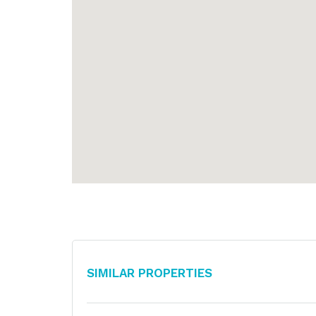
Similar Properties