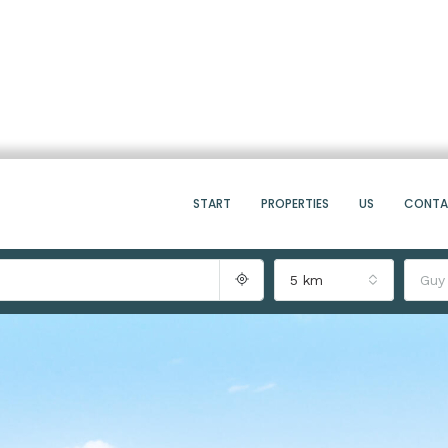
START
PROPERTIES
US
CONT
5 km
Guy