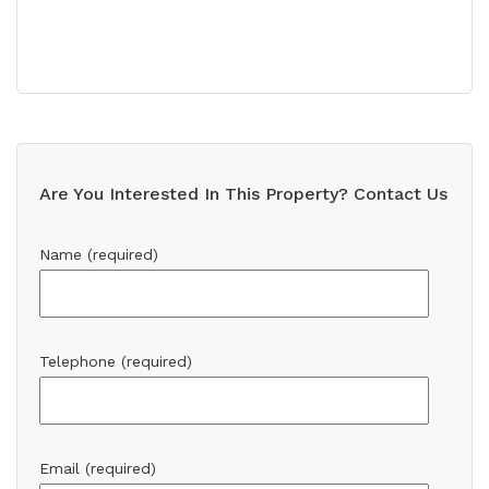
Are You Interested In This Property? Contact Us
Name (required)
Telephone (required)
Email (required)