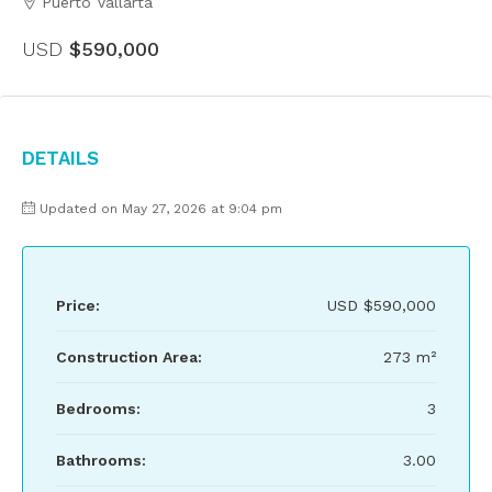
Puerto Vallarta
USD
$590,000
Details
Updated on May 27, 2026 at 9:04 pm
Price:
USD
$590,000
Construction Area:
273 m²
Bedrooms:
3
Bathrooms:
3.00