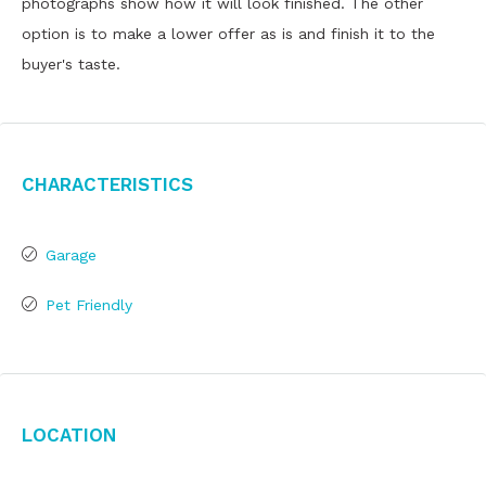
photographs show how it will look finished. The other
option is to make a lower offer as is and finish it to the
buyer's taste.
Characteristics
Garage
Pet Friendly
Location