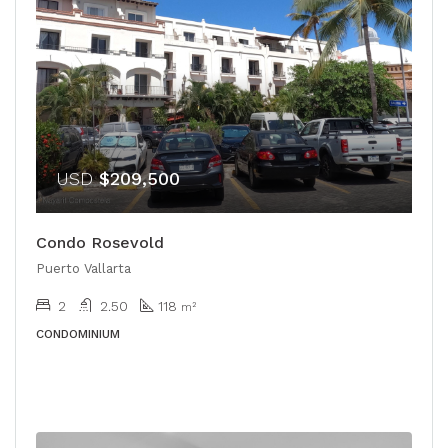
USD
$209,500
Condo Rosevold
Puerto Vallarta
2
2.50
118
m²
CONDOMINIUM