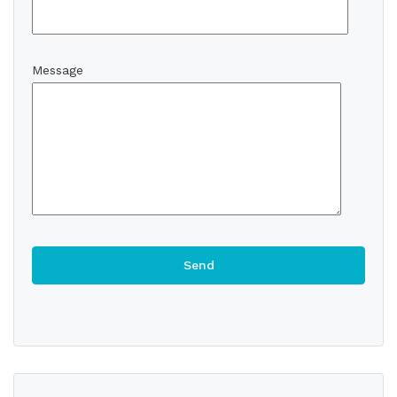
Message