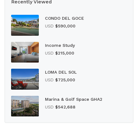
Recently Viewed
CONDO DEL GOCE
USD
$590,000
Income Study
USD
$215,000
LOMA DEL SOL
USD
$725,000
Marina & Golf Space GHA2
USD
$542,688