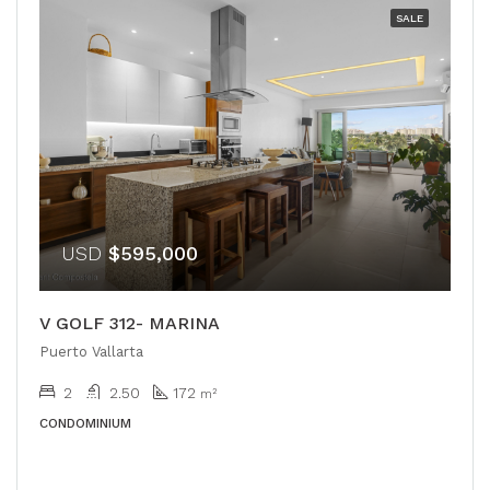
SALE
USD
$595,000
V GOLF 312- MARINA
Puerto Vallarta
2
2.50
172
m²
CONDOMINIUM