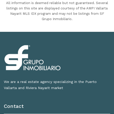
All information is deemed reliable but not guaranteed. Several
listings on this site are displayed courtesy of the AMPI Vallarta
Nayarit MLS IDX program and may not be listings from SF
Grupo Inmobiliario.
We are a real estate agency specializing in the Puerto
Vallarta and Riviera Nayarit market
Contact