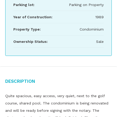
Parking lot:
Parking on Property
Year of Construction:
1989
Property Type:
Condominium
Ownership Status:
Sale
Description
Quite spacious, easy access, very quiet, next to the golf
course, shared pool. The condominium is being renovated
and will be ready before signing with the notary. The