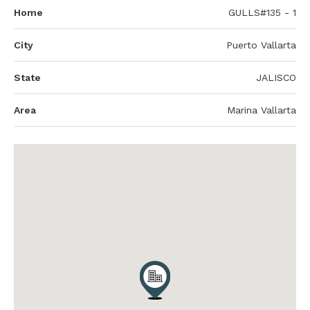
Home
GULLS#135 - 1
City
Puerto Vallarta
State
JALISCO
Area
Marina Vallarta