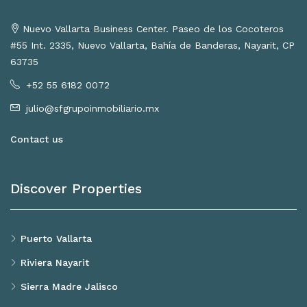
Nuevo Vallarta Business Center. Paseo de los Cocoteros
#55 Int. 2335, Nuevo Vallarta, Bahía de Banderas, Nayarit, CP
63735
+52 55 6182 0072
julio@sfgrupoinmobiliario.mx
Contact us
Discover Properties
Puerto Vallarta
Riviera Nayarit
Sierra Madre Jalisco