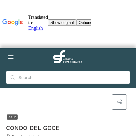
SALE
CONDO DEL GOCE