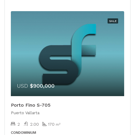
SALE
USD
$900,000
Porto Fino S-705
Puerto Vallarta
2
2.00
170
m²
CONDOMINIUM