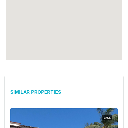
Similar Properties
SALE