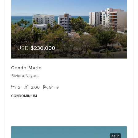
USD
$230,000
Condo Marie
Riviera Nayarit
2
2.00
91
m²
CONDOMINIUM
SALE