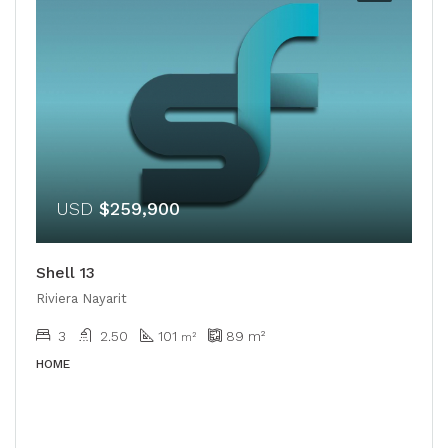
USD
$259,900
Shell 13
Riviera Nayarit
3
2.50
101
89
m²
m²
HOME