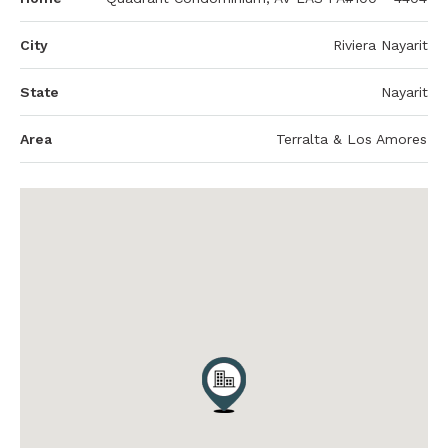
City
Riviera Nayarit
State
Nayarit
Area
Terralta & Los Amores