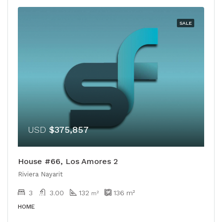
SALE
USD
$375,857
House #66, Los Amores 2
Riviera Nayarit
3
3.00
132
136
m²
m²
HOME