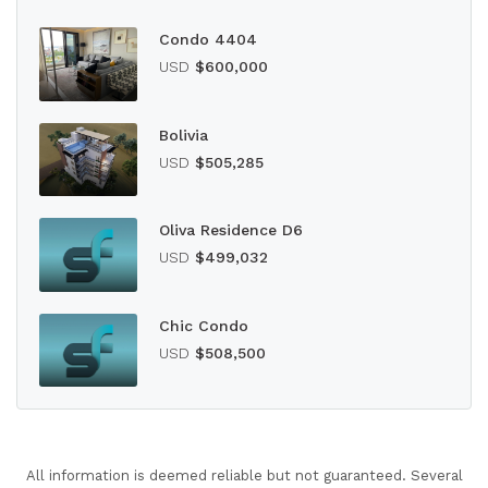
Condo 4404
USD
$600,000
Bolivia
USD
$505,285
Oliva Residence D6
USD
$499,032
Chic Condo
USD
$508,500
All information is deemed reliable but not guaranteed. Several