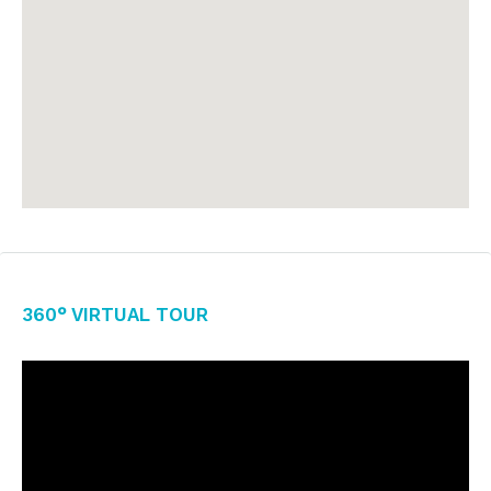
360° Virtual Tour