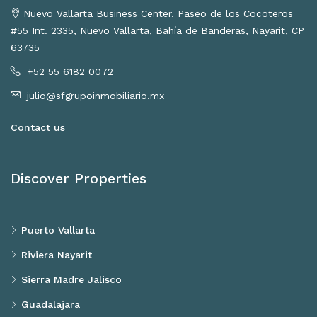
Nuevo Vallarta Business Center. Paseo de los Cocoteros
#55 Int. 2335, Nuevo Vallarta, Bahía de Banderas, Nayarit, CP
63735
+52 55 6182 0072
julio@sfgrupoinmobiliario.mx
Contact us
Discover Properties
Puerto Vallarta
Riviera Nayarit
Sierra Madre Jalisco
Guadalajara