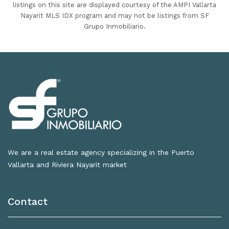
listings on this site are displayed courtesy of the AMPI Vallarta
Nayarit MLS IDX program and may not be listings from SF
Grupo Inmobiliario.
We are a real estate agency specializing in the Puerto
Vallarta and Riviera Nayarit market
Contact