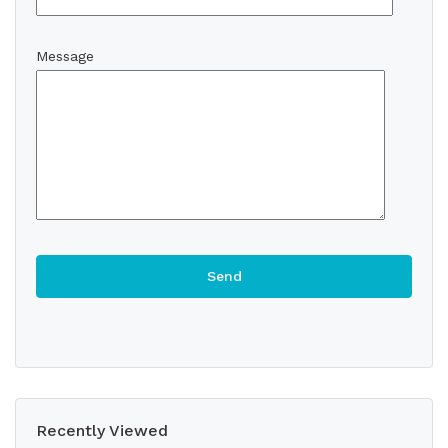
Message
Recently Viewed