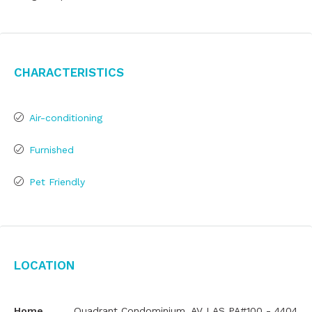
Characteristics
Air-conditioning
Furnished
Pet Friendly
Location
Home
Quadrant Condominium, AV LAS PA#100 - 4404