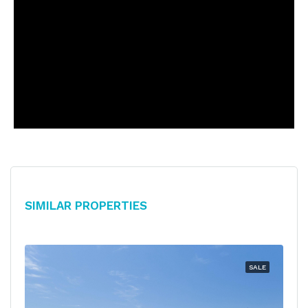
Similar Properties
SALE