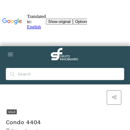
SALE
Condo 4404