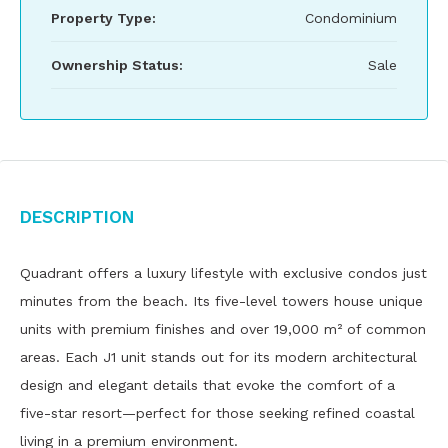
Property Type:
Condominium
Ownership Status:
Sale
Description
Quadrant offers a luxury lifestyle with exclusive condos just
minutes from the beach. Its five-level towers house unique
units with premium finishes and over 19,000 m² of common
areas. Each J1 unit stands out for its modern architectural
design and elegant details that evoke the comfort of a
five-star resort—perfect for those seeking refined coastal
living in a premium environment.