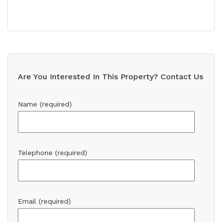
Are You Interested In This Property? Contact Us
Name (required)
Telephone (required)
Email (required)