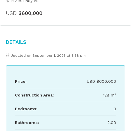
Riviera Nayarit
USD
$600,000
Details
Updated on September 1, 2025 at 8:58 pm
Price:
USD
$600,000
Construction Area:
128 m²
Bedrooms:
3
Bathrooms:
2.00