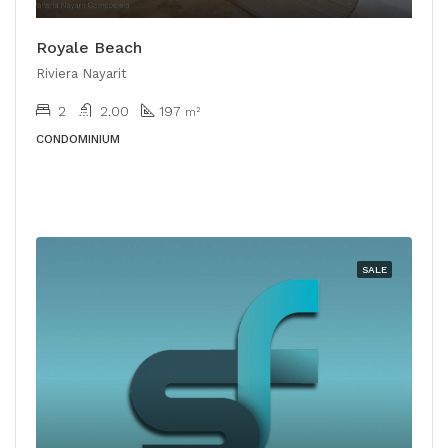
Royale Beach
Riviera Nayarit
2
2.00
197
m²
CONDOMINIUM
SALE