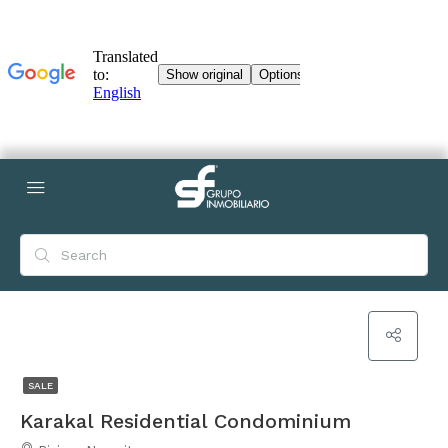
SALE
Karakal Residential Condominium