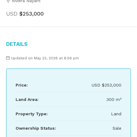
Riviera Nayarit
USD
$253,000
Details
Updated on May 22, 2026 at 8:56 pm
Price:
USD
$253,000
Land Area:
300 m²
Property Type:
Land
Ownership Status:
Sale