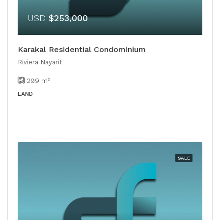
USD
$253,000
Karakal Residential Condominium
Riviera Nayarit
299
m²
LAND
SALE