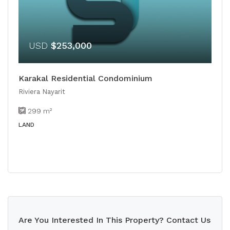
USD
$253,000
Karakal Residential Condominium
Riviera Nayarit
299
m²
LAND
Are You Interested In This Property? Contact Us