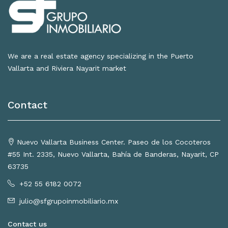
We are a real estate agency specializing in the Puerto
Vallarta and Riviera Nayarit market
Contact
Nuevo Vallarta Business Center. Paseo de los Cocoteros
#55 Int. 2335, Nuevo Vallarta, Bahía de Banderas, Nayarit, CP
63735
+52 55 6182 0072
julio@sfgrupoinmobiliario.mx
Contact us