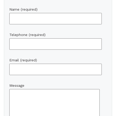
Name (required)
Telephone (required)
Email (required)
Message