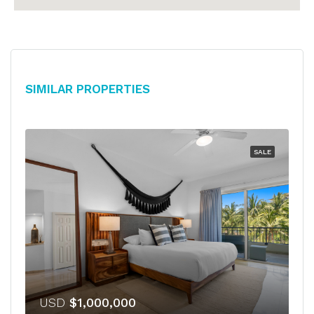
Similar Properties
SALE
USD
$1,000,000