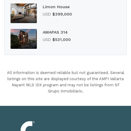
Limon House
USD
$399,000
AMAPAS 314
USD
$531,000
All information is deemed reliable but not guaranteed. Several
listings on this site are displayed courtesy of the AMPI Vallarta
Nayarit MLS IDX program and may not be listings from SF
Grupo Inmobiliario.