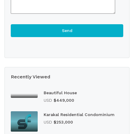
Recently Viewed
Beautiful House
USD
$449,000
Karakal Residential Condominium
USD
$253,000