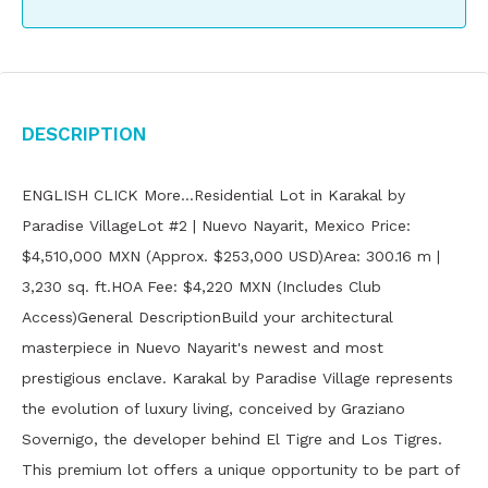
Description
ENGLISH CLICK More…Residential Lot in Karakal by
Paradise VillageLot #2 | Nuevo Nayarit, Mexico Price:
$4,510,000 MXN (Approx. $253,000 USD)Area: 300.16 m |
3,230 sq. ft.HOA Fee: $4,220 MXN (Includes Club
Access)General DescriptionBuild your architectural
masterpiece in Nuevo Nayarit's newest and most
prestigious enclave. Karakal by Paradise Village represents
the evolution of luxury living, conceived by Graziano
Sovernigo, the developer behind El Tigre and Los Tigres.
This premium lot offers a unique opportunity to be part of