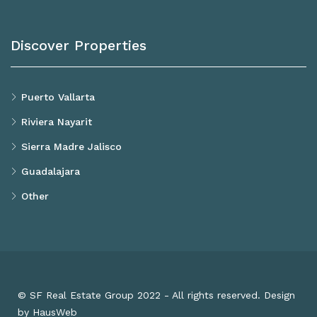
Discover Properties
Puerto Vallarta
Riviera Nayarit
Sierra Madre Jalisco
Guadalajara
Other
© SF Real Estate Group 2022 - All rights reserved. Design
by HausWeb