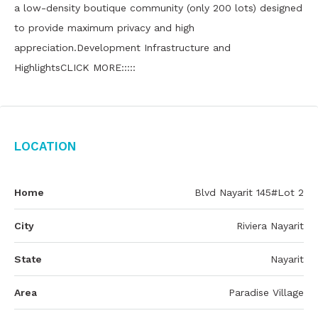
a low-density boutique community (only 200 lots) designed
to provide maximum privacy and high
appreciation.Development Infrastructure and
HighlightsCLICK MORE:::::
Location
Home
Blvd Nayarit 145#Lot 2
City
Riviera Nayarit
State
Nayarit
Area
Paradise Village