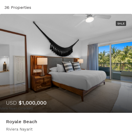
36 Properties
SALE
USD
$1,000,000
Royale Beach
Riviera Nayarit