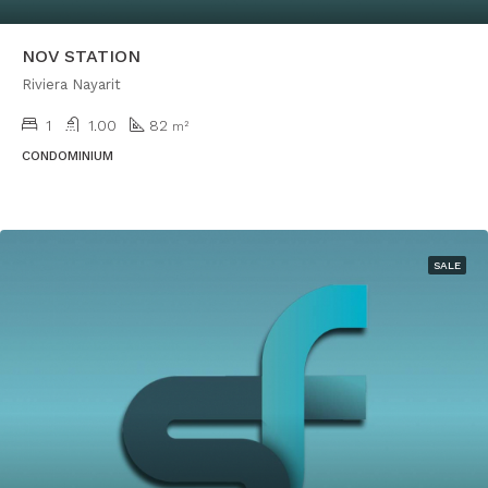
NOV STATION
Riviera Nayarit
1
1.00
82
m²
CONDOMINIUM
SALE