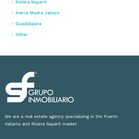
Riviera Nayarit
Sierra Madre Jalisco
Guadalajara
Other
We are a real estate agency specializing in the Puerto
Vallarta and Riviera Nayarit market