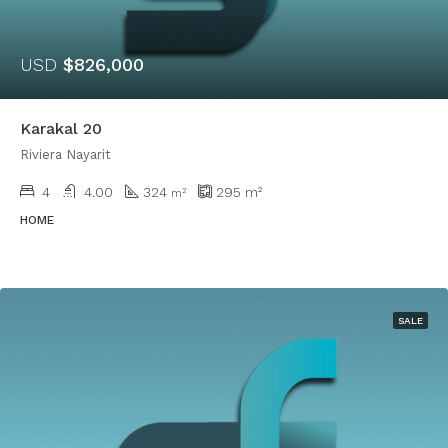
USD
$826,000
Karakal 20
Riviera Nayarit
4
4.00
324
295
m²
m²
HOME
SALE