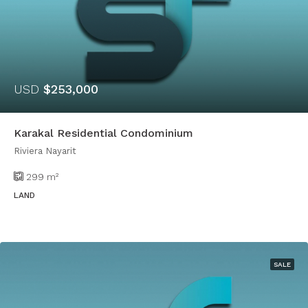
USD
$253,000
Karakal Residential Condominium
Riviera Nayarit
299
m²
LAND
SALE