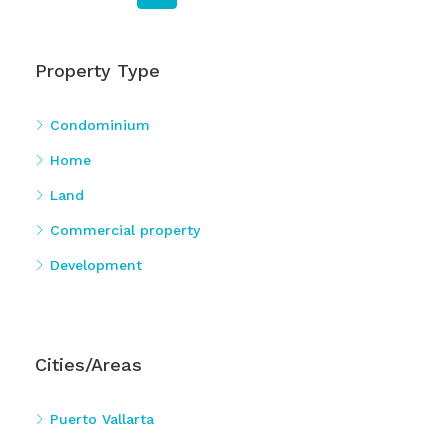
Property Type
Condominium
Home
Land
Commercial property
Development
Cities/Areas
Puerto Vallarta