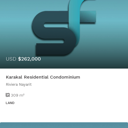
USD
$262,000
Karakal Residential Condominium
Riviera Nayarit
309
m²
LAND