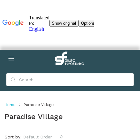
Home
Paradise Village
Paradise Village
Sort by:
Default Order