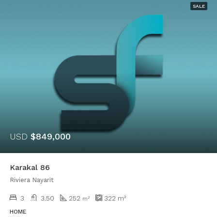
SALE
USD
$849,000
Karakal 86
Riviera Nayarit
3
3.50
252
322
m²
m²
HOME