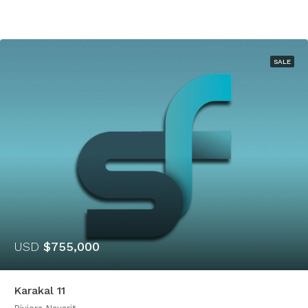
SALE
USD
$755,000
Karakal 11