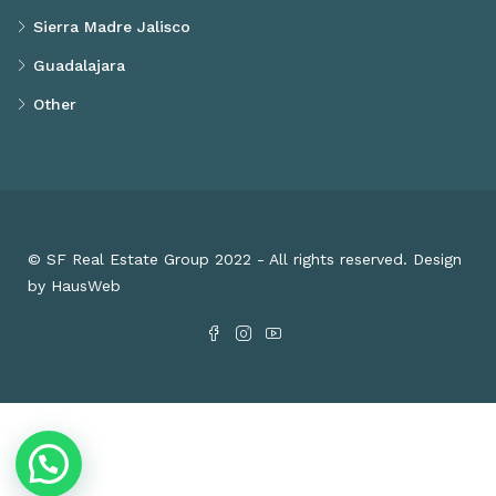
Sierra Madre Jalisco
Guadalajara
Other
© SF Real Estate Group 2022 - All rights reserved. Design
by HausWeb