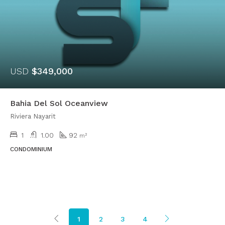
USD
$349,000
Bahia Del Sol Oceanview
Riviera Nayarit
1
1.00
92
m²
CONDOMINIUM
1
2
3
4