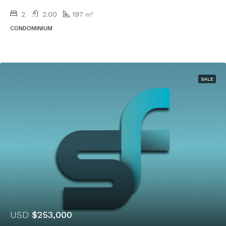
2
2.00
197
m²
CONDOMINIUM
SALE
USD
$253,000