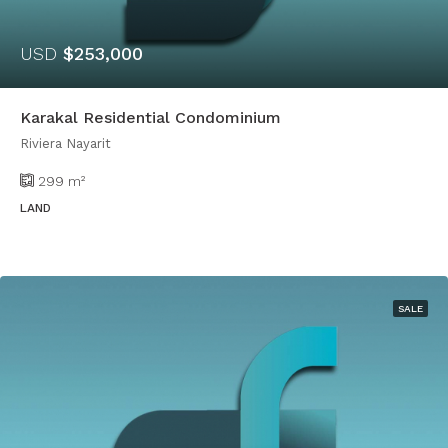
USD
$253,000
Karakal Residential Condominium
Riviera Nayarit
299
m²
LAND
SALE