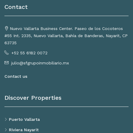
Contact
Nuevo Vallarta Business Center. Paseo de los Cocoteros
#55 Int. 2335, Nuevo Vallarta, Bahía de Banderas, Nayarit, CP
63735
+52 55 6182 0072
julio@sfgrupoinmobiliario.mx
Contact us
Discover Properties
Puerto Vallarta
Riviera Nayarit