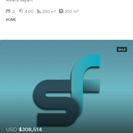
Riviera Nayarit
3
4.00
250
300
m²
m²
HOME
SALE
USD
$308,514