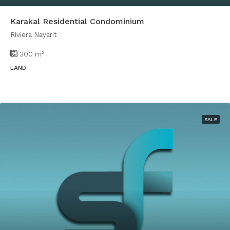
Karakal Residential Condominium
Riviera Nayarit
300
m²
LAND
SALE