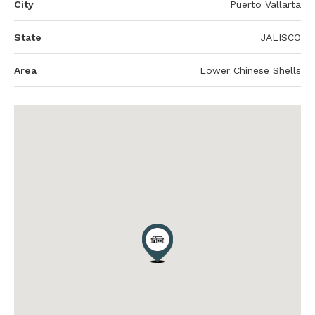
City
Puerto Vallarta
State
JALISCO
Area
Lower Chinese Shells