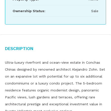
Ownership Status:
Sale
Description
Ultra-luxury riverfront and ocean-view estate in Conchas
Chinas designed by renowned architect Alejandro Zohn. Set
on an expansive lot with potential for up to six additional
condominiums or a luxury condo project. The 5-bedroom
residence features organic modernist design, panoramic
Pacific views, lush gardens and terraces, offering rare
architectural prestige and exceptional investment value in