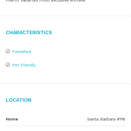
Puerto Vallarta's most exclusive enclave.
Characteristics
Furnished
Pet Friendly
Location
Home
Santa Barbara #118