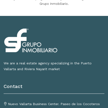
Grupo Inmobiliario.
We are a real estate agency specializing in the Puerto
Vallarta and Riviera Nayarit market
Contact
Nuevo Vallarta Business Center. Paseo de los Cocoteros