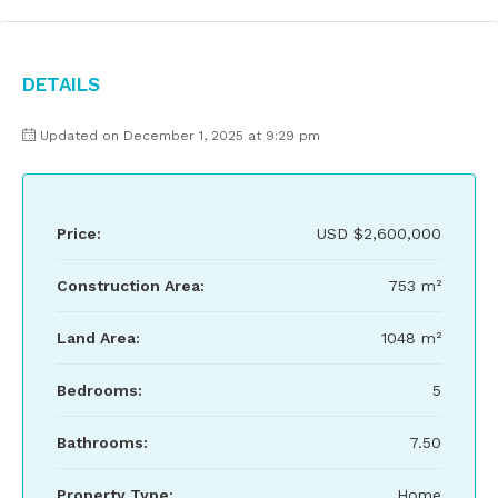
Details
Updated on December 1, 2025 at 9:29 pm
Price:
USD
$2,600,000
Construction Area:
753 m²
Land Area:
1048 m²
Bedrooms:
5
Bathrooms:
7.50
Property Type:
Home