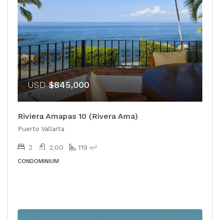
USD
$845,000
Riviera Amapas 10 (Rivera Ama)
Puerto Vallarta
2
2.00
119
m²
CONDOMINIUM