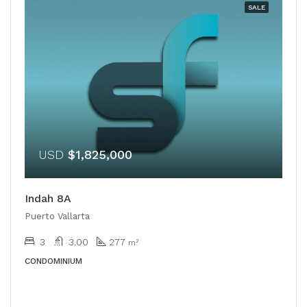
SALE
USD
$1,825,000
Indah 8A
Puerto Vallarta
3
3.00
277
m²
CONDOMINIUM