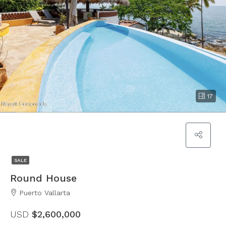
17
SALE
Round House
Puerto Vallarta
USD
$2,600,000