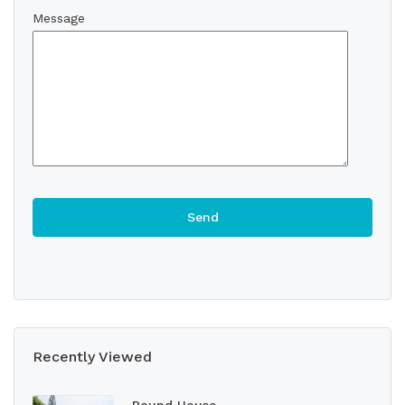
Message
Recently Viewed