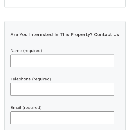
Are You Interested In This Property? Contact Us
Name (required)
Telephone (required)
Email (required)