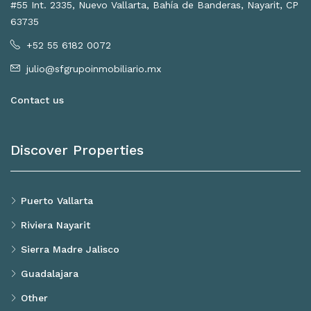
#55 Int. 2335, Nuevo Vallarta, Bahía de Banderas, Nayarit, CP
63735
+52 55 6182 0072
julio@sfgrupoinmobiliario.mx
Contact us
Discover Properties
Puerto Vallarta
Riviera Nayarit
Sierra Madre Jalisco
Guadalajara
Other