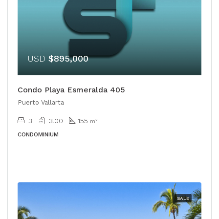
USD
$895,000
Condo Playa Esmeralda 405
Puerto Vallarta
3
3.00
155
m²
CONDOMINIUM
SALE