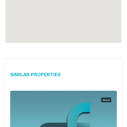
Similar Properties
SALE