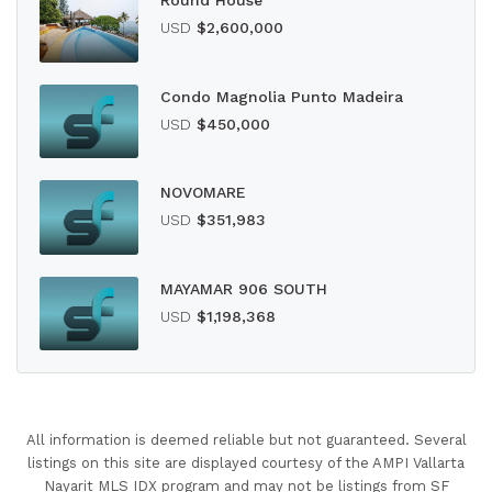
Round House
USD
$2,600,000
Condo Magnolia Punto Madeira
USD
$450,000
NOVOMARE
USD
$351,983
MAYAMAR 906 SOUTH
USD
$1,198,368
All information is deemed reliable but not guaranteed. Several
listings on this site are displayed courtesy of the AMPI Vallarta
Nayarit MLS IDX program and may not be listings from SF