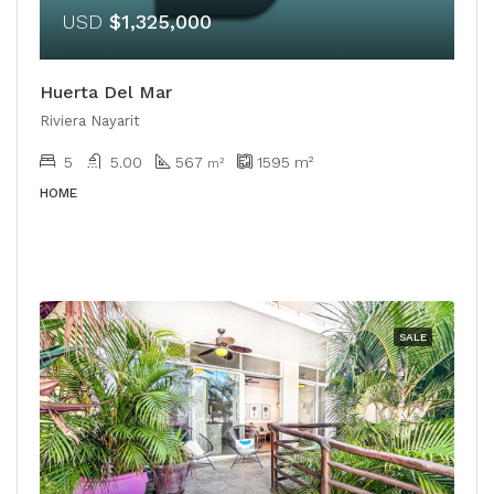
USD
$1,325,000
Huerta Del Mar
Riviera Nayarit
5
5.00
567
1595
m²
m²
HOME
SALE