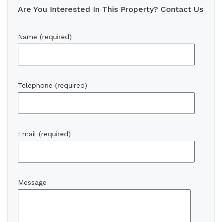
Are You Interested In This Property? Contact Us
Name (required)
Telephone (required)
Email (required)
Message