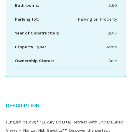
Bathrooms:
3.50
Parking lot:
Parking on Property
Year of Construction:
2017
Property Type:
Home
Ownership Status:
Sale
Description
(English below)**Luxury Coastal Retreat with Unparalleled
Views – Nanzal Hill, Sayulita** Discover the perfect