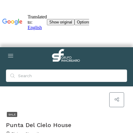
SALE
Punta Del Cielo House