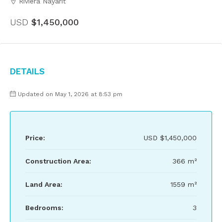
Riviera Nayarit
USD
$1,450,000
Details
Updated on May 1, 2026 at 8:53 pm
Price:
USD
$1,450,000
Construction Area:
366 m²
Land Area:
1559 m²
Bedrooms:
3