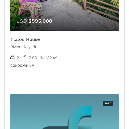
USD
$595,000
Tlaloc House
Riviera Nayarit
2
2.00
132
m²
CONDOMINIUM
SALE