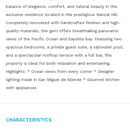
balance of elegance, comfort, and natural beauty in this
exclusive residence located in the prestigious Nanzal Hill.
Completely renovated with handcrafted finishes and high-
quality materials, this gem offers breathtaking panoramic
views of the Pacific Ocean and Sayulita Bay. Featuring two
spacious bedrooms, a private guest suite, a saltwater pool,
and a spectacular rooftop terrace with a full bar, this
property is ideal for both relaxation and entertaining.
Highlights: * Ocean views from every corner * Designer
lighting made in San Miguel de Allende * Gourmet kitchen
with appliances
Characteristics