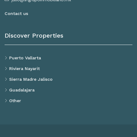
Contact us
Discover Properties
Puerto Vallarta
Riviera Nayarit
Sierra Madre Jalisco
Guadalajara
Other