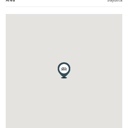
Area
Sayulita