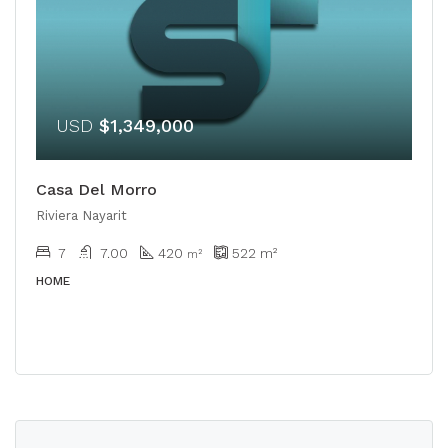
USD
$1,349,000
Casa Del Morro
Riviera Nayarit
7
7.00
420
522
m²
m²
HOME