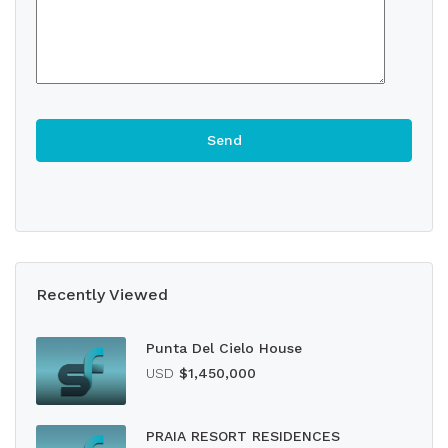
Recently Viewed
Punta Del Cielo House
USD
$1,450,000
PRAIA RESORT RESIDENCES