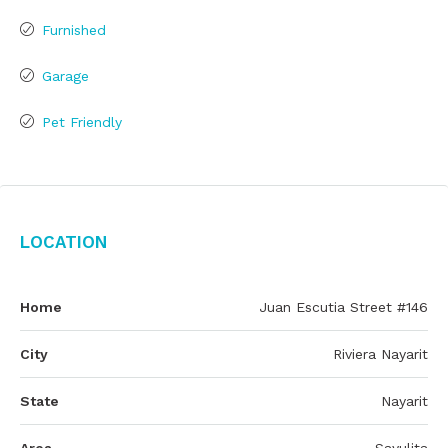
Furnished
Garage
Pet Friendly
Location
Home
Juan Escutia Street #146
City
Riviera Nayarit
State
Nayarit