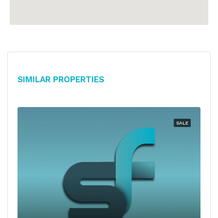
Similar Properties
SALE