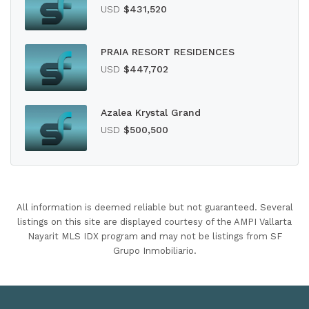
USD
$431,520
PRAIA RESORT RESIDENCES
USD
$447,702
Azalea Krystal Grand
USD
$500,500
All information is deemed reliable but not guaranteed. Several
listings on this site are displayed courtesy of the AMPI Vallarta
Nayarit MLS IDX program and may not be listings from SF
Grupo Inmobiliario.