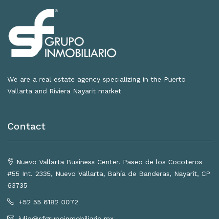
We are a real estate agency specializing in the Puerto
Vallarta and Riviera Nayarit market
Contact
Nuevo Vallarta Business Center. Paseo de los Cocoteros
#55 Int. 2335, Nuevo Vallarta, Bahía de Banderas, Nayarit, CP
63735
+52 55 6182 0072
julio@sfgrupoinmobiliario.mx