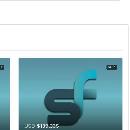
LE
SALE
USD
$139,335