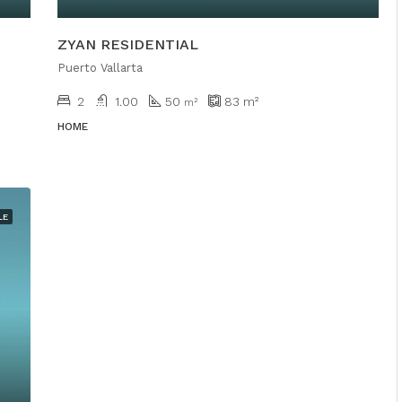
ZYAN RESIDENTIAL
Puerto Vallarta
2
1.00
50
83
m²
m²
HOME
LE