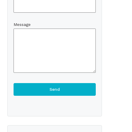
Message