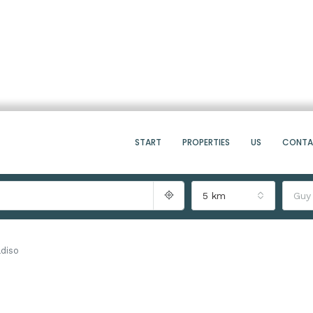
START
PROPERTIES
US
CONT
5 km
Guy
diso