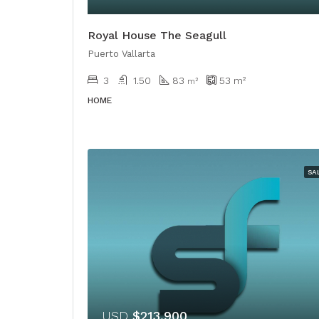
Royal House The Seagull
Puerto Vallarta
3
1.50
83
53
m²
m²
HOME
SA
USD
$213,900