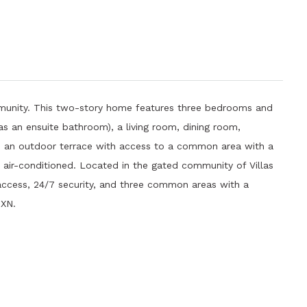
munity. This two-story home features three bedrooms and
 an ensuite bathroom), a living room, dining room,
ts an outdoor terrace with access to a common area with a
s air-conditioned. Located in the gated community of Villas
 access, 24/7 security, and three common areas with a
MXN.