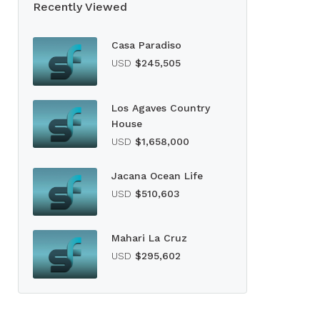
Recently Viewed
Casa Paradiso
USD
$245,505
Los Agaves Country
House
USD
$1,658,000
Jacana Ocean Life
USD
$510,603
Mahari La Cruz
USD
$295,602