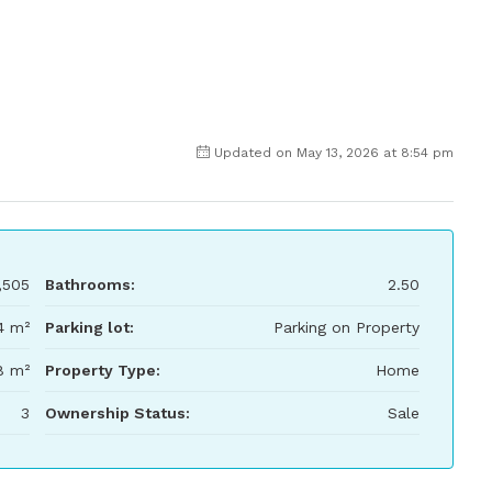
Updated on May 13, 2026 at 8:54 pm
,505
Bathrooms:
2.50
4 m²
Parking lot:
Parking on Property
8 m²
Property Type:
Home
3
Ownership Status:
Sale