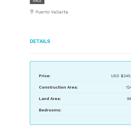
SALE
Puerto Vallarta
Details
Price:
USD
$245
Construction Area:
12
Land Area:
9
Bedrooms: