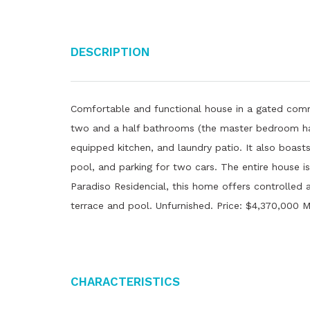
Description
Comfortable and functional house in a gated com
two and a half bathrooms (the master bedroom has
equipped kitchen, and laundry patio. It also boas
pool, and parking for two cars. The entire house i
Paradiso Residencial, this home offers controlled
terrace and pool. Unfurnished. Price: $4,370,000 
Characteristics