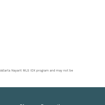
I Vallarta Nayarit MLS IDX program and may not be