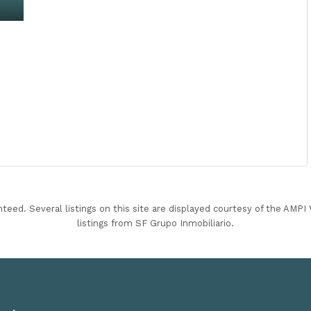
nteed. Several listings on this site are displayed courtesy of the AMP
listings from SF Grupo Inmobiliario.