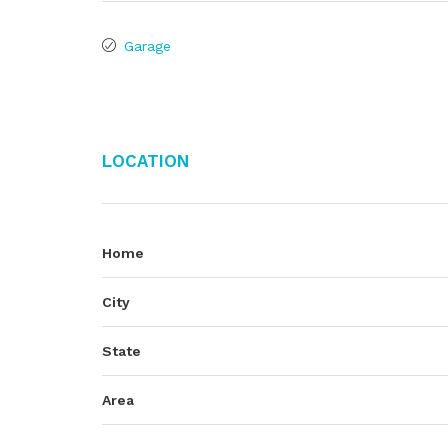
Garage
Location
Home
City
State
Area