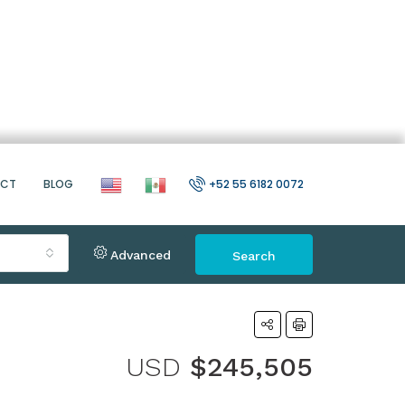
ACT
BLOG
+52 55 6182 0072
Advanced
Search
USD
$245,505