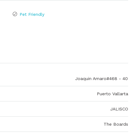
Pet Friendly
Joaquin Amaro#468 - 40
Puerto Vallarta
JALISCO
The Boards