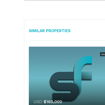
Similar Properties
SA
USD
$160,000