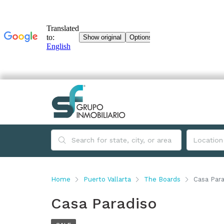
Home
Puerto Vallarta
The Boards
Casa Para
Casa Paradiso