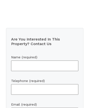
Are You Interested In This
Property? Contact Us
Name (required)
Telephone (required)
Email (required)