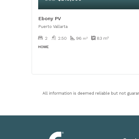
Ebony PV
Puerto Vallarta
2
2.50
96
83
m²
m²
HOME
All information is deemed reliable but not guara